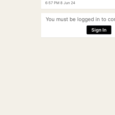
6:57 PM 8 Jun 24
You must be logged in to co
Sign In