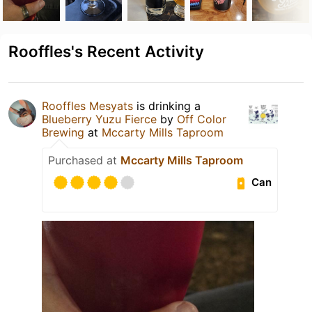
Rooffles's Recent Activity
Rooffles Mesyats
is drinking a
Blueberry Yuzu Fierce
by
Off Color
Brewing
at
Mccarty Mills Taproom
Purchased at
Mccarty Mills Taproom
Can