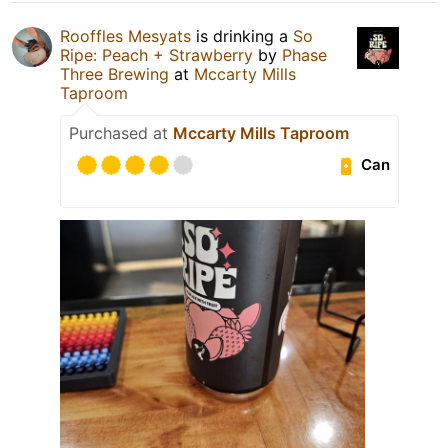
Rooffles Mesyats
is drinking a
So
Ripe: Peach + Strawberry
by
Phase
Three Brewing
at
Mccarty Mills
Taproom
Purchased at
Mccarty Mills Taproom
Can