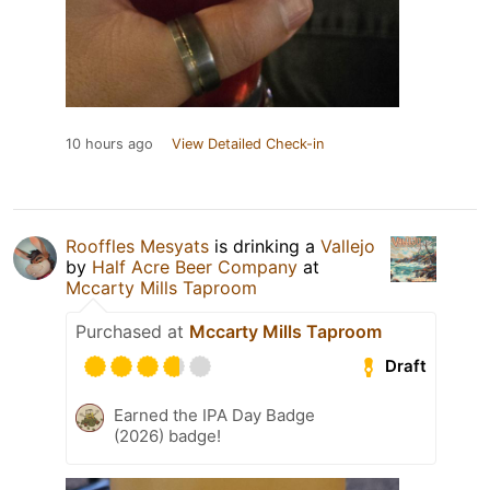
10 hours ago
View Detailed Check-in
Rooffles Mesyats
is drinking a
Vallejo
by
Half Acre Beer Company
at
Mccarty Mills Taproom
Purchased at
Mccarty Mills Taproom
Draft
Earned the IPA Day Badge
(2026) badge!