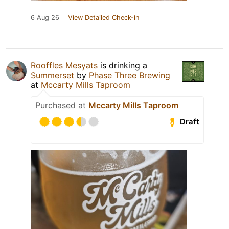
6 Aug 26
View Detailed Check-in
Rooffles Mesyats
is drinking a
Summerset
by
Phase Three Brewing
at
Mccarty Mills Taproom
Purchased at
Mccarty Mills Taproom
Draft