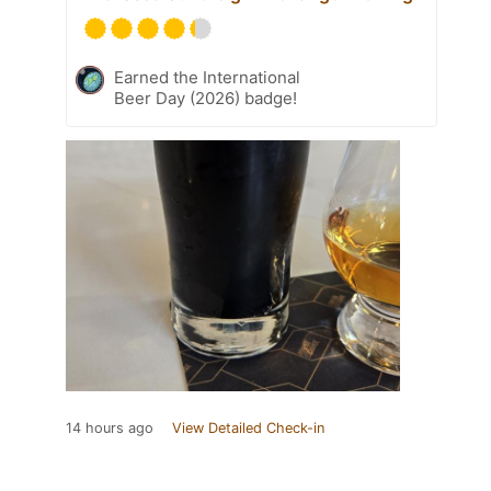
Earned the International
Beer Day (2026) badge!
14 hours ago
View Detailed Check-in