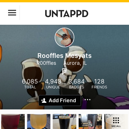
Rooffles Mesyats
R00ffles
Aurora, IL
6,085
4,943
3,684
128
TOTAL
UNIQUE
BADGES
FRIENDS
Add Friend
SEE ALL