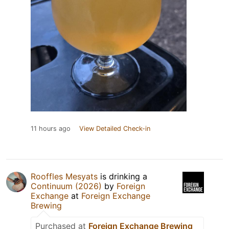
11 hours ago
View Detailed Check-in
Rooffles Mesyats
is drinking a
Continuum (2026)
by
Foreign
Exchange
at
Foreign Exchange
Brewing
Purchased at
Foreign Exchange Brewing