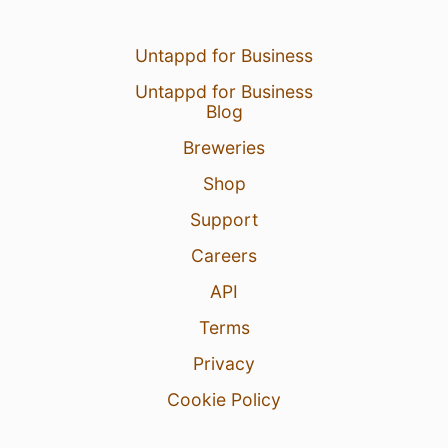
Untappd for Business
Untappd for Business
Blog
Breweries
Shop
Support
Careers
API
Terms
Privacy
Cookie Policy