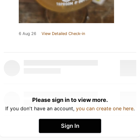
6 Aug 26
View Detailed Check-in
Please sign in to view more.
If you don't have an account,
you can create one here
.
Sign In