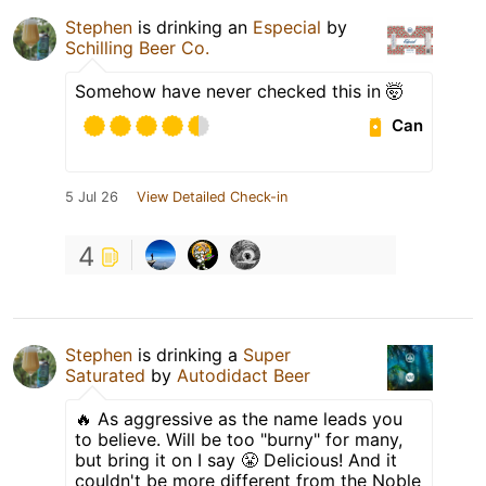
Stephen
is drinking an
Especial
by
Schilling Beer Co.
Somehow have never checked this in 🤯
Can
5 Jul 26
View Detailed Check-in
4
Stephen
is drinking a
Super
Saturated
by
Autodidact Beer
🔥 As aggressive as the name leads you
to believe. Will be too "burny" for many,
but bring it on I say 😤 Delicious! And it
couldn't be more different from the Noble