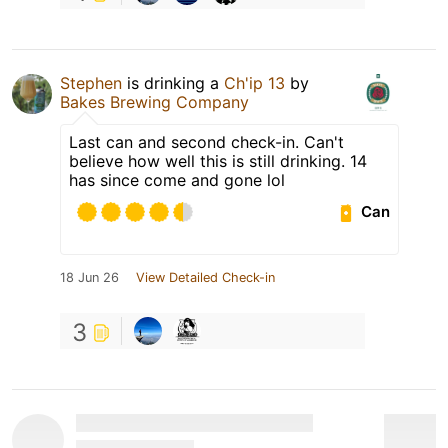
Stephen
is drinking a
Ch'ip 13
by
Bakes Brewing Company
Last can and second check-in. Can't
believe how well this is still drinking. 14
has since come and gone lol
Can
18 Jun 26
View Detailed Check-in
3