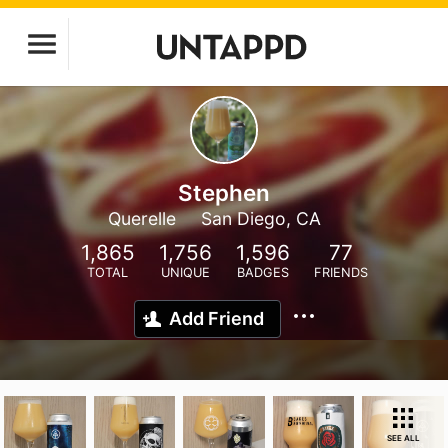
Stephen
Querelle
San Diego, CA
1,865
1,756
1,596
77
TOTAL
UNIQUE
BADGES
FRIENDS
Add Friend
SEE ALL