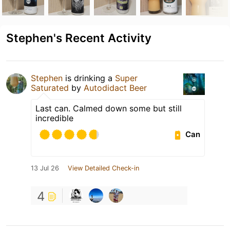
Stephen's Recent Activity
Stephen
is drinking a
Super
Saturated
by
Autodidact Beer
Last can. Calmed down some but still
incredible
Can
13 Jul 26
View Detailed Check-in
4