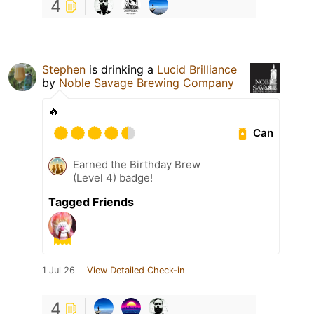
4
Stephen
is drinking a
Lucid Brilliance
by
Noble Savage Brewing Company
🔥
Can
Earned the Birthday Brew
(Level 4) badge!
Tagged Friends
1 Jul 26
View Detailed Check-in
4