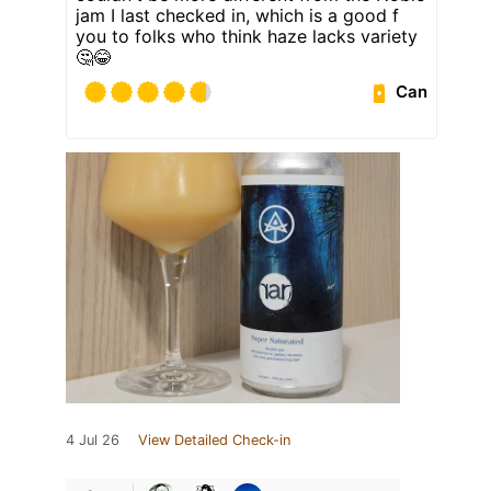
jam I last checked in, which is a good f
you to folks who think haze lacks variety
🤔😂
Can
4 Jul 26
View Detailed Check-in