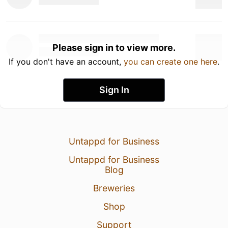
Please sign in to view more.
If you don't have an account,
you can create one here
.
Sign In
Untappd for Business
Untappd for Business
Blog
Breweries
Shop
Support