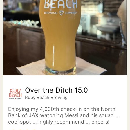
Over the Ditch 15.0
Ruby Beach Brewing
Enjoying my 4,000th check-in on the North
Bank of JAX watching Messi and his squad …
cool spot … highly recommend … cheers!