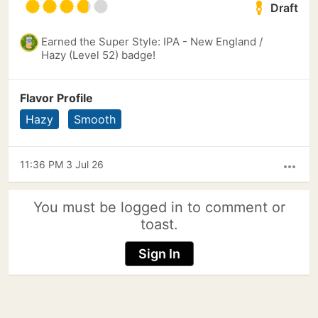
Draft
Earned the Super Style: IPA - New England /
Hazy (Level 52) badge!
Flavor Profile
Hazy
Smooth
11:36 PM 3 Jul 26
more_horiz
You must be logged in to comment or
toast.
Sign In