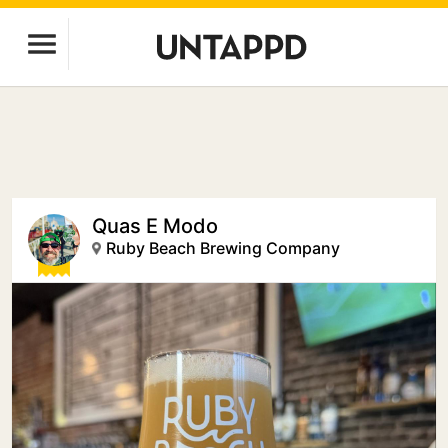
Quas E Modo
Ruby Beach Brewing Company