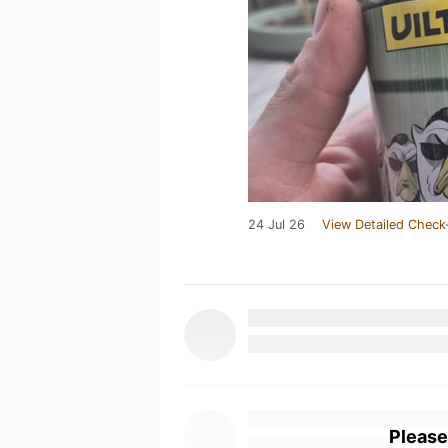
24 Jul 26
View Detailed Check
Please