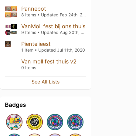
Pannepot
8 Items • Updated
Feb 24th, 2021
VanMoll fest bij ons thuis
9 Items • Updated
Aug 30th, 2020
Pientelieest
1 Item • Updated
Jul 11th, 2020
Van moll fest thuis v2
0 Items
See All Lists
Badges