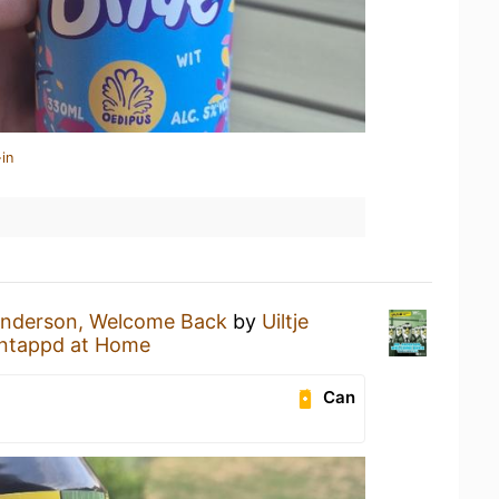
in
Anderson, Welcome Back
by
Uiltje
ntappd at Home
Can