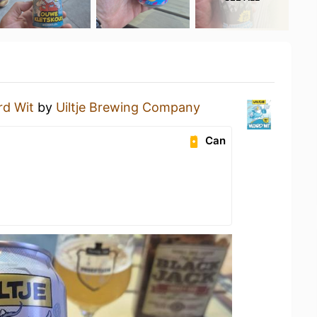
rd Wit
by
Uiltje Brewing Company
Can