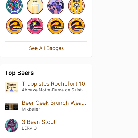
See All Badges
Top Beers
Trappistes Rochefort 10
Abbaye Notre-Dame de Saint-Rémy
Beer Geek Brunch Weasel Barrel Aged Cognac
Mikkeller
3 Bean Stout
LERVIG