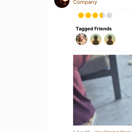
Company
Tagged Friends