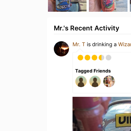
Mr.'s Recent Activity
Mr. T
is drinking a
Wiza
Tagged Friends