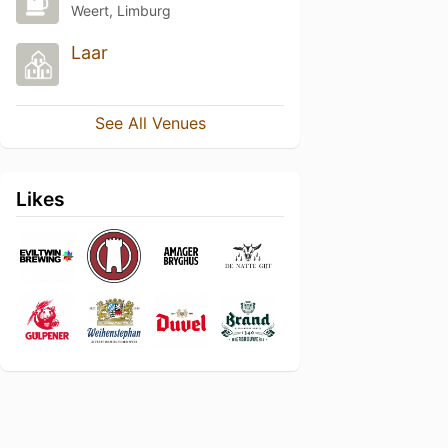
Weert, Limburg
Laar
See All Venues
Likes