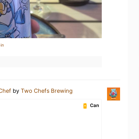
in
Chef
by
Two Chefs Brewing
Can