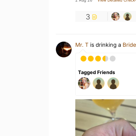
2 Aug 26
View Detailed Check-
3
Mr. T
is drinking a
Bride
Tagged Friends