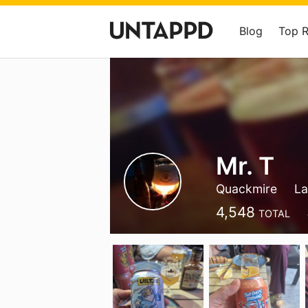
Blog
Top 
Mr. T
Quackmire
La
4,548
TOTAL