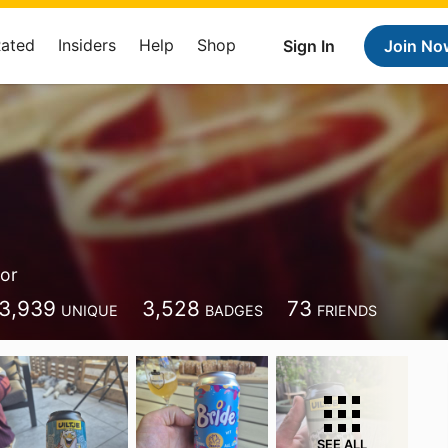
Rated
Insiders
Help
Shop
Sign In
Join No
or
3,939
3,528
73
UNIQUE
BADGES
FRIENDS
SEE ALL