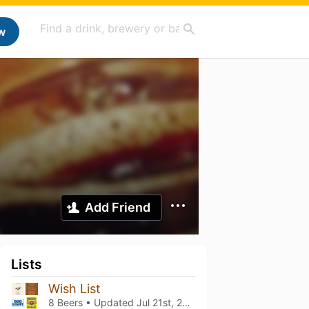
w
Add Friend
Lists
Wish List
8 Beers • Updated
Jul 21st, 2025