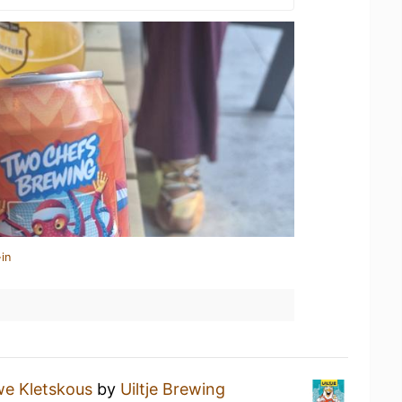
in
e Kletskous
by
Uiltje Brewing