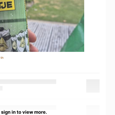
-in
 sign in to view more.