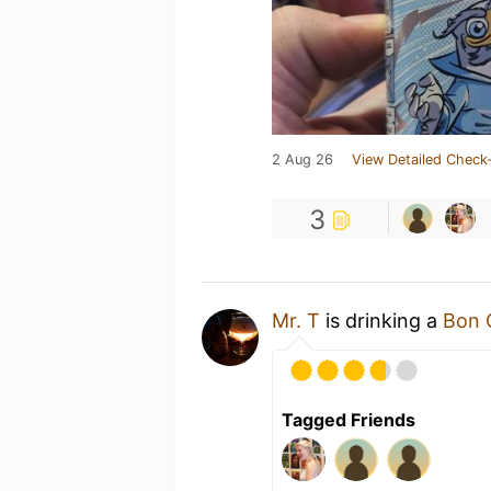
2 Aug 26
View Detailed Check-
3
Mr. T
is drinking a
Bon 
Tagged Friends