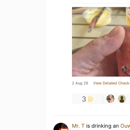
2 Aug 26
View Detailed Check-
3
Mr. T
is drinking an
Ouw