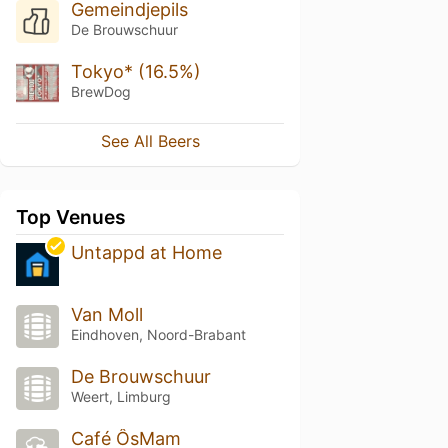
Gemeindjepils
De Brouwschuur
Tokyo* (16.5%)
BrewDog
See All Beers
Top Venues
Untappd at Home
Van Moll
Eindhoven, Noord-Brabant
De Brouwschuur
Weert, Limburg
Café ÔsMam