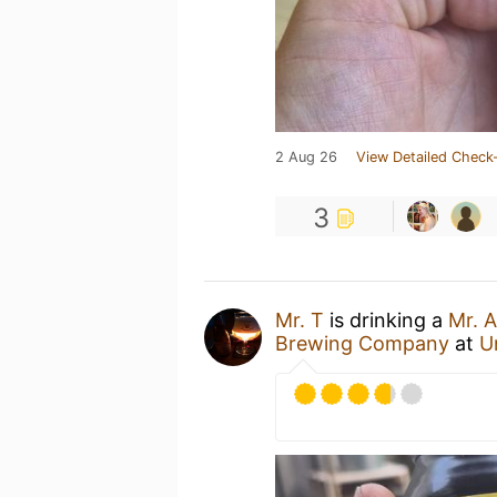
2 Aug 26
View Detailed Check-
3
Mr. T
is drinking a
Mr. 
Brewing Company
at
U