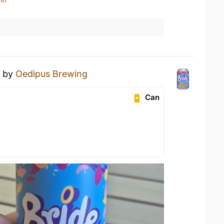
in
by
Oedipus Brewing
Can