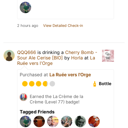
2 hours ago
View Detailed Check-in
QQQ666
is drinking a
Cherry Bomb -
Sour Ale Cerise [BIO]
by
Horla
at
La
Ruée vers l'Orge
Purchased at
La Ruée vers l'Orge
Bottle
Earned the La Crème de la
Crème (Level 77) badge!
Tagged Friends