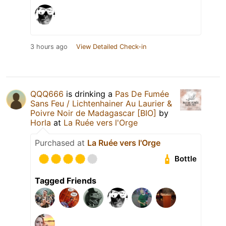
3 hours ago
View Detailed Check-in
QQQ666
is drinking a
Pas De Fumée
Sans Feu / Lichtenhainer Au Laurier &
Poivre Noir de Madagascar [BIO]
by
Horla
at
La Ruée vers l'Orge
Purchased at
La Ruée vers l'Orge
Bottle
Tagged Friends