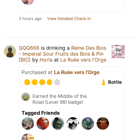
3 hours ago
View Detailed Check-in
QQQ666
is drinking a
Reine Des Bois
- Imperial Sour Fruits des Bois & Pin
[BIO]
by
Horla
at
La Ruée vers l'Orge
Purchased at
La Ruée vers l'Orge
Bottle
Earned the Middle of the
Road (Level 98) badge!
Tagged Friends