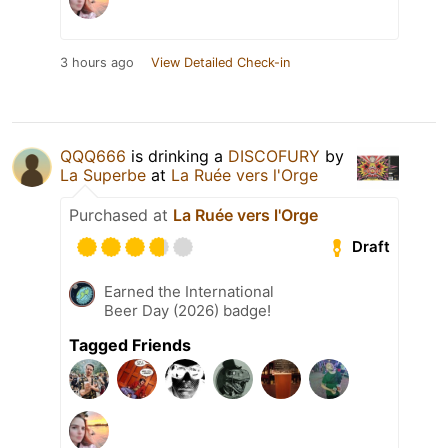
3 hours ago
View Detailed Check-in
QQQ666
is drinking a
DISCOFURY
by
La Superbe
at
La Ruée vers l'Orge
Purchased at
La Ruée vers l'Orge
Draft
Earned the International
Beer Day (2026) badge!
Tagged Friends