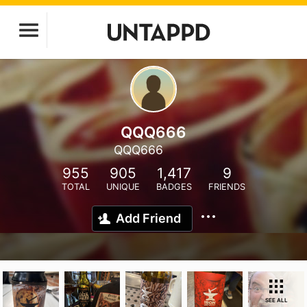
QQQ666
QQQ666
955
905
1,417
9
TOTAL
UNIQUE
BADGES
FRIENDS
Add Friend
SEE ALL