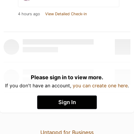
4 hours ago
View Detailed Check-in
Please sign in to view more.
If you don't have an account,
you can create one here
.
Sign In
Untappd for Business