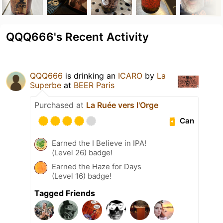
QQQ666's Recent Activity
QQQ666
is drinking an
ICARO
by
La
Superbe
at
BEER Paris
Purchased at
La Ruée vers l'Orge
Can
Earned the I Believe in IPA!
(Level 26) badge!
Earned the Haze for Days
(Level 16) badge!
Tagged Friends