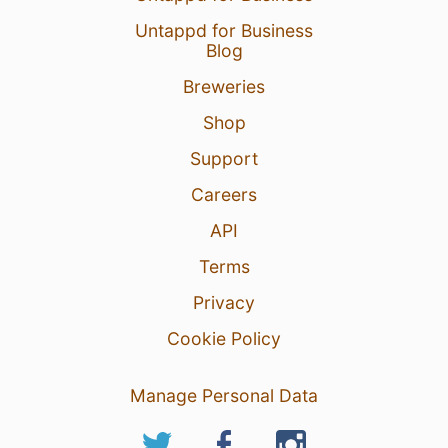
Untappd for Business
Blog
Breweries
Shop
Support
Careers
API
Terms
Privacy
Cookie Policy
Manage Personal Data