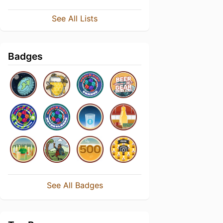
See All Lists
Badges
See All Badges