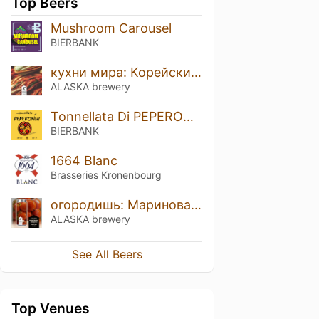
Top Beers
Mushroom Carousel
BIERBANK
кухни мира: Корейский кимчи
ALASKA brewery
Tonnellata Di PEPERONNI
BIERBANK
1664 Blanc
Brasseries Kronenbourg
огородишь: Маринованные помидорки
ALASKA brewery
See All Beers
Top Venues