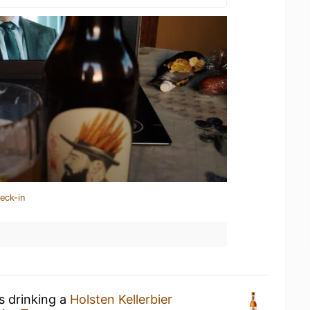
eck-in
s drinking a
Holsten Kellerbier