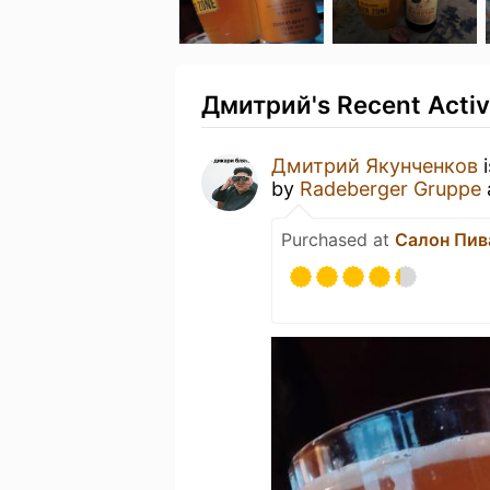
Дмитрий's Recent Activ
Дмитрий Якунченков
i
by
Radeberger Gruppe
Purchased at
Салон Пива