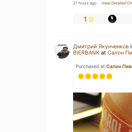
21 hours ago
View Detailed Ch
1
Дмитрий Якунченков
i
BIERBANK
at
Салон Пи
Purchased at
Салон Пива