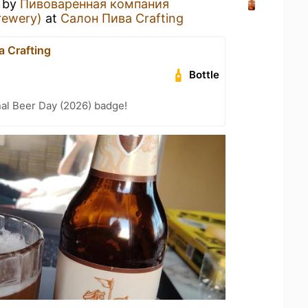
by
Пивоваренная компания
rewery)
at
Салон Пива Crafting
 Crafting
Bottle
nal Beer Day (2026) badge!