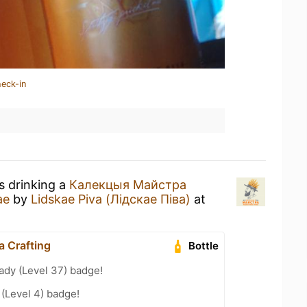
heck-in
s drinking a
Калекцыя Майстра
ае
by
Lidskae Piva (Лідскае Піва)
at
 Crafting
Bottle
ady (Level 37) badge!
 (Level 4) badge!