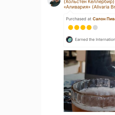
(Хольстен Келлербир)
«Аливария» (Alivaria B
Purchased at
Салон Пива
Earned the Internatio