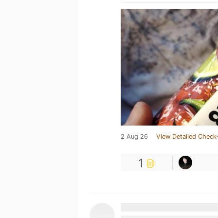
2 Aug 26
View Detailed Check-
1