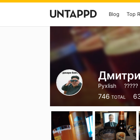
Blog
Top 
Дмитри
Pyxlish
????? 
746
6
TOTAL