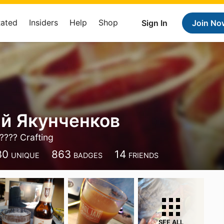
Rated
Insiders
Help
Shop
Sign In
Join No
й Якунченков
???? Crafting
30
863
14
UNIQUE
BADGES
FRIENDS
SEE ALL