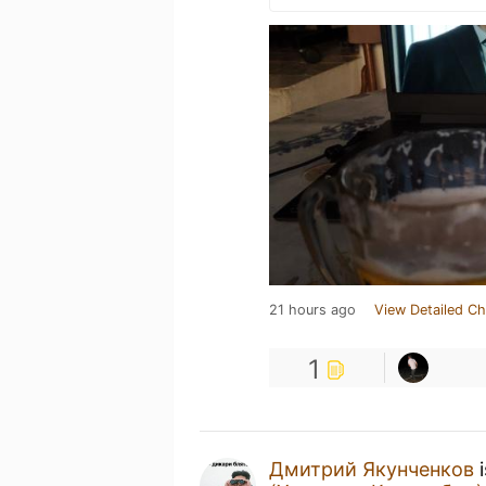
21 hours ago
View Detailed Ch
1
Дмитрий Якунченков
i