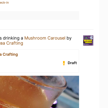
eck-in
s drinking a
Mushroom Carousel
by
ва Crafting
 Crafting
Draft