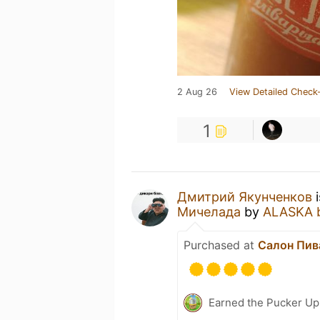
2 Aug 26
View Detailed Check-
1
Дмитрий Якунченков
i
Мичелада
by
ALASKA 
Purchased at
Салон Пива
Earned the Pucker Up