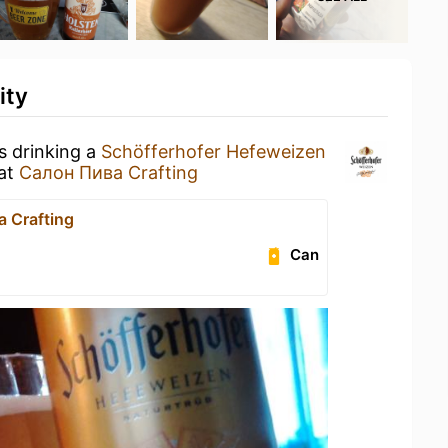
ity
s drinking a
Schöfferhofer Hefeweizen
at
Салон Пива Crafting
 Crafting
Can