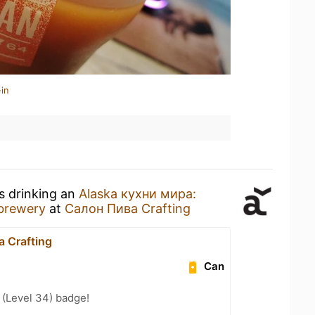
in
s drinking an
Alaska кухни мира:
brewery
at
Салон Пива Crafting
 Crafting
Can
 (Level 34) badge!