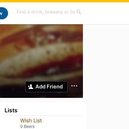
w
Add Friend
Lists
Wish List
0 Beers