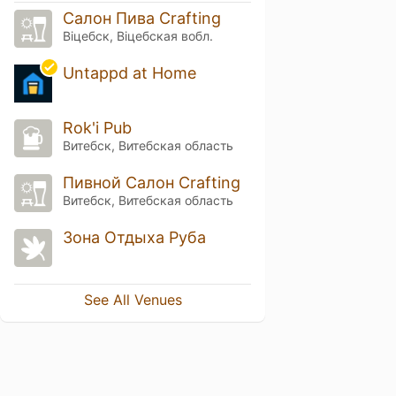
Салон Пива Crafting
Віцебск, Віцебская вобл.
Untappd at Home
Rok'i Pub
Витебск, Витебская область
Пивной Салон Crafting
Витебск, Витебская область
Зона Отдыха Руба
See All Venues