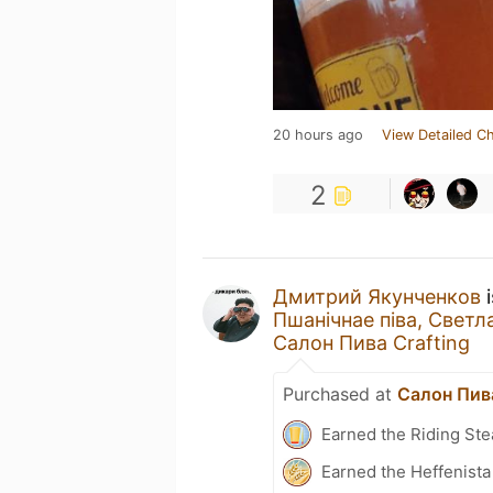
20 hours ago
View Detailed C
2
Дмитрий Якунченков
i
Пшанічнае пiва, Светл
Салон Пива Crafting
Purchased at
Салон Пива
Earned the Riding Ste
Earned the Heffenista