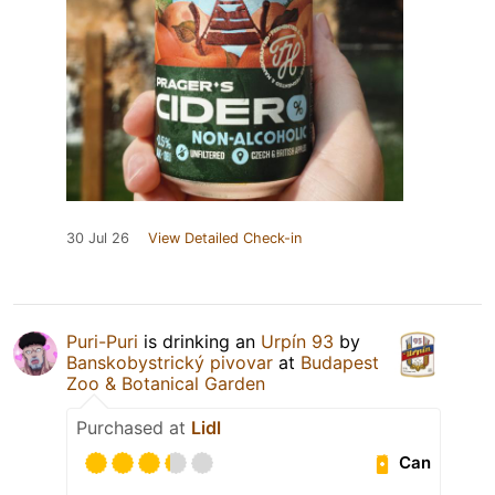
30 Jul 26
View Detailed Check-in
Puri-Puri
is drinking an
Urpín 93
by
Banskobystrický pivovar
at
Budapest
Zoo & Botanical Garden
Purchased at
Lidl
Can