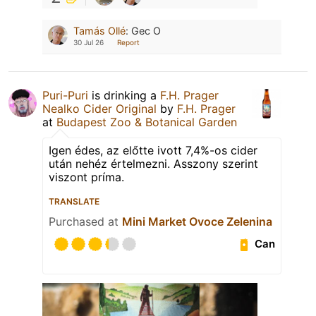
Tamás Ollé
:
Gec O
30 Jul 26
Report
Puri-Puri
is drinking a
F.H. Prager
Nealko Cider Original
by
F.H. Prager
at
Budapest Zoo & Botanical Garden
Igen édes, az előtte ivott 7,4%-os cider
után nehéz értelmezni. Asszony szerint
viszont príma.
TRANSLATE
Purchased at
Mini Market Ovoce Zelenina
Can