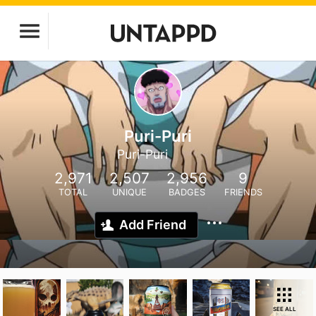
Puri-Puri
Puri-Puri
2,971
2,507
2,956
9
TOTAL
UNIQUE
BADGES
FRIENDS
Add Friend
SEE ALL