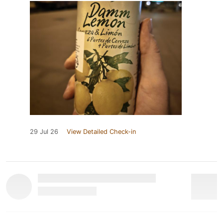
29 Jul 26
View Detailed Check-in