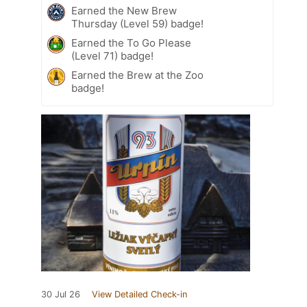
Earned the New Brew
Thursday (Level 59) badge!
Earned the To Go Please
(Level 71) badge!
Earned the Brew at the Zoo
badge!
30 Jul 26
View Detailed Check-in