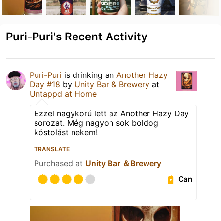
Puri-Puri's Recent Activity
Puri-Puri
is drinking an
Another Hazy
Day #18
by
Unity Bar & Brewery
at
Untappd at Home
Ezzel nagykorú lett az Another Hazy Day
sorozat. Még nagyon sok boldog
kóstolást nekem!
TRANSLATE
Purchased at
Unity Bar ＆Brewery
Can