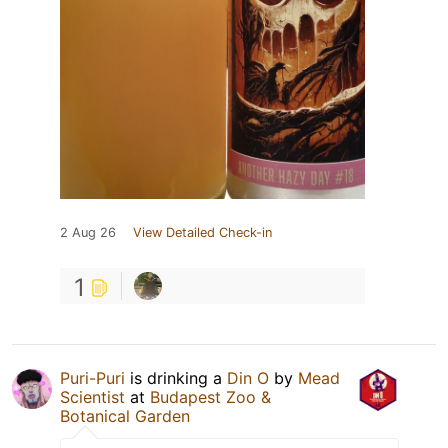
2 Aug 26
View Detailed Check-in
1
Puri-Puri
is drinking a
Din O
by
Mead
Scientist
at
Budapest Zoo &
Botanical Garden