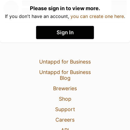
Please sign in to view more.
If you don't have an account,
you can create one here
.
Sign In
Untappd for Business
Untappd for Business
Blog
Breweries
Shop
Support
Careers