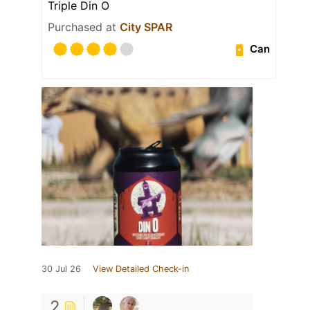
Triple Din O
Purchased at
City SPAR
Can
30 Jul 26
View Detailed Check-in
2