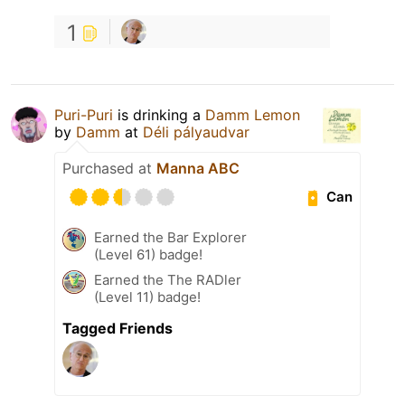
1
Puri-Puri
is drinking a
Damm Lemon
by
Damm
at
Déli pályaudvar
Purchased at
Manna ABC
Can
Earned the Bar Explorer
(Level 61) badge!
Earned the The RADler
(Level 11) badge!
Tagged Friends