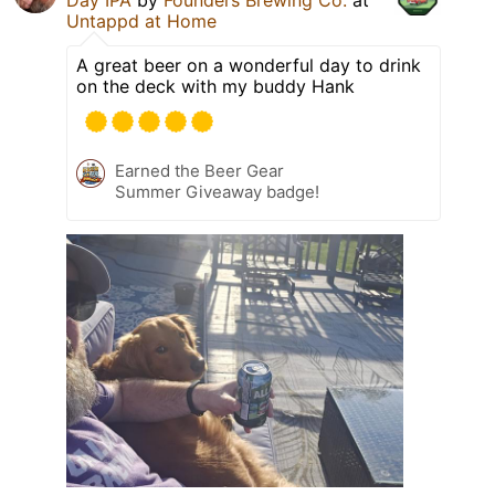
Untappd at Home
A great beer on a wonderful day to drink
on the deck with my buddy Hank
Earned the Beer Gear
Summer Giveaway badge!