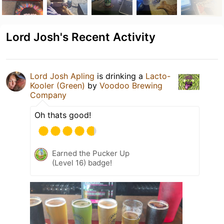
Lord Josh's Recent Activity
Lord Josh Apling
is drinking a
Lacto-
Kooler (Green)
by
Voodoo Brewing
Company
Oh thats good!
Earned the Pucker Up
(Level 16) badge!