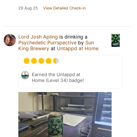
29 Aug 25
View Detailed Check-in
Lord Josh Apling
is drinking a
Psychedelic Purrspective
by
Sun
King Brewery
at
Untappd at Home
Earned the Untappd at
Home (Level 34) badge!