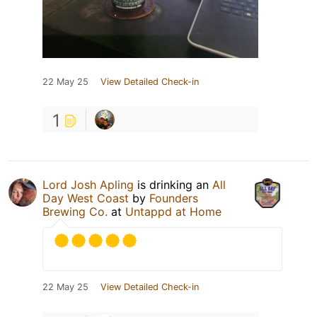
22 May 25
View Detailed Check-in
1
Lord Josh Apling
is drinking an
All
Day West Coast
by
Founders
Brewing Co.
at
Untappd at Home
22 May 25
View Detailed Check-in