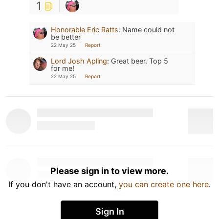
1
Honorable Eric Ratts
:
Name could not
be better
22 May 25
Report
Lord Josh Apling
:
Great beer. Top 5
for me!
22 May 25
Report
Please sign in to view more.
If you don't have an account,
you can create one here
.
Sign In