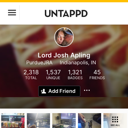
Lord Josh Apling
PurdueJRA
Indianapolis, IN
2,318
1,537
1,321
45
TOTAL
UNIQUE
BADGES
FRIENDS
Add Friend
SEE ALL