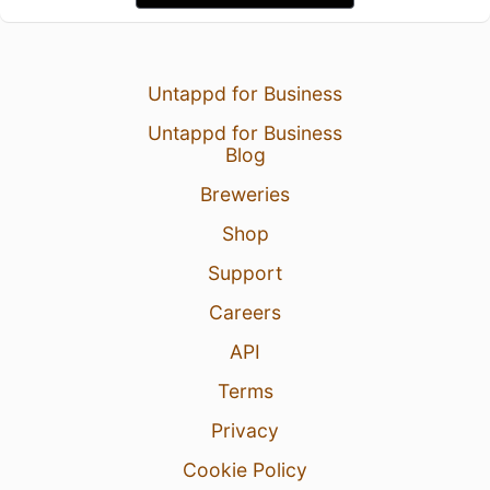
Untappd for Business
Untappd for Business
Blog
Breweries
Shop
Support
Careers
API
Terms
Privacy
Cookie Policy