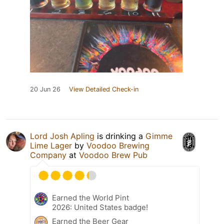
20 Jun 26
View Detailed Check-in
Lord Josh Apling
is drinking a
Gimme
Lime Lager
by
Voodoo Brewing
Company
at
Voodoo Brew Pub
Earned the World Pint
2026: United States badge!
Earned the Beer Gear