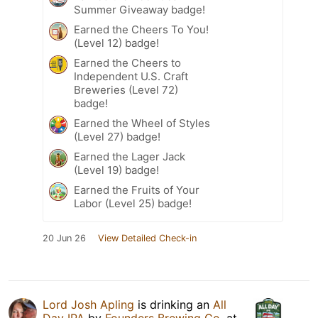
Summer Giveaway badge!
Earned the Cheers To You!
(Level 12) badge!
Earned the Cheers to
Independent U.S. Craft
Breweries (Level 72)
badge!
Earned the Wheel of Styles
(Level 27) badge!
Earned the Lager Jack
(Level 19) badge!
Earned the Fruits of Your
Labor (Level 25) badge!
20 Jun 26
View Detailed Check-in
Lord Josh Apling
is drinking an
All
Day IPA
by
Founders Brewing Co.
at