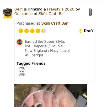
Geiri
is drinking a
Freestyle 2026
by
Omnipollo
at
Skúli Craft Bar
Purchased at
Skúli Craft Bar
Draft
Earned the Super Style:
IPA - Imperial / Double
New England / Hazy (Level
49) badge!
Tagged Friends