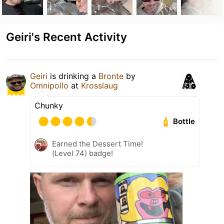
Geiri's Recent Activity
Geiri
is drinking a
Bronte
by
Omnipollo
at
Krosslaug
Chunky
Bottle
Earned the Dessert Time!
(Level 74) badge!