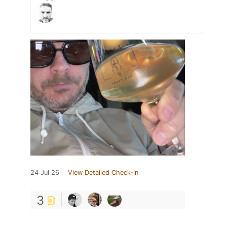
24 Jul 26
View Detailed Check-in
3