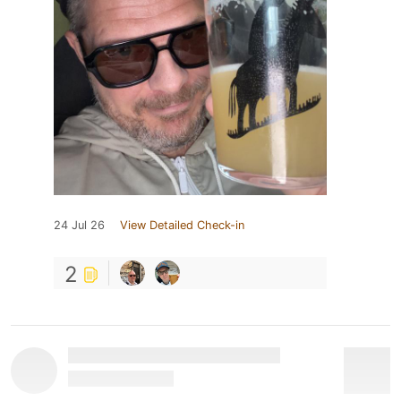
24 Jul 26
View Detailed Check-in
2