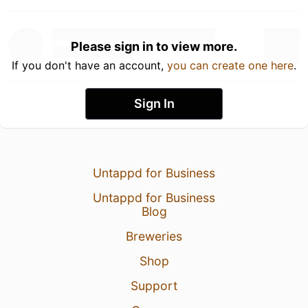
Please sign in to view more.
If you don't have an account,
you can create one here
.
Sign In
Untappd for Business
Untappd for Business
Blog
Breweries
Shop
Support