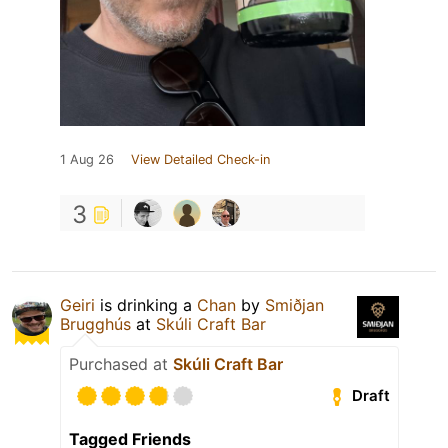
1 Aug 26
View Detailed Check-in
3
Geiri
is drinking a
Chan
by
Smiðjan
Brugghús
at
Skúli Craft Bar
Purchased at
Skúli Craft Bar
Draft
Tagged Friends