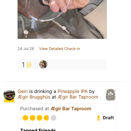
24 Jul 26
View Detailed Check-in
1
Geiri
is drinking a
Pineapple IPA
by
Ægir Brugghús
at
Ægir Bar Taproom
Purchased at
Ægir Bar Taproom
Draft
Tagged Friends