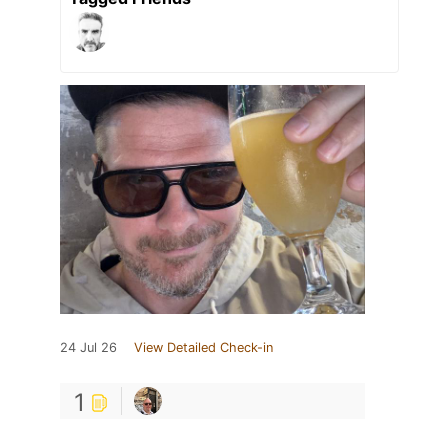
24 Jul 26
View Detailed Check-in
1