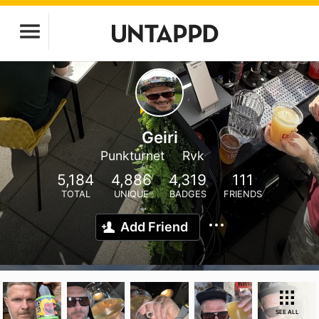
Geiri
Punkturnet
Rvk
5,184
4,886
4,319
111
TOTAL
UNIQUE
BADGES
FRIENDS
Add Friend
SEE ALL