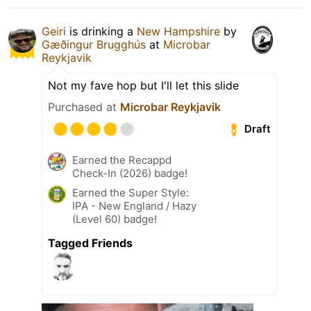
Geiri
is drinking a
New Hampshire
by
Gæðingur Brugghús
at
Microbar
Reykjavik
Not my fave hop but I'll let this slide
Purchased at
Microbar Reykjavik
Draft
Earned the Recappd
Check-In (2026) badge!
Earned the Super Style:
IPA - New England / Hazy
(Level 60) badge!
Tagged Friends