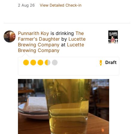
2 Aug 26
View Detailed Check-in
Punnarith Koy
is drinking
The
Farmer's Daughter
by
Lucette
Brewing Company
at
Lucette
Brewing Company
Draft