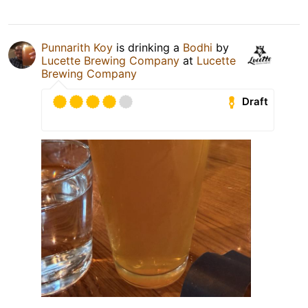
Punnarith Koy
is drinking a
Bodhi
by
Lucette Brewing Company
at
Lucette
Brewing Company
Draft