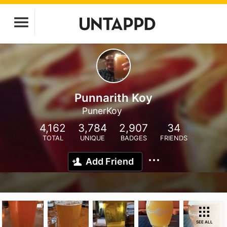
Punnarith Koy
PunerKoy
4,162
3,784
2,907
34
TOTAL
UNIQUE
BADGES
FRIENDS
Add Friend
SEE ALL