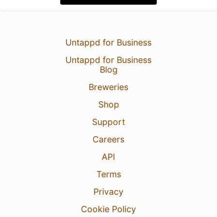
Untappd for Business
Untappd for Business
Blog
Breweries
Shop
Support
Careers
API
Terms
Privacy
Cookie Policy