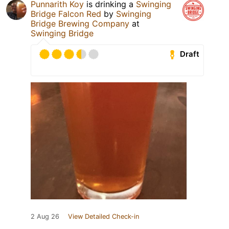
Punnarith Koy
is drinking a
Swinging
Bridge Falcon Red
by
Swinging
Bridge Brewing Company
at
Swinging Bridge
Draft
2 Aug 26
View Detailed Check-in