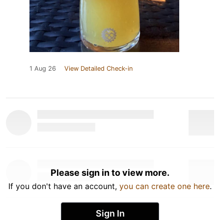
1 Aug 26
View Detailed Check-in
Please sign in to view more.
If you don't have an account,
you can create one here
.
Sign In