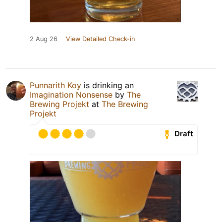
2 Aug 26
View Detailed Check-in
Punnarith Koy
is drinking an
Imagination Nonsense
by
The
Brewing Projekt
at
The Brewing
Projekt
Draft