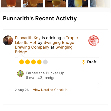
Punnarith's Recent Activity
Punnarith Koy
is drinking a
Tropic
Like Its Hot
by
Swinging Bridge
Brewing Company
at
Swinging
Bridge
Draft
Earned the Pucker Up
(Level 43) badge!
2 Aug 26
View Detailed Check-in