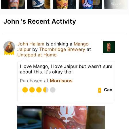
John 's Recent Activity
John Hallam
is drinking a
Mango
Jaipur
by
Thornbridge Brewery
at
Untappd at Home
I love Mango, I love Jaipur but wasn't sure
about this. It's okay tho!
Purchased at
Morrisons
Can