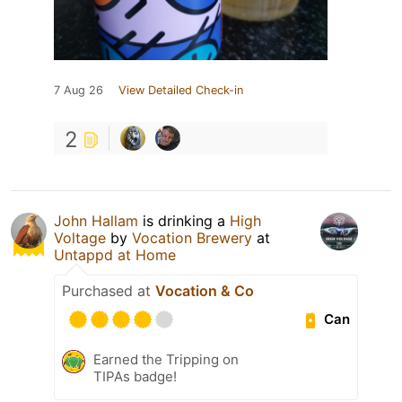
7 Aug 26
View Detailed Check-in
2
John Hallam
is drinking a
High
Voltage
by
Vocation Brewery
at
Untappd at Home
Purchased at
Vocation & Co
Can
Earned the Tripping on
TIPAs badge!