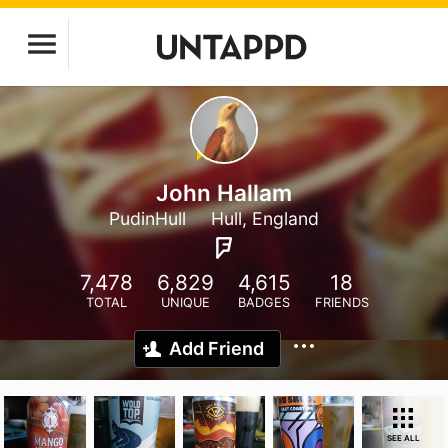
John Hallam
PudinHull
Hull, England
7,478
6,829
4,615
18
TOTAL
UNIQUE
BADGES
FRIENDS
Add Friend
SEE ALL