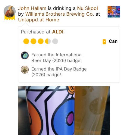
John Hallam
is drinking a
Nu Skool
by
Williams Brothers Brewing Co.
at
Untappd at Home
Purchased at
ALDI
Can
Earned the International
Beer Day (2026) badge!
Earned the IPA Day Badge
(2026) badge!