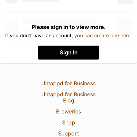
Please sign in to view more.
If you don't have an account,
you can create one here
.
Sign In
Untappd for Business
Untappd for Business
Blog
Breweries
Shop
Support