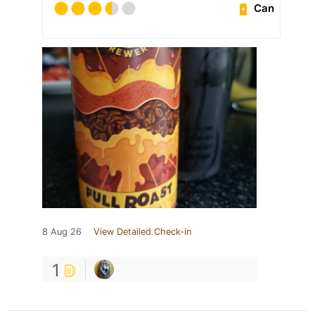
Can
8 Aug 26
View Detailed Check-in
1