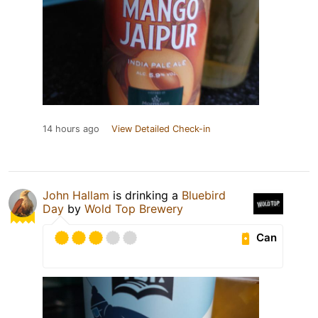
14 hours ago
View Detailed Check-in
John Hallam
is drinking a
Bluebird
Day
by
Wold Top Brewery
Can