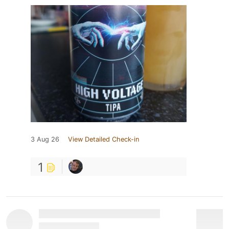
3 Aug 26
View Detailed Check-in
1