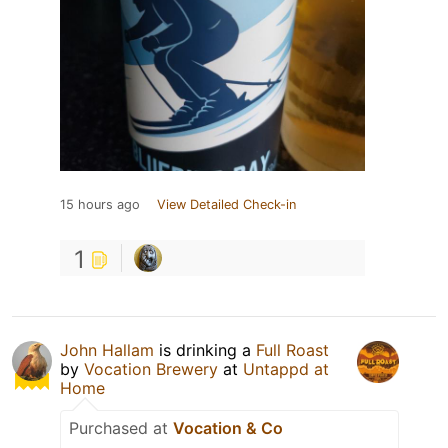
15 hours ago
View Detailed Check-in
1
John Hallam
is drinking a
Full Roast
by
Vocation Brewery
at
Untappd at
Home
Purchased at
Vocation & Co