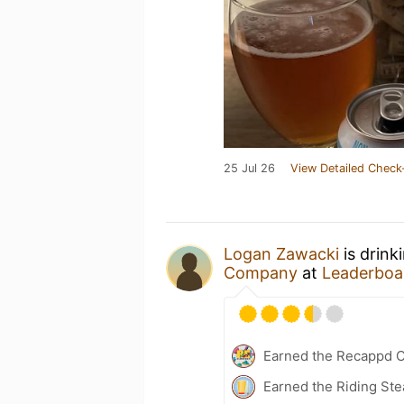
25 Jul 26
View Detailed Check
Logan Zawacki
is drink
Company
at
Leaderboar
Earned the Recappd C
Earned the Riding Ste