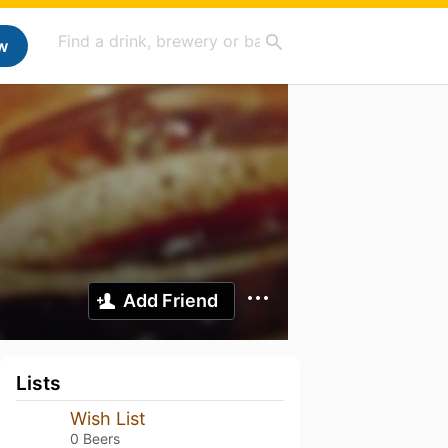
w
Add Friend
Lists
Wish List
0 Beers