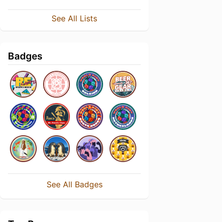
See All Lists
Badges
See All Badges