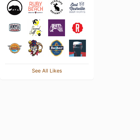
See All Likes