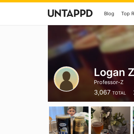
Blog
Top 
Logan 
Professor-Z
3,067
TOTAL