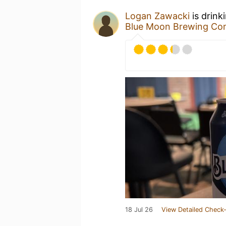
Logan Zawacki
is drink
Blue Moon Brewing C
18 Jul 26
View Detailed Check-