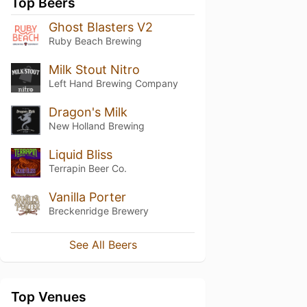
Top Beers
Ghost Blasters V2
Ruby Beach Brewing
Milk Stout Nitro
Left Hand Brewing Company
Dragon's Milk
New Holland Brewing
Liquid Bliss
Terrapin Beer Co.
Vanilla Porter
Breckenridge Brewery
See All Beers
Top Venues