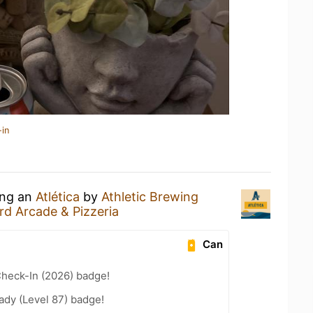
-in
ing an
Atlética
by
Athletic Brewing
d Arcade & Pizzeria
Can
heck-In (2026) badge!
ady (Level 87) badge!