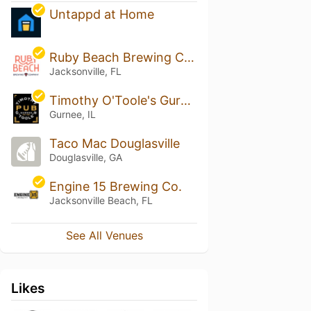
Untappd at Home
Ruby Beach Brewing Company
Jacksonville, FL
Timothy O'Toole's Gurnee
Gurnee, IL
Taco Mac Douglasville
Douglasville, GA
Engine 15 Brewing Co.
Jacksonville Beach, FL
See All Venues
Likes