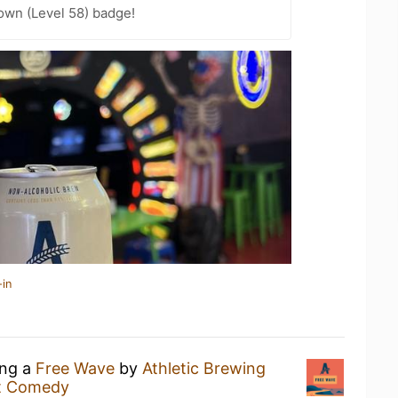
wn (Level 58) badge!
-in
ing a
Free Wave
by
Athletic Brewing
st Comedy