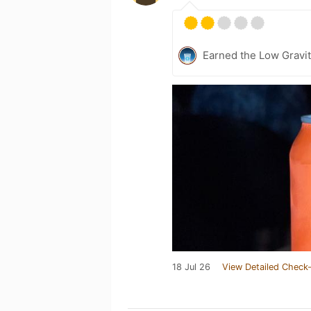
Earned the Low Gravit
18 Jul 26
View Detailed Check-