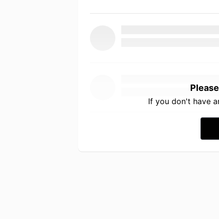
Please
If you don't have 