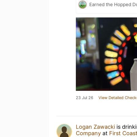
Earned the Hopped Do
23 Jul 26
View Detailed Check
Logan Zawacki
is drink
Company
at
First Coa