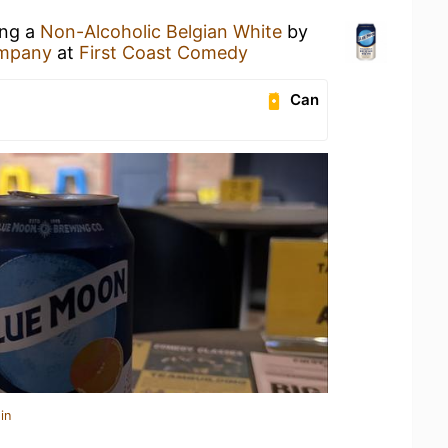
ing a
Non-Alcoholic Belgian White
by
ompany
at
First Coast Comedy
Can
in