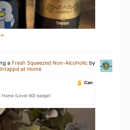
-in
ing a
Fresh Squeezed Non-Alcoholic
by
Untappd at Home
Can
t Home (Level 60) badge!