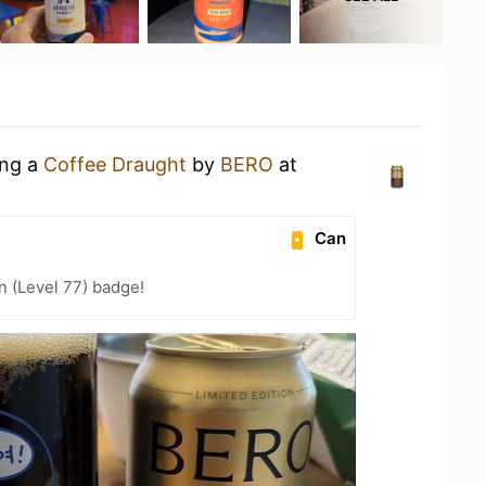
ing a
Coffee Draught
by
BERO
at
Can
n (Level 77) badge!