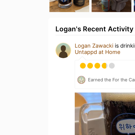
Logan's Recent Activity
Logan Zawacki
is drink
Untappd at Home
Earned the For the Ca