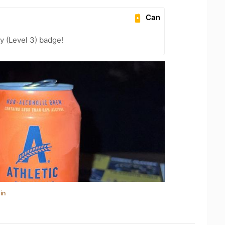
Can
y (Level 3) badge!
in