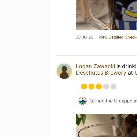
30 Jul 26
View Detailed Check
Logan Zawacki
is drink
Deschutes Brewery
at
Earned the Untappd a