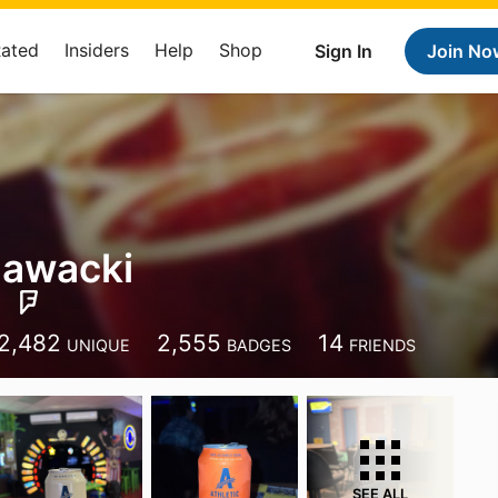
Rated
Insiders
Help
Shop
Sign In
Join No
Zawacki
2,482
2,555
14
UNIQUE
BADGES
FRIENDS
SEE ALL