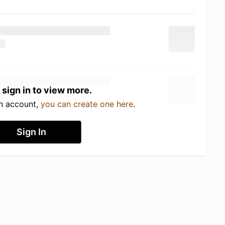
 sign in to view more.
an account,
you can create one here
.
Sign In