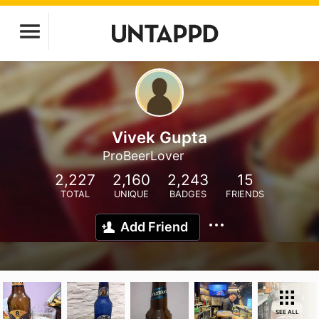
Vivek Gupta
ProBeerLover
2,227
2,160
2,243
15
TOTAL
UNIQUE
BADGES
FRIENDS
Add Friend
SEE ALL