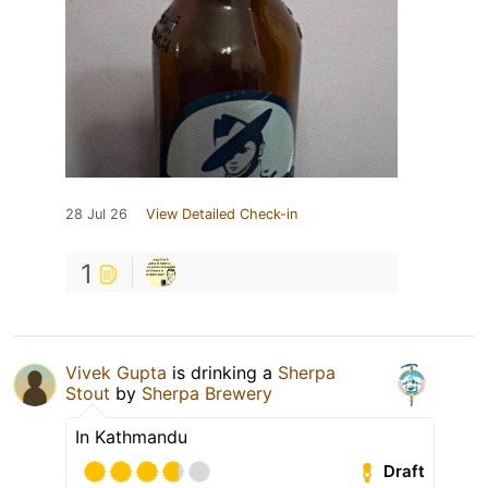
28 Jul 26
View Detailed Check-in
1
Vivek Gupta
is drinking a
Sherpa
Stout
by
Sherpa Brewery
In Kathmandu
Draft