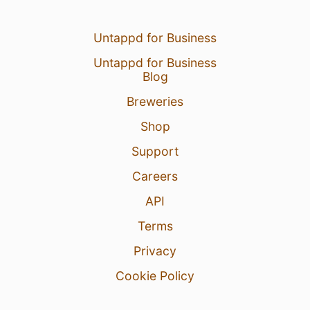
Untappd for Business
Untappd for Business
Blog
Breweries
Shop
Support
Careers
API
Terms
Privacy
Cookie Policy