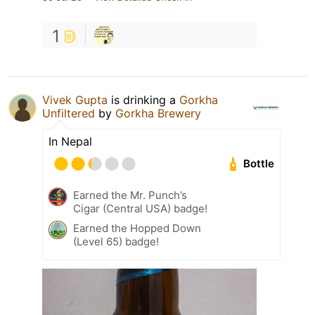
1
Vivek Gupta
is drinking a
Gorkha
Unfiltered
by
Gorkha Brewery
In Nepal
Bottle
Earned the Mr. Punch’s
Cigar (Central USA) badge!
Earned the Hopped Down
(Level 65) badge!