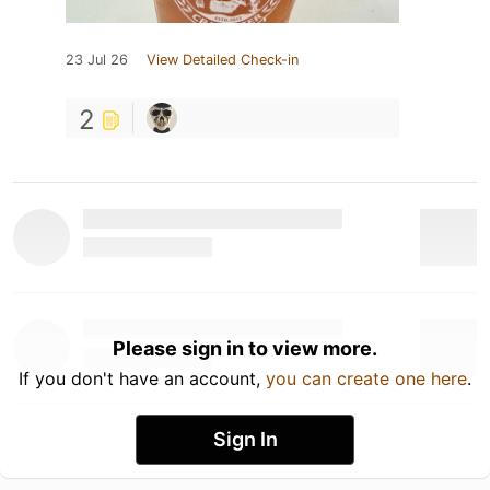
23 Jul 26
View Detailed Check-in
2
Please sign in to view more.
If you don't have an account,
you can create one here
.
Sign In