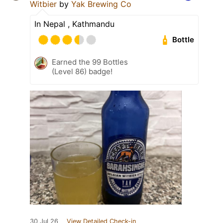
Witbier
by
Yak Brewing Co
In Nepal , Kathmandu
Bottle
Earned the 99 Bottles
(Level 86) badge!
30 Jul 26
View Detailed Check-in