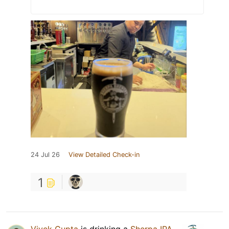
24 Jul 26
View Detailed Check-in
1
Vivek Gupta
is drinking a
Sherpa IPA