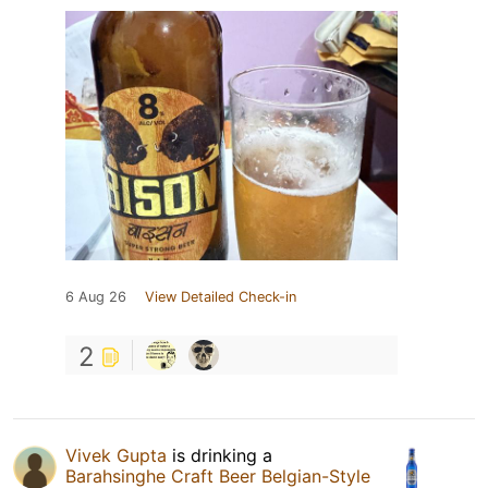
6 Aug 26
View Detailed Check-in
2
Vivek Gupta
is drinking a
Barahsinghe Craft Beer Belgian-Style