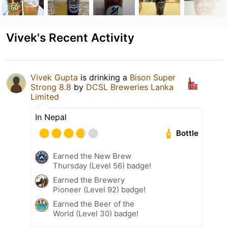
Vivek's Recent Activity
Vivek Gupta
is drinking a
Bison Super
Strong 8.8
by
DCSL Breweries Lanka
Limited
In Nepal
Bottle
Earned the New Brew
Thursday (Level 56) badge!
Earned the Brewery
Pioneer (Level 92) badge!
Earned the Beer of the
World (Level 30) badge!