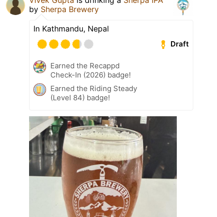
by
Sherpa Brewery
In Kathmandu, Nepal
Draft
Earned the Recappd
Check-In (2026) badge!
Earned the Riding Steady
(Level 84) badge!