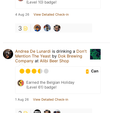
(Level 10) badge!
4 Aug 26
View Detailed Check-in
3
Andrea De Lunardi
is drinking a
Don't
Mention The Yeast
by
Dok Brewing
Companу
at
Alibi Beer Shop
Can
Earned the Belgian Holiday
(Level 61) badge!
1 Aug 26
View Detailed Check-in