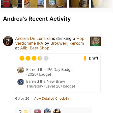
Andrea's Recent Activity
Andrea De Lunardi
is drinking a
Hop
Verdomme IPA
by
Brouwerij Kerkom
at
Alibi Beer Shop
Draft
Earned the IPA Day Badge
(2026) badge!
Earned the New Brew
Thursday (Level 26) badge!
6 Aug 26
View Detailed Check-in
3