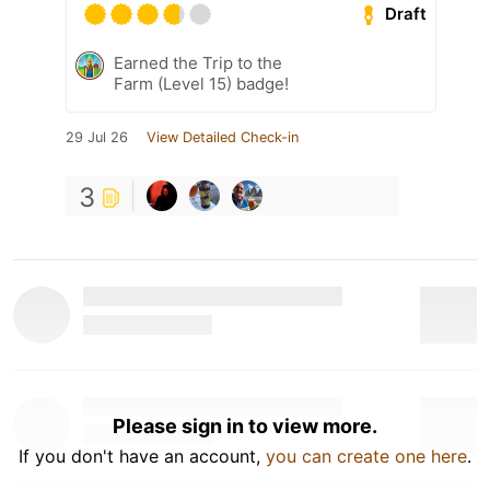
Draft
Earned the Trip to the
Farm (Level 15) badge!
29 Jul 26
View Detailed Check-in
3
Please sign in to view more.
If you don't have an account,
you can create one here
.