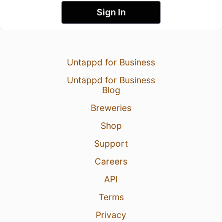
Sign In
Untappd for Business
Untappd for Business
Blog
Breweries
Shop
Support
Careers
API
Terms
Privacy