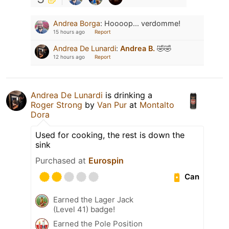
Andrea Borga
:
Hoooop... verdomme!
15 hours ago
Report
Andrea De Lunardi
:
Andrea B.
🤣🤣
12 hours ago
Report
Andrea De Lunardi
is drinking a
Roger Strong
by
Van Pur
at
Montalto
Dora
Used for cooking, the rest is down the
sink
Purchased at
Eurospin
Can
Earned the Lager Jack
(Level 41) badge!
Earned the Pole Position