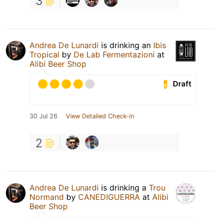
3
Andrea De Lunardi
is drinking an
Ibis
Tropical
by
De Lab Fermentazioni
at
Alibi Beer Shop
Draft
30 Jul 26
View Detailed Check-in
2
Andrea De Lunardi
is drinking a
Trou
Normand
by
CANEDIGUERRA
at
Alibi
Beer Shop