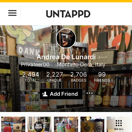
Andrea De Lunardi
Privateer00
Montalto Dora, Italy
2,494
2,227
2,706
99
TOTAL
UNIQUE
BADGES
FRIENDS
Add Friend
SEE ALL