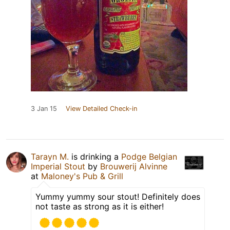
3 Jan 15
View Detailed Check-in
Tarayn M.
is drinking a
Podge Belgian
Imperial Stout
by
Brouwerij Alvinne
at
Maloney's Pub & Grill
Yummy yummy sour stout! Definitely does
not taste as strong as it is either!