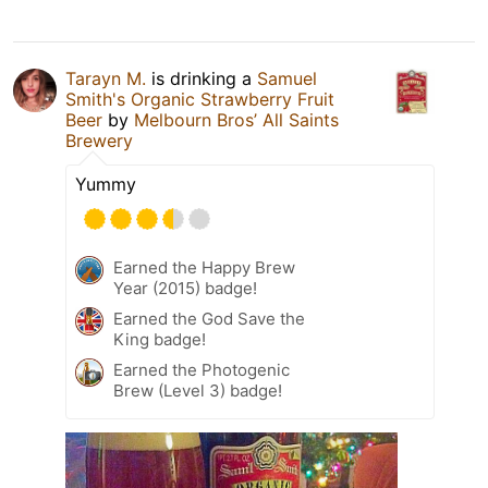
Tarayn M.
is drinking a
Samuel
Smith's Organic Strawberry Fruit
Beer
by
Melbourn Bros’ All Saints
Brewery
Yummy
Earned the Happy Brew
Year (2015) badge!
Earned the God Save the
King badge!
Earned the Photogenic
Brew (Level 3) badge!