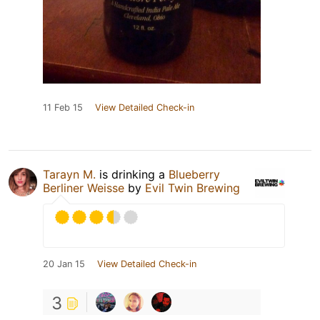
11 Feb 15
View Detailed Check-in
Tarayn M.
is drinking a
Blueberry
Berliner Weisse
by
Evil Twin Brewing
20 Jan 15
View Detailed Check-in
3