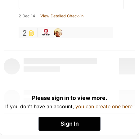
2 Dec 14
View Detailed Check-in
2
Please sign in to view more.
If you don't have an account,
you can create one here
.
Sign In