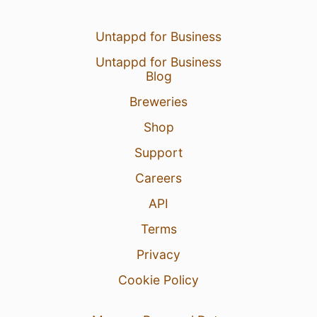
Untappd for Business
Untappd for Business
Blog
Breweries
Shop
Support
Careers
API
Terms
Privacy
Cookie Policy