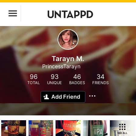
Tarayn M.
PrincessTarayn
96
93
46
34
TOTAL
UNIQUE
BADGES
FRIENDS
Add Friend
SEE ALL