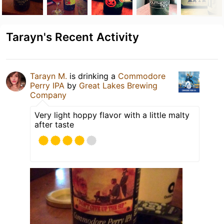
Tarayn's Recent Activity
Tarayn M.
is drinking a
Commodore
Perry IPA
by
Great Lakes Brewing
Company
Very light hoppy flavor with a little malty
after taste