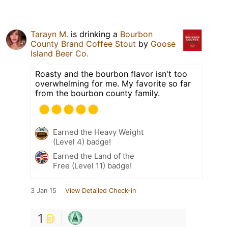
Tarayn M.
is drinking a
Bourbon
County Brand Coffee Stout
by
Goose
Island Beer Co.
Roasty and the bourbon flavor isn't too
overwhelming for me. My favorite so far
from the bourbon county family.
Earned the Heavy Weight
(Level 4) badge!
Earned the Land of the
Free (Level 11) badge!
3 Jan 15
View Detailed Check-in
1