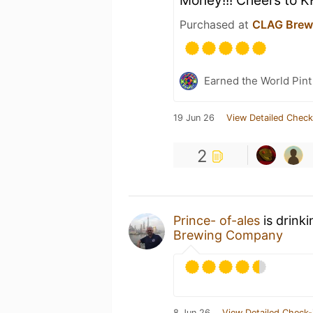
Money!!! Cheers to K
Purchased at
CLAG Brew
Earned the World Pint
19 Jun 26
View Detailed Check
2
Prince- of-ales
is drink
Brewing Company
8 Jun 26
View Detailed Check-