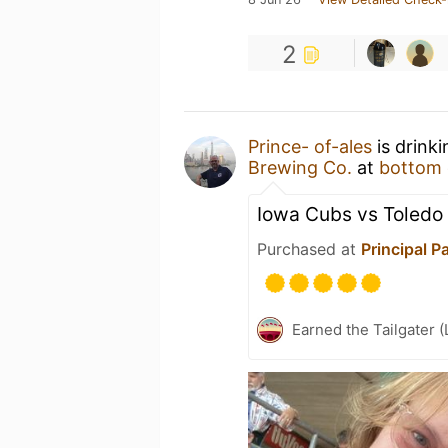
2
Prince- of-ales
is drink
Brewing Co.
at
bottom 
Iowa Cubs vs Toledo
Purchased at
Principal P
Earned the Tailgater (