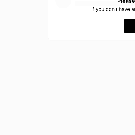
Please
If you don't have 