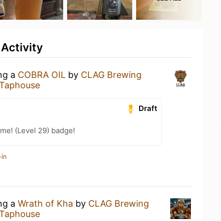
 Activity
ing a
COBRA OIL
by
CLAG Brewing
 Taphouse
Draft
me! (Level 29) badge!
-in
ing a
Wrath of Kha
by
CLAG Brewing
 Taphouse