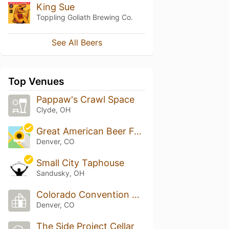
King Sue
Toppling Goliath Brewing Co.
See All Beers
Top Venues
Pappaw's Crawl Space
Clyde, OH
Great American Beer Festival
Denver, CO
Small City Taphouse
Sandusky, OH
Colorado Convention Center
Denver, CO
The Side Project Cellar