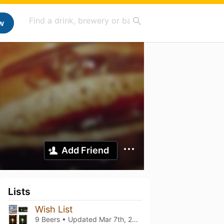
w
Add Friend
Lists
Wish List
9 Beers • Updated
Mar 7th, 2021