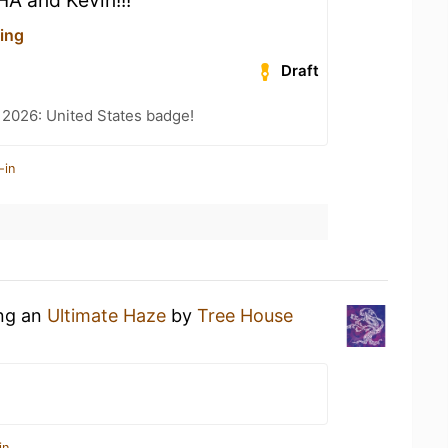
HA and Kevin!!!
ing
Draft
 2026: United States badge!
-in
ing an
Ultimate Haze
by
Tree House
in