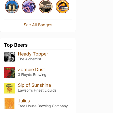
See All Badges
Top Beers
Heady Topper
The Alchemist
Zombie Dust
3 Floyds Brewing
Sip of Sunshine
Lawson’s Finest Liquids
Julius
Tree House Brewing Company