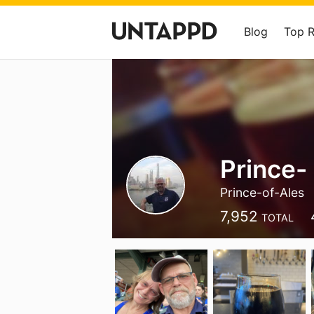
Blog
Top 
Prince- 
Prince-of-Ales
7,952
TOTAL