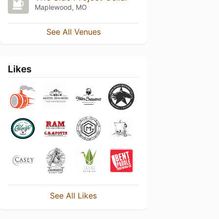
Maplewood, MO
See All Venues
Likes
See All Likes