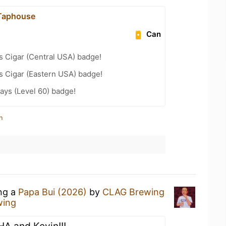
 Taphouse
Can
s Cigar (Central USA) badge!
s Cigar (Eastern USA) badge!
ays (Level 60) badge!
n
ing a
Papa Bui (2026)
by
CLAG Brewing
wing