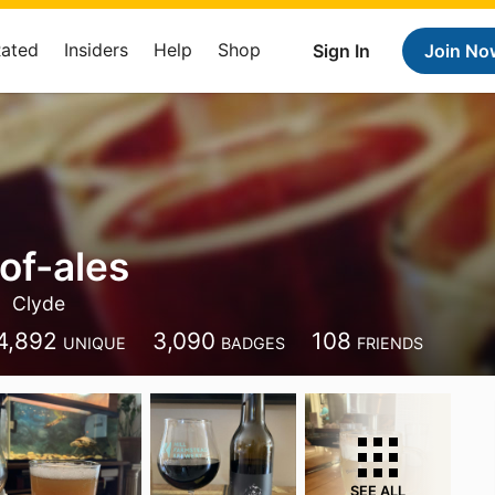
Rated
Insiders
Help
Shop
Sign In
Join No
of-ales
Clyde
4,892
3,090
108
UNIQUE
BADGES
FRIENDS
SEE ALL