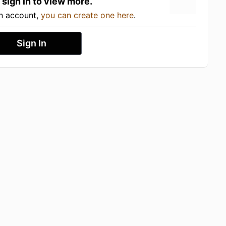
 sign in to view more.
an account,
you can create one here
.
Sign In