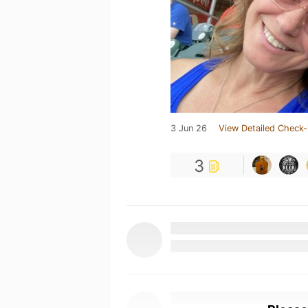
3 Jun 26
View Detailed Check-
3