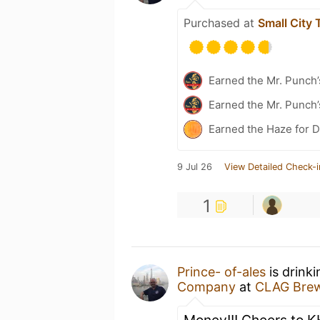
Purchased at
Small City
Earned the Mr. Punch’
Earned the Mr. Punch’
Earned the Haze for D
9 Jul 26
View Detailed Check-i
1
Prince- of-ales
is drink
Company
at
CLAG Bre