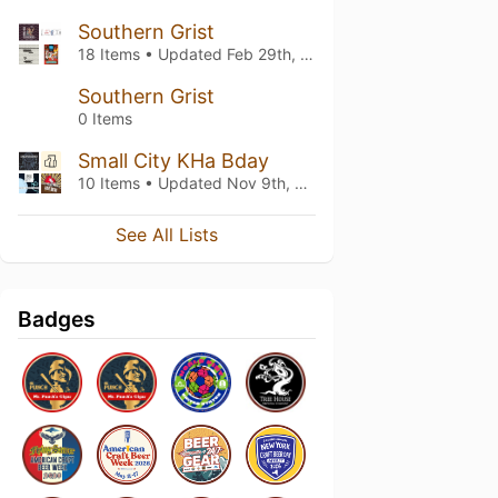
Southern Grist
18 Items • Updated
Feb 29th, 2020
Southern Grist
0 Items
Small City KHa Bday
10 Items • Updated
Nov 9th, 2019
See All Lists
Badges