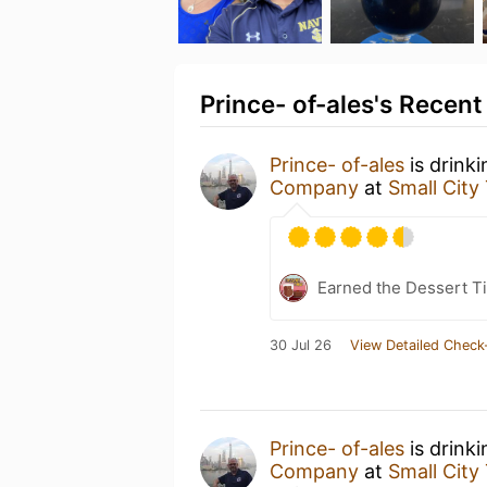
Prince- of-ales's Recent
Prince- of-ales
is drink
Company
at
Small City
Earned the Dessert Ti
30 Jul 26
View Detailed Check
Prince- of-ales
is drink
Company
at
Small City