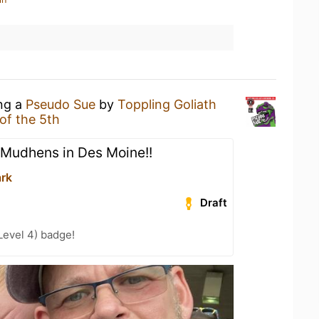
ing a
Pseudo Sue
by
Toppling Goliath
of the 5th
 Mudhens in Des Moine!!
ark
Draft
Level 4) badge!