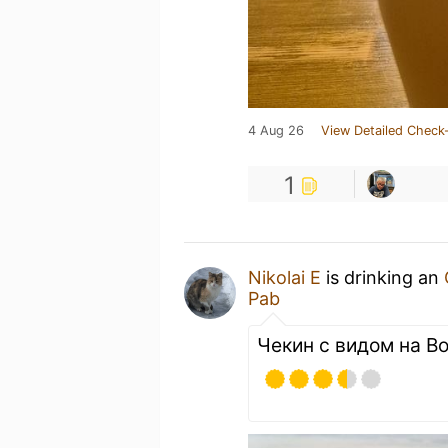
4 Aug 26
View Detailed Check-
1
Nikolai E
is drinking an
Pab
Чекин с видом на Во