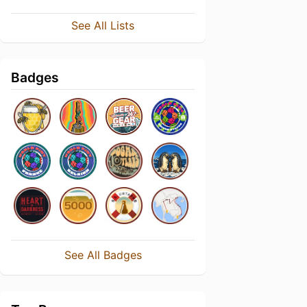
See All Lists
Badges
See All Badges