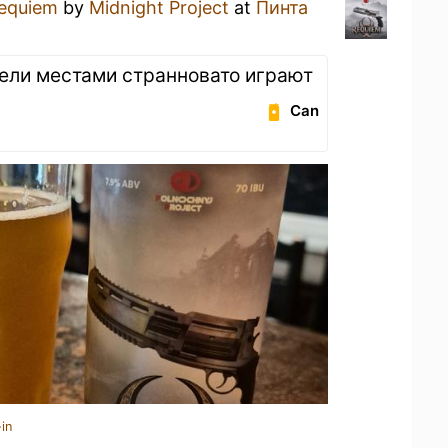
equiem
by
Midnight Project
at
Пинта
мели местами странновато играют
Can
in