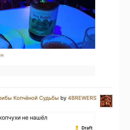
in
рибы Копчёной Судьбы
by
4BREWERS
 копчухи не нашёл
Draft