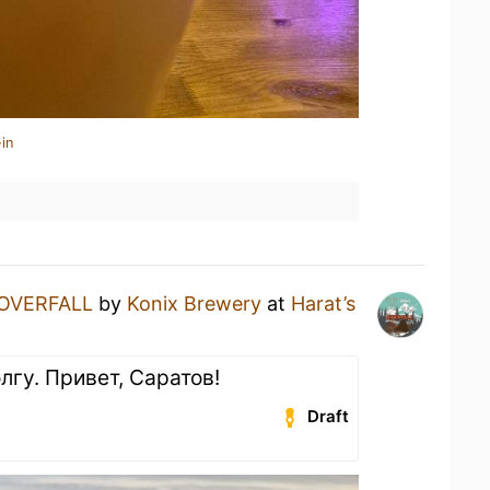
in
OVERFALL
by
Konix Brewery
at
Harat’s
лгу. Привет, Саратов!
Draft