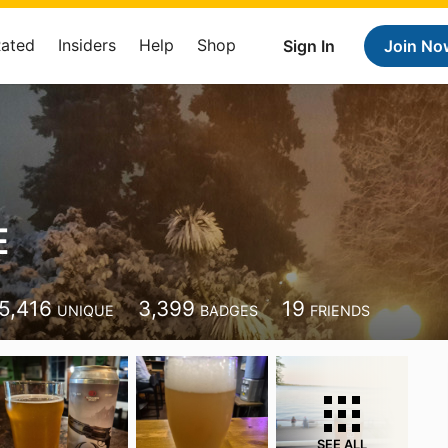
Rated
Insiders
Help
Shop
Sign In
Join No
E
5,416
3,399
19
UNIQUE
BADGES
FRIENDS
SEE ALL