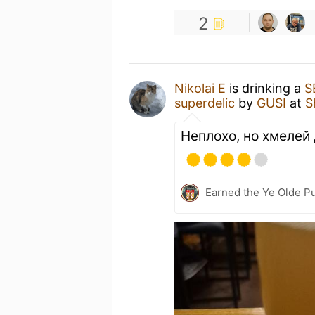
2
Nikolai E
is drinking a
S
superdelic
by
GUSI
at
S
Неплохо, но хмелей
Earned the Ye Olde Pu