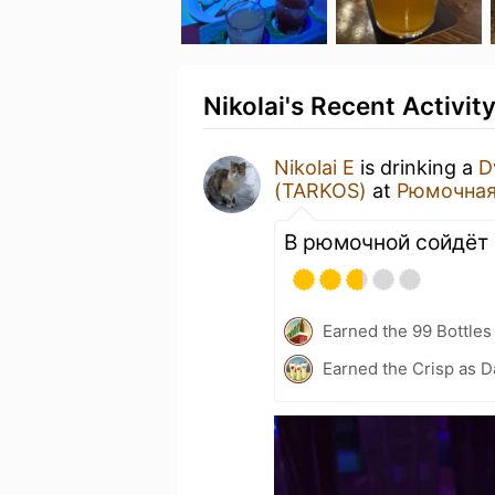
Nikolai's Recent Activit
Nikolai E
is drinking a
D
(TARKOS)
at
Рюмочная
В рюмочной сойдёт
Earned the 99 Bottles
Earned the Crisp as D