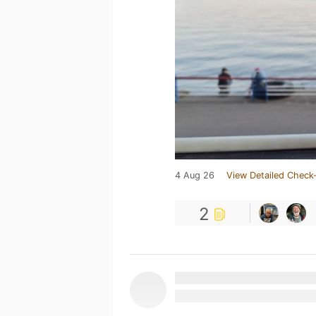
4 Aug 26
View Detailed Check-
2