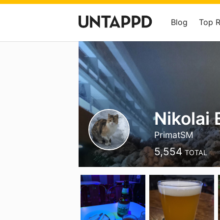
Blog
Top 
Nikolai 
PrimatSM
5,554
TOTAL