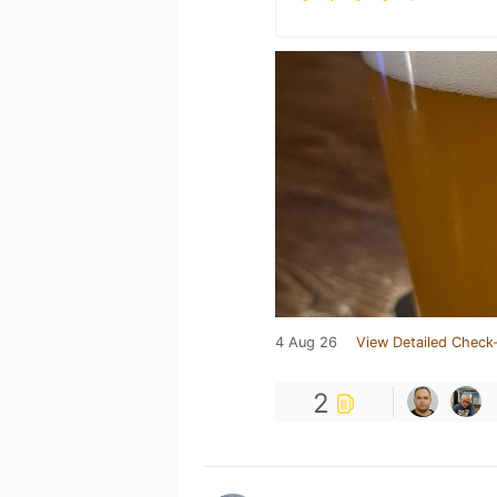
4 Aug 26
View Detailed Check-
2