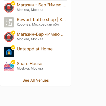
Магазин - Бар "Имею Право!" Академическая
Москва, Москва
Rewort bottle shop | Королёв
Королёв, Московская обл.
Магазин-Бар «Имею Право!»
Москва, Москва
Untappd at Home
Share House
Moskva, Москва
See All Venues