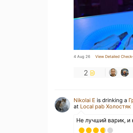
4 Aug 26
View Detailed Check-
2
Nikolai E
is drinking a
Г
at
Local pab Холостяк
Не лучший варик, и