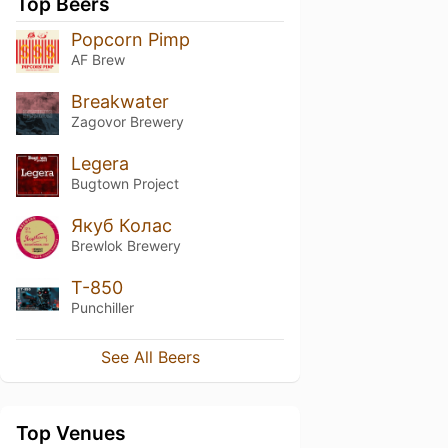
Top Beers
Popcorn Pimp
AF Brew
Breakwater
Zagovor Brewery
Legera
Bugtown Project
Якуб Колас
Brewlok Brewery
T-850
Punchiller
See All Beers
Top Venues