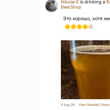
Nikolai E
is drinking a
R
BeerShop
Это хорошо, хотя х
4 Aug 26
View Detailed Check-