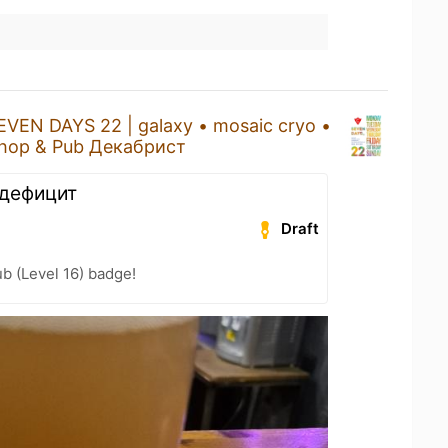
EVEN DAYS 22 | galaxy • mosaic cryo •
hop & Pub Декабрист
 дефицит
Draft
b (Level 16) badge!