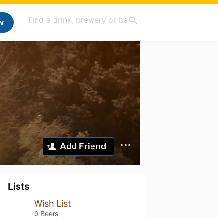
w
Add Friend
Lists
Wish List
0 Beers