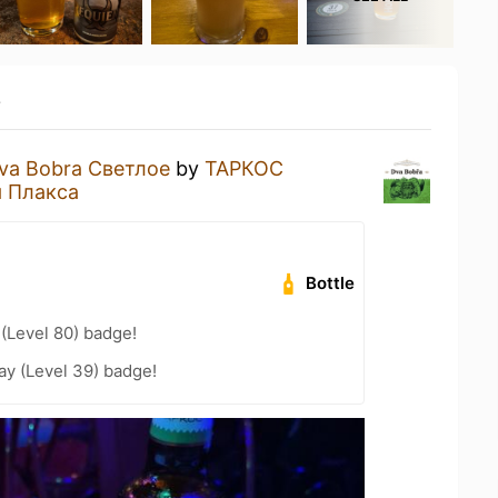
y
va Bobra Светлое
by
ТАРКОС
 Плакса
Bottle
 (Level 80) badge!
ay (Level 39) badge!