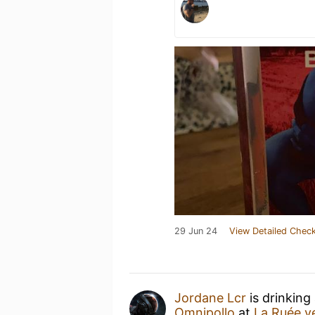
29 Jun 24
View Detailed Check
Jordane Lcr
is drinking
Omnipollo
at
La Ruée ve