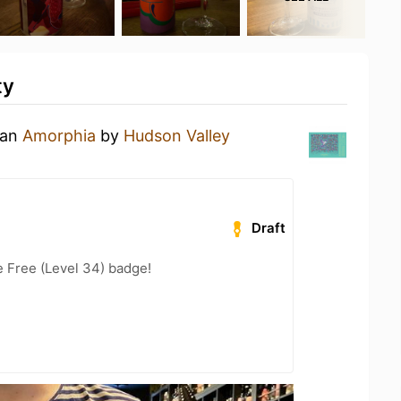
ty
 an
Amorphia
by
Hudson Valley
Draft
e Free (Level 34) badge!