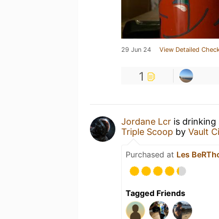
29 Jun 24
View Detailed Check
1
Jordane Lcr
is drinking
Triple Scoop
by
Vault C
Purchased at
Les BeRT
Tagged Friends