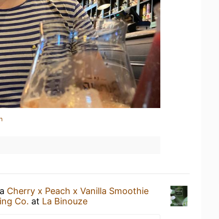
n
 a
Cherry x Peach x Vanilla Smoothie
ing Co.
at
La Binouze