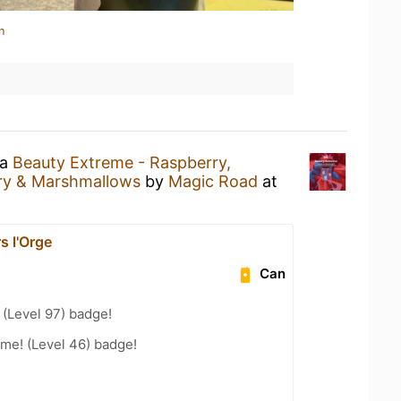
n
 a
Beauty Extreme - Raspberry,
rry & Marshmallows
by
Magic Road
at
s l'Orge
Can
(Level 97) badge!
me! (Level 46) badge!