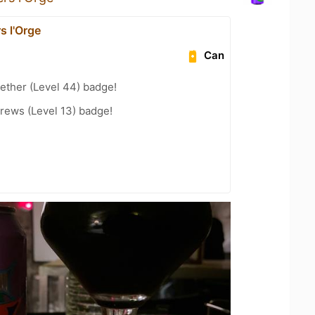
s l'Orge
Can
ether (Level 44) badge!
rews (Level 13) badge!