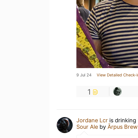
9 Jul 24
View Detailed Check-i
1
Jordane Lcr
is drinking
Sour Ale
by
Ārpus Brew