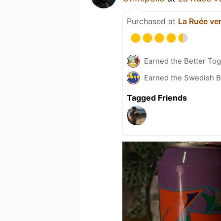
Purchased at
La Ruée ver
Earned the Better Tog
Earned the Swedish B
Tagged Friends