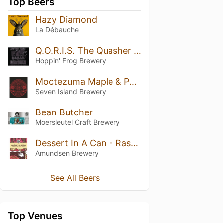
Top Beers
Hazy Diamond
La Débauche
Q.O.R.I.S. The Quasher Quadruple Oatmeal-Imperial Stout
Hoppin' Frog Brewery
Moctezuma Maple & Pecan
Seven Island Brewery
Bean Butcher
Moersleutel Craft Brewery
Dessert In A Can - Raspberry, Salted Caramel Cheesecake
Amundsen Brewery
See All Beers
Top Venues