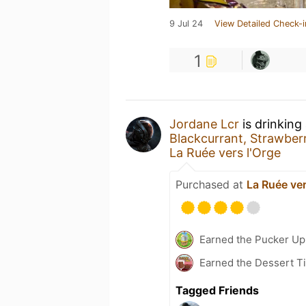
9 Jul 24
View Detailed Check-i
1
Jordane Lcr
is drinking
Blackcurrant, Strawbe
La Ruée vers l'Orge
Purchased at
La Ruée ver
Earned the Pucker Up 
Earned the Dessert Ti
Tagged Friends