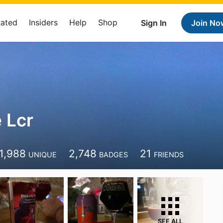
Rated
Insiders
Help
Shop
Sign In
Join No
 Lcr
1,988
2,748
21
UNIQUE
BADGES
FRIENDS
SEE ALL