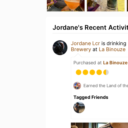
Jordane's Recent Activi
Jordane Lcr
is drinking
Brewery
at
La Binouze
Purchased at
La Binouze
Earned the Land of th
Tagged Friends