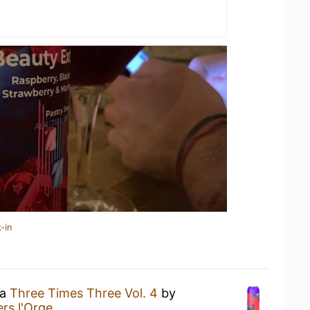
-in
 a
Three Times Three Vol. 4
by
rs l'Orge