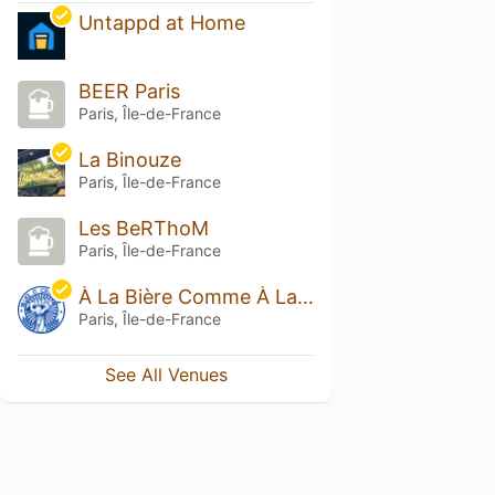
Untappd at Home
BEER Paris
Paris, Île-de-France
La Binouze
Paris, Île-de-France
Les BeRThoM
Paris, Île-de-France
À La Bière Comme À La Bière
Paris, Île-de-France
See All Venues