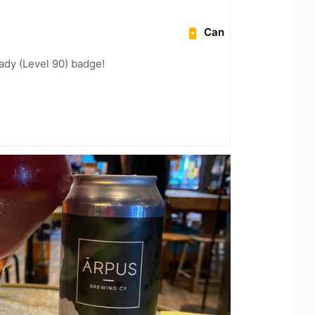
Can
ady (Level 90) badge!