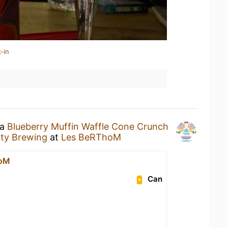
-in
 a
Blueberry Muffin Waffle Cone Crunch
ity Brewing
at
Les BeRThoM
hoM
Can