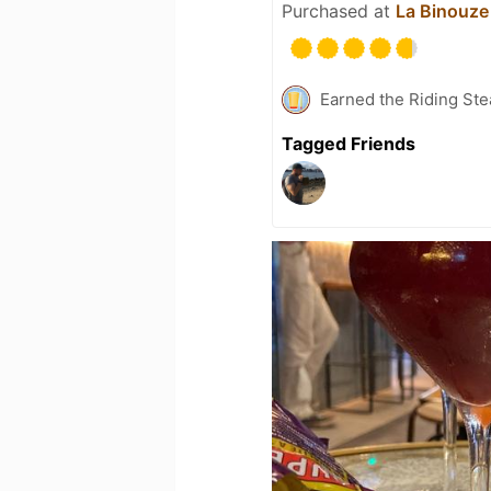
Purchased at
La Binouze
Earned the Riding Ste
Tagged Friends