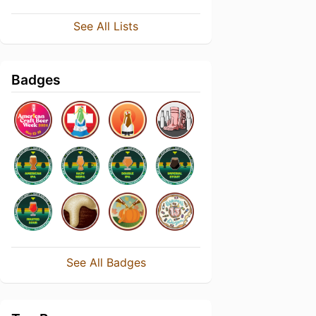
See All Lists
Badges
See All Badges