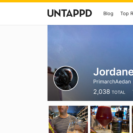
Blog
Top 
Jordane
PrimarchAedan
2,038
TOTAL