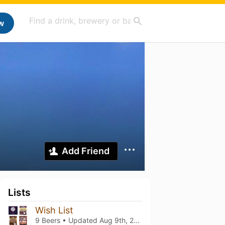
w
Add Friend
Lists
Wish List
9 Beers • Updated
Aug 9th, 2023