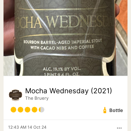
Mocha Wednesday (2021)
The Bruery
Bottle
12:43 AM 14 Oct 24
more_horiz