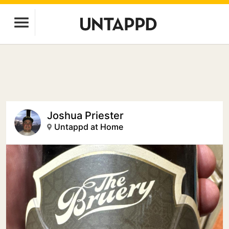
Joshua Priester
Untappd at Home