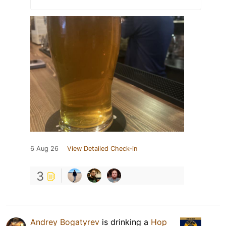
6 Aug 26
View Detailed Check-in
3
Andrey Bogatyrev
is drinking a
Hop