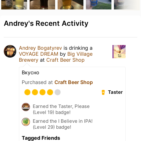
Andrey's Recent Activity
Andrey Bogatyrev
is drinking a
VOYAGE DREAM
by
Big Village
Brewery
at
Craft Beer Shop
Вкусно
Purchased at
Craft Beer Shop
Taster
Earned the Taster, Please
(Level 19) badge!
Earned the I Believe in IPA!
(Level 29) badge!
Tagged Friends