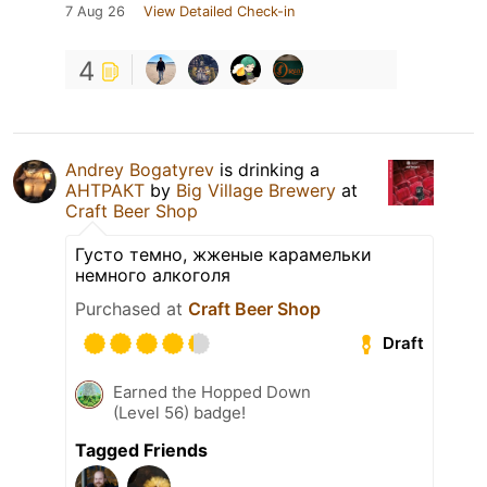
7 Aug 26
View Detailed Check-in
4
Andrey Bogatyrev
is drinking a
АНТРАКТ
by
Big Village Brewery
at
Craft Beer Shop
Густо темно, жженые карамельки
немного алкоголя
Purchased at
Craft Beer Shop
Draft
Earned the Hopped Down
(Level 56) badge!
Tagged Friends