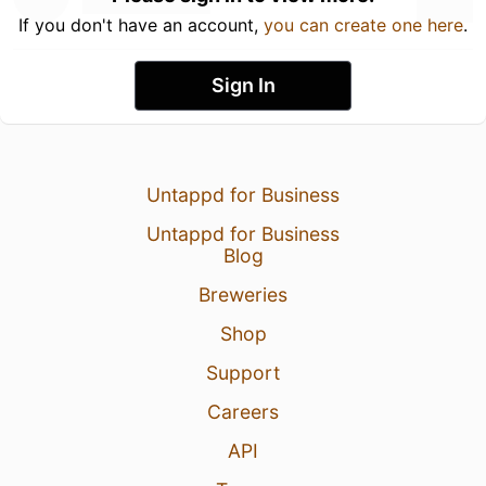
If you don't have an account,
you can create one here
.
Sign In
Untappd for Business
Untappd for Business
Blog
Breweries
Shop
Support
Careers
API