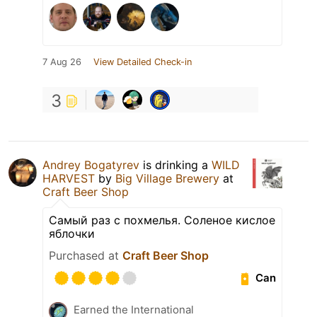
7 Aug 26
View Detailed Check-in
3
Andrey Bogatyrev
is drinking a
WILD
HARVEST
by
Big Village Brewery
at
Craft Beer Shop
Самый раз с похмелья. Соленое кислое
яблочки
Purchased at
Craft Beer Shop
Can
Earned the International