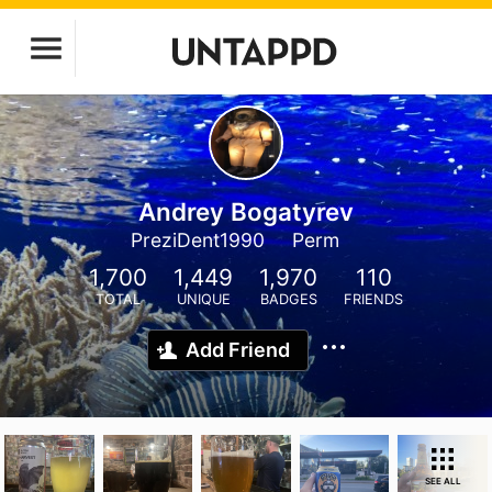
Andrey Bogatyrev
PreziDent1990
Perm
1,700
1,449
1,970
110
TOTAL
UNIQUE
BADGES
FRIENDS
Add Friend
SEE ALL