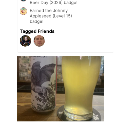
Beer Day (2026) badge!
Earned the Johnny
Appleseed (Level 15)
badge!
Tagged Friends