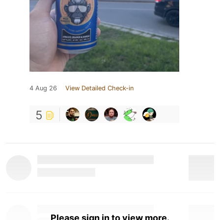
4 Aug 26
View Detailed Check-in
5
Please sign in to view more.