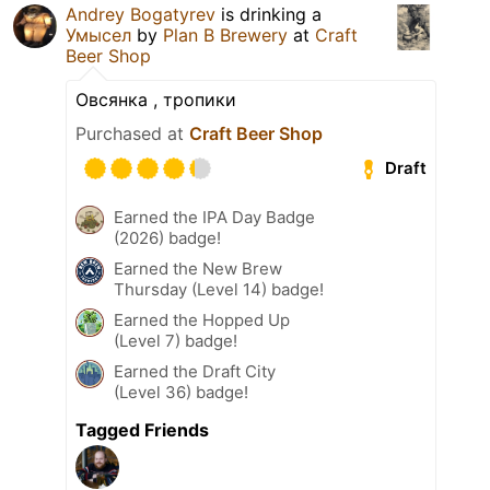
Andrey Bogatyrev
is drinking a
Умысел
by
Plan B Brewery
at
Craft
Beer Shop
Овсянка , тропики
Purchased at
Craft Beer Shop
Draft
Earned the IPA Day Badge
(2026) badge!
Earned the New Brew
Thursday (Level 14) badge!
Earned the Hopped Up
(Level 7) badge!
Earned the Draft City
(Level 36) badge!
Tagged Friends