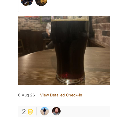
6 Aug 26
View Detailed Check-in
2