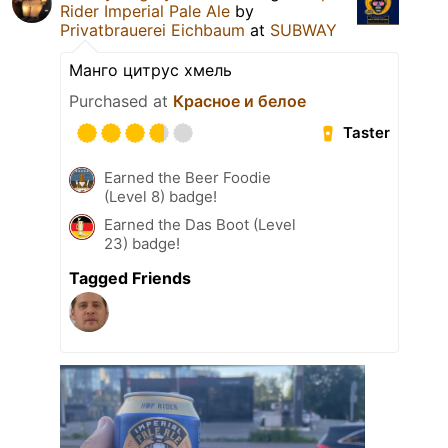
Rider Imperial Pale Ale
by
Privatbrauerei Eichbaum
at
SUBWAY
Манго цитрус хмель
Purchased at
Красное и белое
Taster
Earned the Beer Foodie
(Level 8) badge!
Earned the Das Boot (Level
23) badge!
Tagged Friends