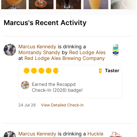
Marcus's Recent Activity
Marcus Kennedy
is drinking a
Montandy Shandy
by
Red Lodge Ales
at
Red Lodge Ales Brewing Company
Taster
Earned the Recappd
Check-In (2026) badge!
24 Jul 26
View Detailed Check-in
Marcus Kennedy
is drinking a
Huckle