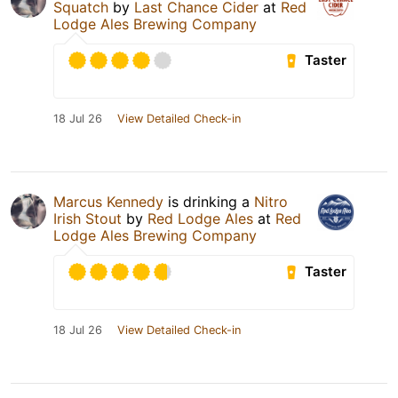
Squatch
by
Last Chance Cider
at
Red
Lodge Ales Brewing Company
Taster
18 Jul 26
View Detailed Check-in
Marcus Kennedy
is drinking a
Nitro
Irish Stout
by
Red Lodge Ales
at
Red
Lodge Ales Brewing Company
Taster
18 Jul 26
View Detailed Check-in