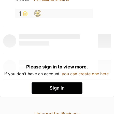
1
Please sign in to view more.
If you don't have an account,
you can create one here
.
Sign In
Untappd for Business