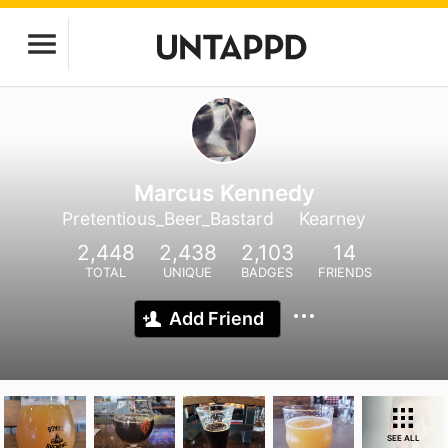
Marcus Kennedy
Pretentious_Beer_Bastard
Kearney
2,448
2,438
2,103
14
TOTAL
UNIQUE
BADGES
FRIENDS
Add Friend
SEE ALL