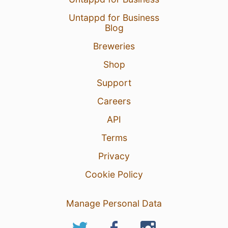
Untappd for Business
Blog
Breweries
Shop
Support
Careers
API
Terms
Privacy
Cookie Policy
Manage Personal Data