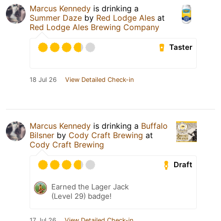
Marcus Kennedy
is drinking a
Summer Daze
by
Red Lodge Ales
at
Red Lodge Ales Brewing Company
Taster
18 Jul 26
View Detailed Check-in
Marcus Kennedy
is drinking a
Buffalo
Bilsner
by
Cody Craft Brewing
at
Cody Craft Brewing
Draft
Earned the Lager Jack
(Level 29) badge!
17 Jul 26
View Detailed Check-in