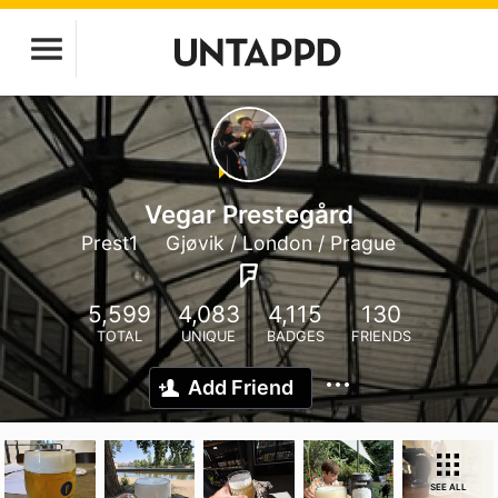
Vegar Prestegård
Prest1
Gjøvik / London / Prague
5,599
4,083
4,115
130
TOTAL
UNIQUE
BADGES
FRIENDS
Add Friend
SEE ALL