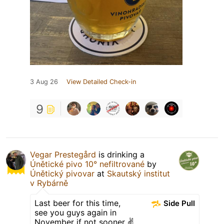
3 Aug 26
View Detailed Check-in
9
Vegar Prestegård
is drinking a
Únětické pivo 10° nefiltrované
by
Únětický pivovar
at
Skautský institut
v Rybárně
Last beer for this time,
Side Pull
see you guys again in
November if not sooner ✌️