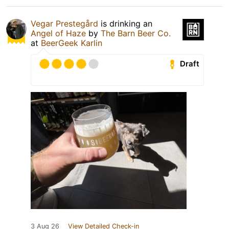
Vegar Prestegård
is drinking an
Angel of Haze
by
The Barn Beer Co.
at
BeerGeek Karlin
Draft
3 Aug 26
View Detailed Check-in