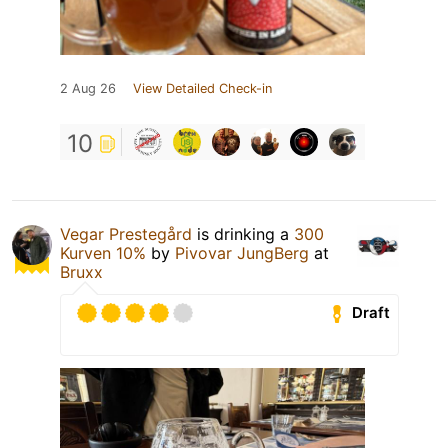
2 Aug 26
View Detailed Check-in
10
Vegar Prestegård
is drinking a
300
Kurven 10%
by
Pivovar JungBerg
at
Bruxx
Draft