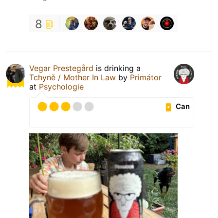
8
Vegar Prestegård
is drinking a
Tchyně / Mother In Law
by
Primátor
at
Psychologie
Can