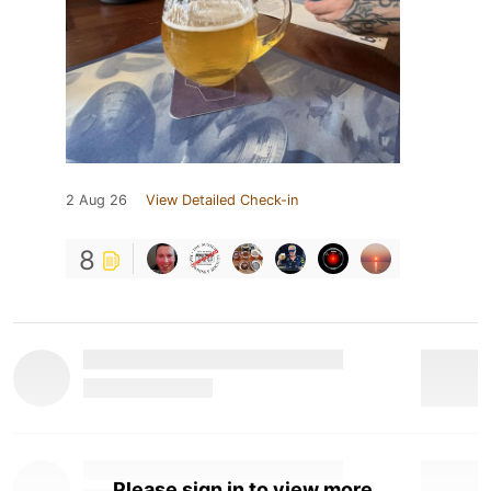
2 Aug 26
View Detailed Check-in
8
Please sign in to view more.