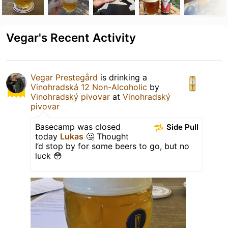
Vegar's Recent Activity
Vegar Prestegård
is drinking a
Vinohradská 12 Non-Alcoholic
by
Vinohradský pivovar
at
Vinohradský
pivovar
Basecamp was closed
Side Pull
today
Lukas
🤔 Thought
I’d stop by for some beers to go, but no
luck 😳