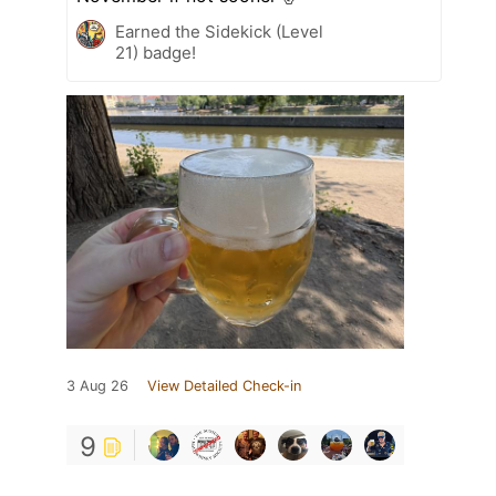
Earned the Sidekick (Level
21) badge!
3 Aug 26
View Detailed Check-in
9