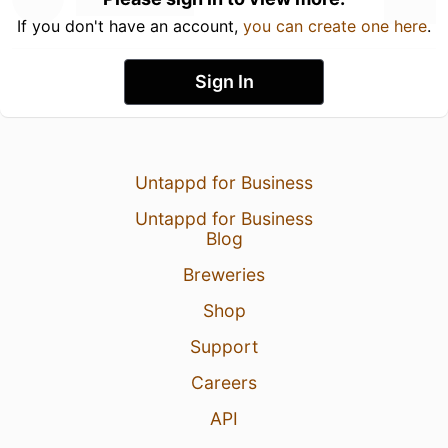
If you don't have an account,
you can create one here
.
Sign In
Untappd for Business
Untappd for Business
Blog
Breweries
Shop
Support
Careers
API