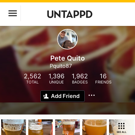
Pete Quito
Pquito87
2,562
1,396
1,962
16
TOTAL
UNIQUE
BADGES
FRIENDS
Add Friend
SEE ALL