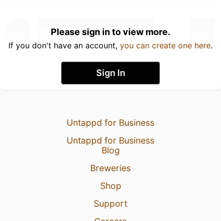
Please sign in to view more.
If you don't have an account,
you can create one here
.
Sign In
Untappd for Business
Untappd for Business
Blog
Breweries
Shop
Support