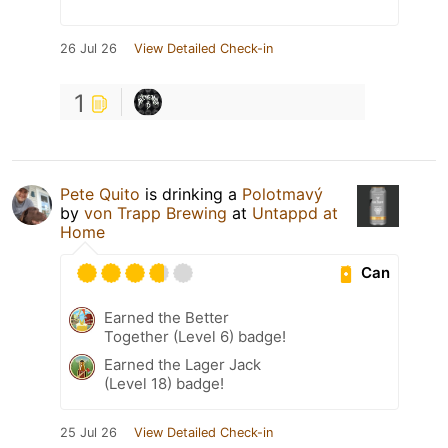
26 Jul 26
View Detailed Check-in
1
Pete Quito
is drinking a
Polotmavý
by
von Trapp Brewing
at
Untappd at
Home
Can
Earned the Better
Together (Level 6) badge!
Earned the Lager Jack
(Level 18) badge!
25 Jul 26
View Detailed Check-in