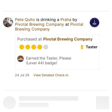
Pete Quito
is drinking a
Praha
by
Pivotal Brewing Company
at
Pivotal
Brewing Company
Purchased at
Pivotal Brewing Company
Taster
Earned the Taster, Please
(Level 44) badge!
24 Jul 26
View Detailed Check-in