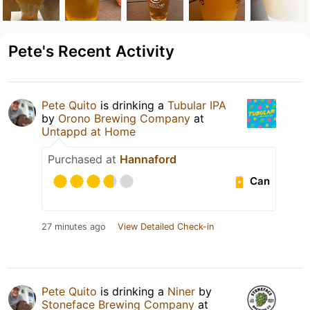
Pete's Recent Activity
Pete Quito
is drinking a
Tubular IPA
by
Orono Brewing Company
at
Untappd at Home
Purchased at
Hannaford
Can
27 minutes ago
View Detailed Check-in
Pete Quito
is drinking a
Niner
by
Stoneface Brewing Company
at