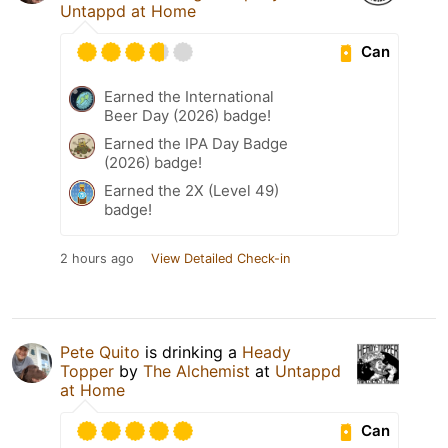
Untappd at Home
Can
Earned the International
Beer Day (2026) badge!
Earned the IPA Day Badge
(2026) badge!
Earned the 2X (Level 49)
badge!
2 hours ago
View Detailed Check-in
Pete Quito
is drinking a
Heady
Topper
by
The Alchemist
at
Untappd
at Home
Can