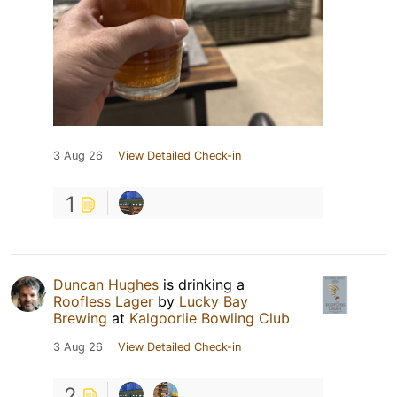
3 Aug 26
View Detailed Check-in
1
Duncan Hughes
is drinking a
Roofless Lager
by
Lucky Bay
Brewing
at
Kalgoorlie Bowling Club
3 Aug 26
View Detailed Check-in
2