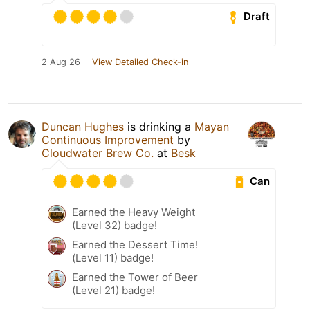
Draft
2 Aug 26
View Detailed Check-in
Duncan Hughes
is drinking a
Mayan
Continuous Improvement
by
Cloudwater Brew Co.
at
Besk
Can
Earned the Heavy Weight
(Level 32) badge!
Earned the Dessert Time!
(Level 11) badge!
Earned the Tower of Beer
(Level 21) badge!