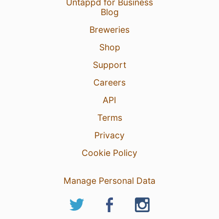
Untappd for Business
Blog
Breweries
Shop
Support
Careers
API
Terms
Privacy
Cookie Policy
Manage Personal Data