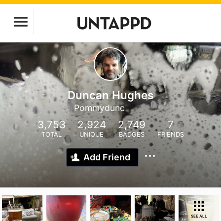
Duncan Hughes
Pommydunc
3,753
2,924
2,749
7
TOTAL
UNIQUE
BADGES
FRIENDS
Add Friend
SEE ALL