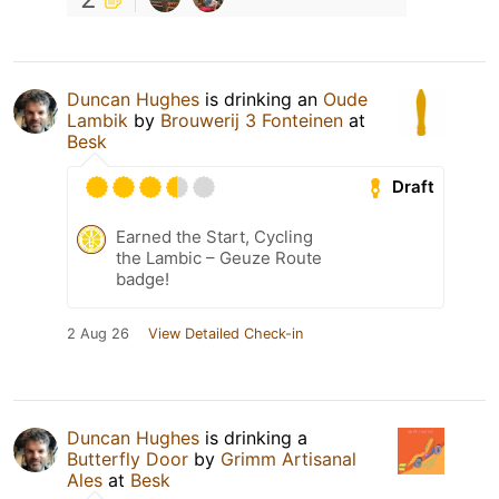
Duncan Hughes
is drinking an
Oude
Lambik
by
Brouwerij 3 Fonteinen
at
Besk
Draft
Earned the Start, Cycling
the Lambic – Geuze Route
badge!
2 Aug 26
View Detailed Check-in
Duncan Hughes
is drinking a
Butterfly Door
by
Grimm Artisanal
Ales
at
Besk