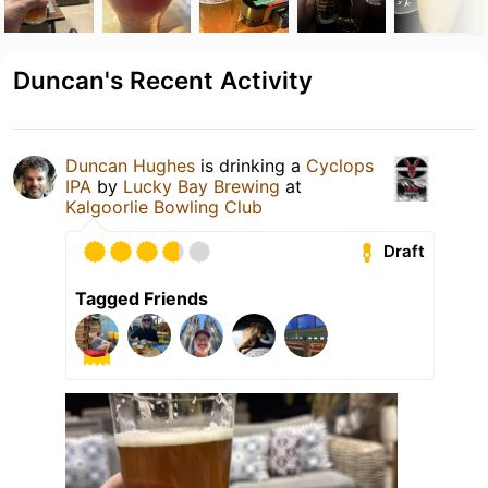
Duncan's Recent Activity
Duncan Hughes
is drinking a
Cyclops
IPA
by
Lucky Bay Brewing
at
Kalgoorlie Bowling Club
Draft
Tagged Friends