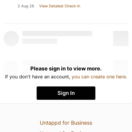
2 Aug 26
View Detailed Check-in
Please sign in to view more.
If you don't have an account,
you can create one here
.
Sign In
Untappd for Business