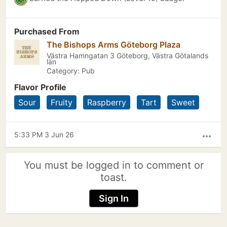
Purchased From
The Bishops Arms Göteborg Plaza
Västra Hamngatan 3 Göteborg, Västra Götalands
län
Category: Pub
Flavor Profile
Sour
Fruity
Raspberry
Tart
Sweet
5:33 PM 3 Jun 26
more_horiz
You must be logged in to comment or
toast.
Sign In