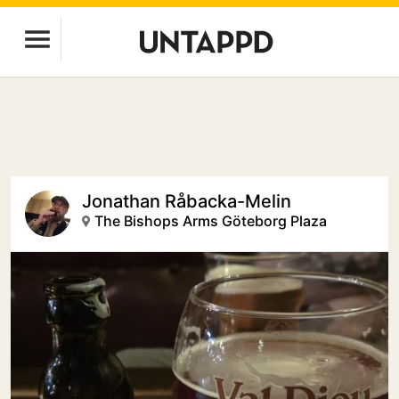
Jonathan Råbacka-Melin
The Bishops Arms Göteborg Plaza