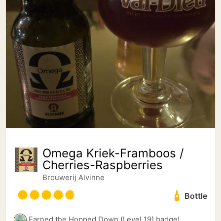
Omega Kriek-Framboos /
Cherries-Raspberries
Brouwerij Alvinne
Bottle
Earned the Hopped Down (Level 19) badge!