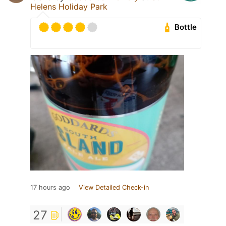
Helens Holiday Park
Bottle
17 hours ago
View Detailed Check-in
27