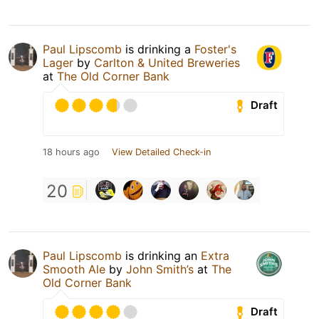
Paul Lipscomb
is drinking a
Foster's
Lager
by
Carlton & United Breweries
at
The Old Corner Bank
Draft
18 hours ago
View Detailed Check-in
20
Paul Lipscomb
is drinking an
Extra
Smooth Ale
by
John Smith’s
at
The
Old Corner Bank
Draft