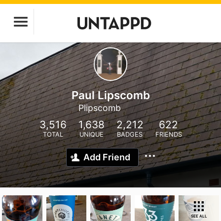
Paul Lipscomb
Plipscomb
3,516
1,638
2,212
622
TOTAL
UNIQUE
BADGES
FRIENDS
Add Friend
SEE ALL