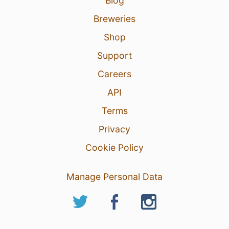
Blog
Breweries
Shop
Support
Careers
API
Terms
Privacy
Cookie Policy
Manage Personal Data