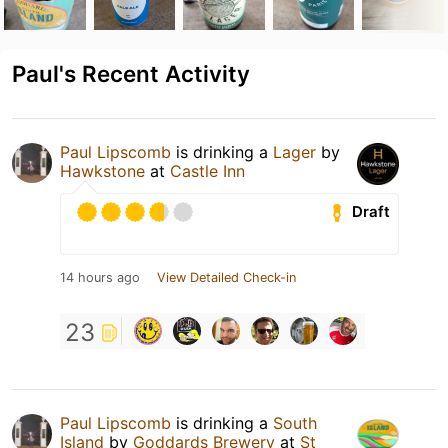
Paul's Recent Activity
Paul Lipscomb
is drinking a
Lager
by
Hawkstone
at
Castle Inn
Draft
14 hours ago
View Detailed Check-in
23
Paul Lipscomb
is drinking a
South
Island
by
Goddards Brewery
at
St