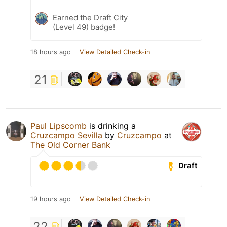
Earned the Draft City
(Level 49) badge!
18 hours ago
View Detailed Check-in
21
Paul Lipscomb
is drinking a
Cruzcampo Sevilla
by
Cruzcampo
at
The Old Corner Bank
Draft
19 hours ago
View Detailed Check-in
22