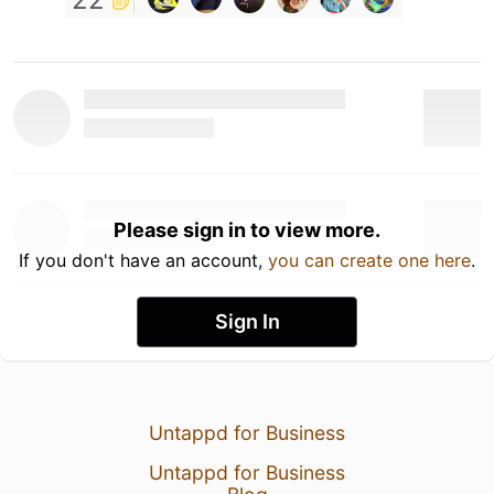
Please sign in to view more.
If you don't have an account,
you can create one here
.
Sign In
Untappd for Business
Untappd for Business