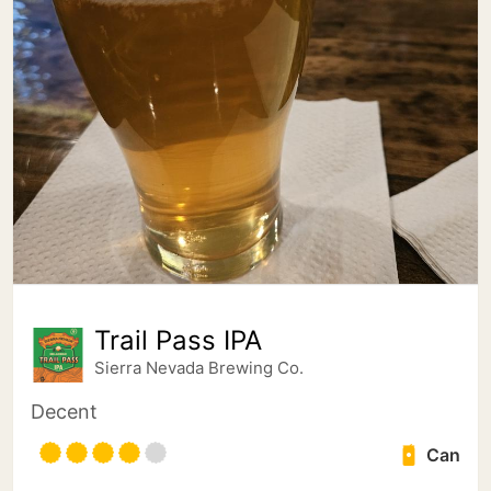
Trail Pass IPA
Sierra Nevada Brewing Co.
Decent
Can