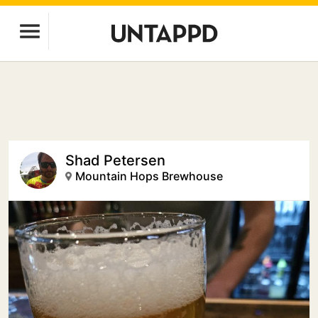
Shad Petersen
Mountain Hops Brewhouse