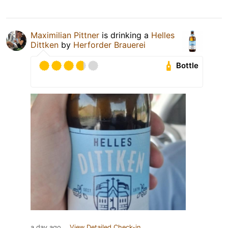
Maximilian Pittner
is drinking a
Helles
Dittken
by
Herforder Brauerei
Bottle
a day ago
View Detailed Check-in