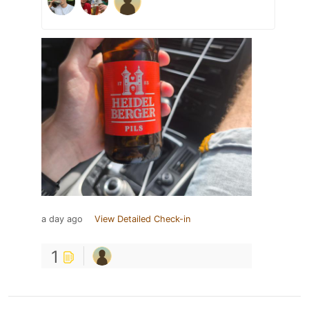
a day ago
View Detailed Check-in
1