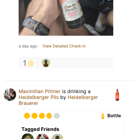
a day ago
View Detailed Check-in
1
Maximilian Pittner
is drinking a
Heidelberger Pils
by
Heidelberger
Brauerei
Bottle
Tagged Friends