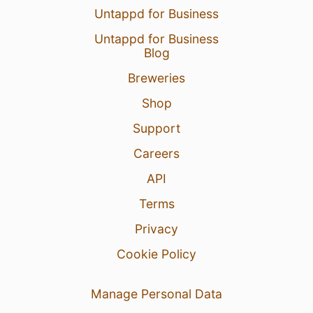
Untappd for Business
Untappd for Business
Blog
Breweries
Shop
Support
Careers
API
Terms
Privacy
Cookie Policy
Manage Personal Data