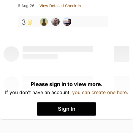
6 Aug 26
View Detailed Check-in
3
Please sign in to view more.
If you don't have an account,
you can create one here
.
Sign In