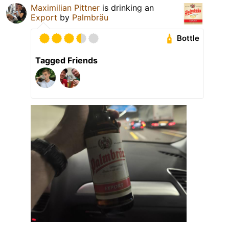
Maximilian Pittner
is drinking an
Export
by
Palmbräu
Bottle
Tagged Friends