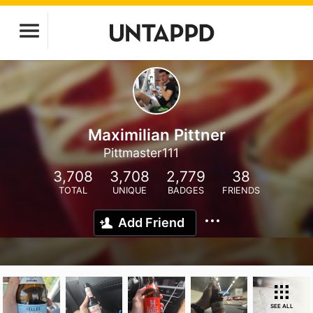
Maximilian Pittner
Pittmaster111
3,708
3,708
2,779
38
TOTAL
UNIQUE
BADGES
FRIENDS
Add Friend
SEE ALL