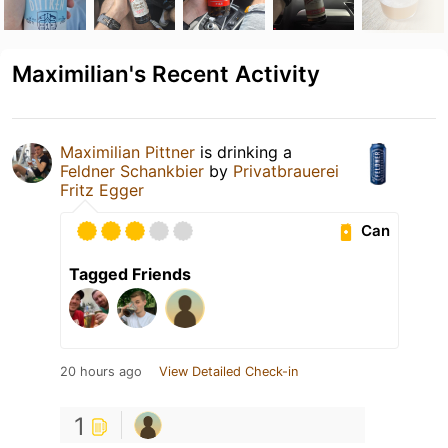
Maximilian's Recent Activity
Maximilian Pittner
is drinking a
Feldner Schankbier
by
Privatbrauerei
Fritz Egger
Can
Tagged Friends
20 hours ago
View Detailed Check-in
1