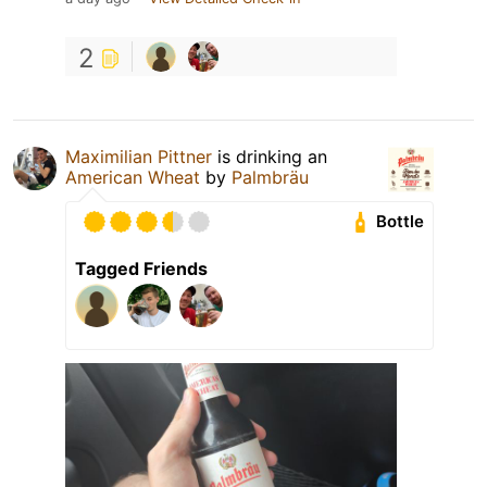
2
Maximilian Pittner
is drinking an
American Wheat
by
Palmbräu
Bottle
Tagged Friends