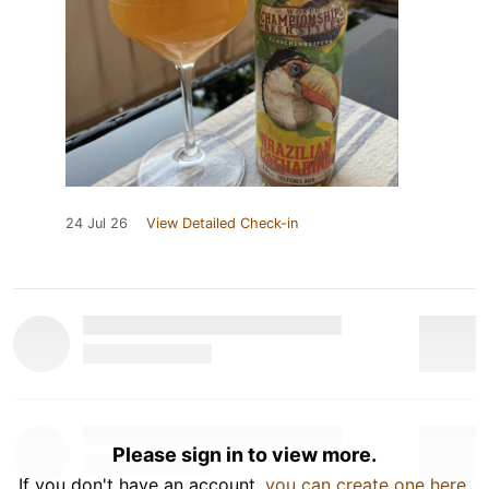
24 Jul 26
View Detailed Check-in
Please sign in to view more.
If you don't have an account,
you can create one here
.