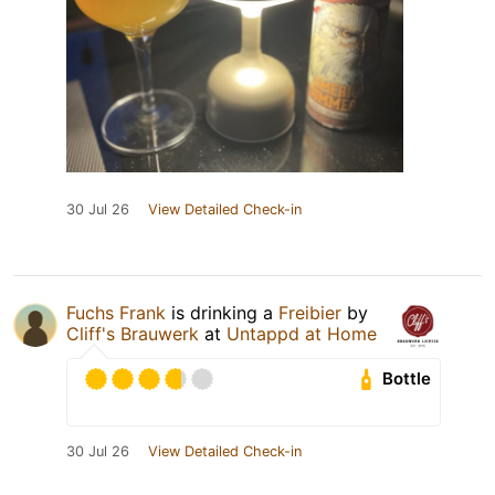
30 Jul 26
View Detailed Check-in
Fuchs Frank
is drinking a
Freibier
by
Cliff's Brauwerk
at
Untappd at Home
Bottle
30 Jul 26
View Detailed Check-in