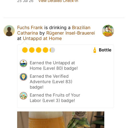
25 Jul 26
View Detailed Check-in
Fuchs Frank
is drinking a
Brazilian
Catharina
by
Rügener Insel-Brauerei
at
Untappd at Home
Bottle
Earned the Untappd at
Home (Level 80) badge!
Earned the Verified
Adventure (Level 83)
badge!
Earned the Fruits of Your
Labor (Level 3) badge!