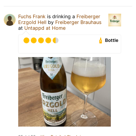
Fuchs Frank
is drinking a
Freiberger
Erzgold Hell
by
Freiberger Brauhaus
at
Untappd at Home
Bottle