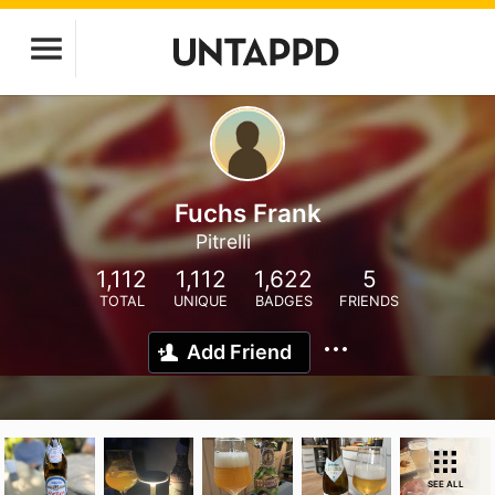
Fuchs Frank
Pitrelli
1,112
1,112
1,622
5
TOTAL
UNIQUE
BADGES
FRIENDS
Add Friend
SEE ALL