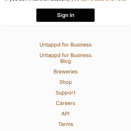
Sign In
Untappd for Business
Untappd for Business
Blog
Breweries
Shop
Support
Careers
API
Terms