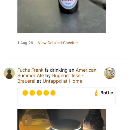
1 Aug 26
View Detailed Check-in
Fuchs Frank
is drinking an
American
Summer Ale
by
Rügener Insel-
Brauerei
at
Untappd at Home
Bottle