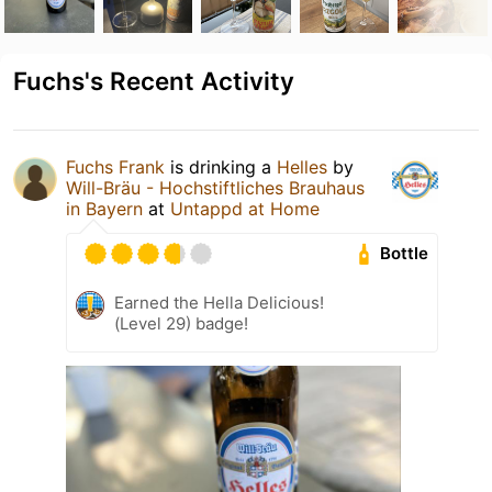
Fuchs's Recent Activity
Fuchs Frank
is drinking a
Helles
by
Will-Bräu - Hochstiftliches Brauhaus
in Bayern
at
Untappd at Home
Bottle
Earned the Hella Delicious!
(Level 29) badge!