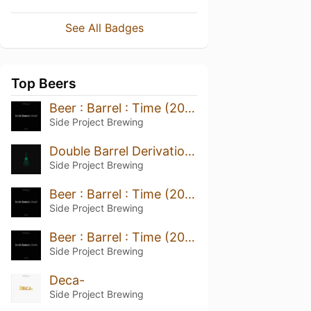
See All Badges
Top Beers
Beer : Barrel : Time (2021)
Side Project Brewing
Double Barrel Derivation (Willett Mizunara Oak 2022)
Side Project Brewing
Beer : Barrel : Time (2022)
Side Project Brewing
Beer : Barrel : Time (2020)
Side Project Brewing
Deca-
Side Project Brewing