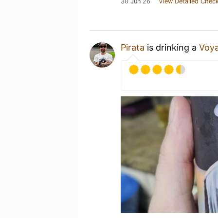
30 Jun 26
View Detailed Check
Pirata
is drinking a
Voya