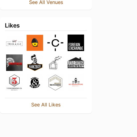
See All Venues
Likes
See All Likes