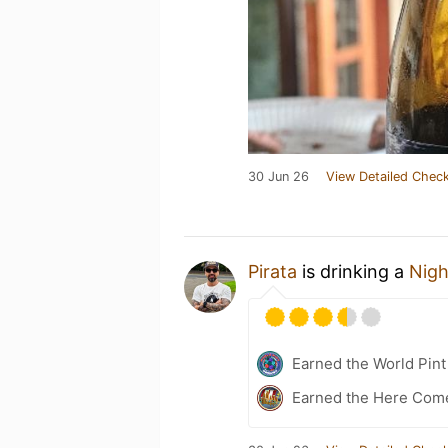
30 Jun 26
View Detailed Check
Pirata
is drinking a
Nigh
Earned the World Pin
Earned the Here Come 