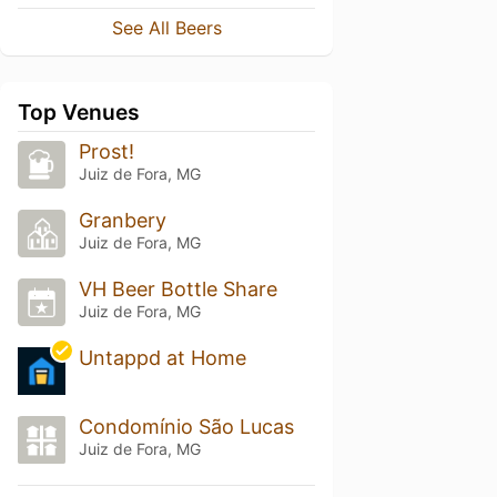
See All Beers
Top Venues
Prost!
Juiz de Fora, MG
Granbery
Juiz de Fora, MG
VH Beer Bottle Share
Juiz de Fora, MG
Untappd at Home
Condomínio São Lucas
Juiz de Fora, MG