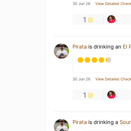
30 Jun 26
View Detailed Check
1
Pirata
is drinking an
El 
30 Jun 26
View Detailed Check
1
Pirata
is drinking a
Soun