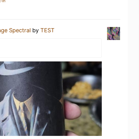
-in
ge Spectral
by
TEST