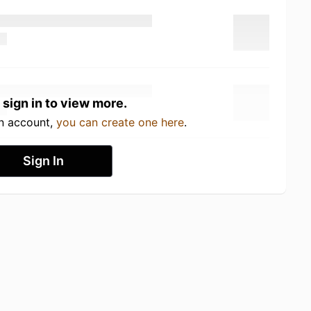
 sign in to view more.
an account,
you can create one here
.
Sign In