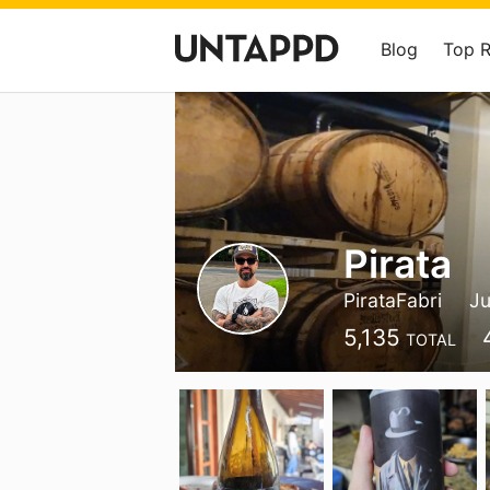
Blog
Top 
Pirata
PirataFabri
Ju
5,135
TOTAL