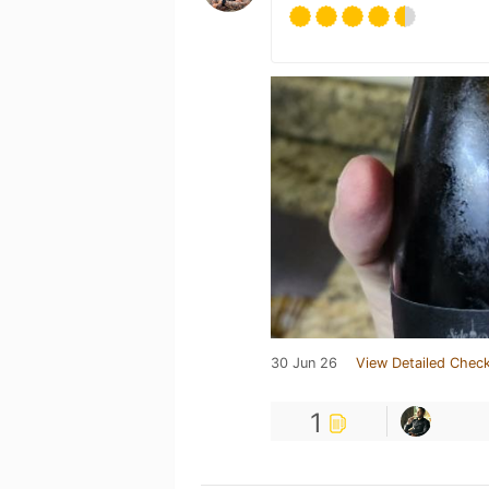
30 Jun 26
View Detailed Check
1