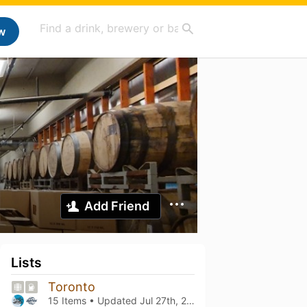
w
Add Friend
Lists
Toronto
15 Items • Updated
Jul 27th, 2026