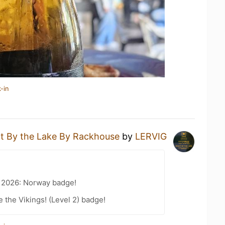
-in
t By the Lake By Rackhouse
by
LERVIG
t 2026: Norway badge!
the Vikings! (Level 2) badge!