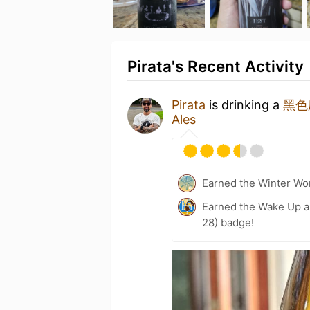
Pirata's Recent Activity
Pirata
is drinking a
黑色庆
Ales
Earned the Winter Won
Earned the Wake Up a
28) badge!