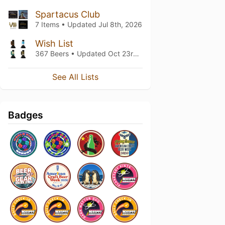
Spartacus Club
7 Items • Updated
Jul 8th, 2026
Wish List
367 Beers • Updated
Oct 23rd, 2025
See All Lists
Badges