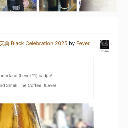
典 Black Celebration 2025
by
Fever
derland (Level 11) badge!
nd Smell The Coffee! (Level