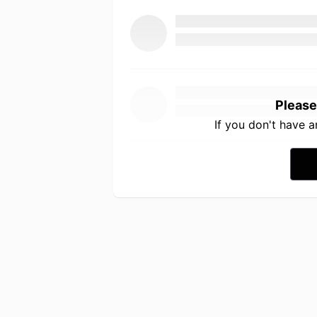
Please
If you don't have 