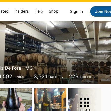
Rated
Insiders
Help
Shop
Sign In
Join No
iz De Fora - MG
4,592
3,521
229
UNIQUE
BADGES
FRIENDS
SEE ALL