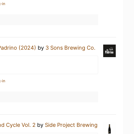
-in
Padrino (2024)
by
3 Sons Brewing Co.
-in
d Cycle Vol. 2
by
Side Project Brewing