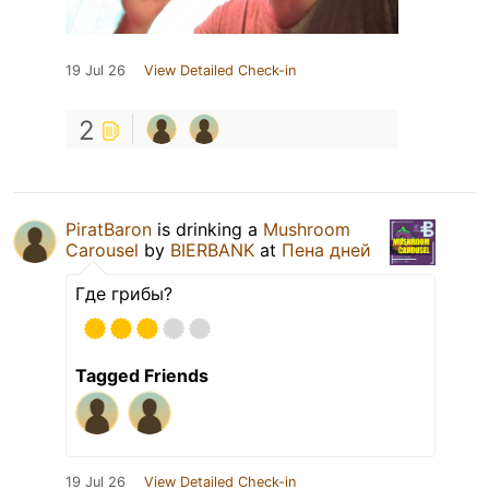
19 Jul 26
View Detailed Check-in
2
PiratBaron
is drinking a
Mushroom
Carousel
by
BIERBANK
at
Пена дней
Где грибы?
Tagged Friends
19 Jul 26
View Detailed Check-in