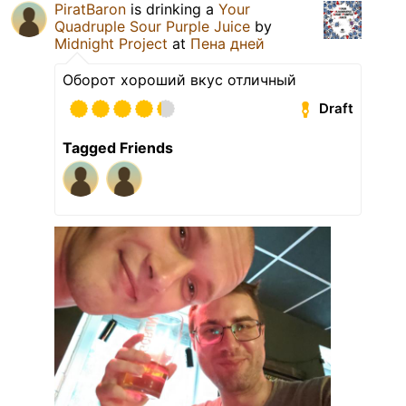
PiratBaron
is drinking a
Your
Quadruple Sour Purple Juice
by
Midnight Project
at
Пена дней
Оборот хороший вкус отличный
Draft
Tagged Friends