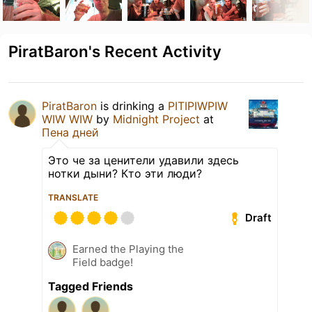
PiratBaron's Recent Activity
PiratBaron
is drinking a
PITIPIWPIW
WIW WIW
by
Midnight Project
at
Пена дней
Это че за ценители удавили здесь
нотки дыни? Кто эти люди?
TRANSLATE
Draft
Earned the Playing the
Field badge!
Tagged Friends