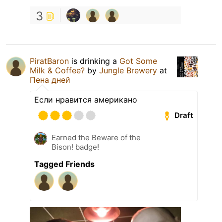
3
PiratBaron
is drinking a
Got Some
Milk & Coffee?
by
Jungle Brewery
at
Пена дней
Если нравится американо
Draft
Earned the Beware of the
Bison! badge!
Tagged Friends