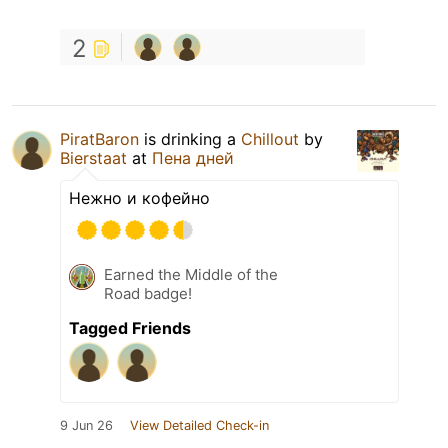
2
PiratBaron
is drinking a
Chillout
by
Bierstaat
at
Пена дней
Нежно и кофейно
Earned the Middle of the
Road badge!
Tagged Friends
9 Jun 26
View Detailed Check-in