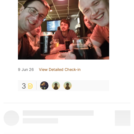
9 Jun 26
View Detailed Check-in
3