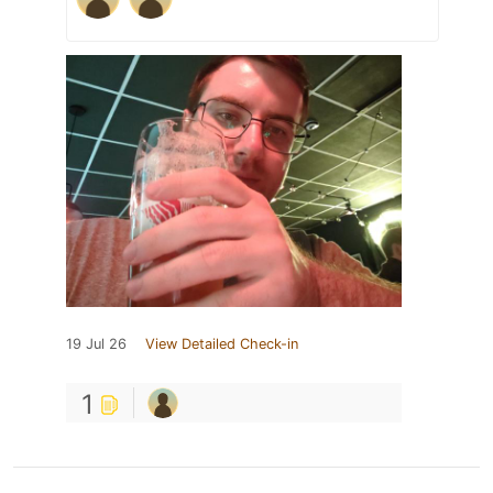
19 Jul 26
View Detailed Check-in
1