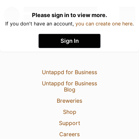
Please sign in to view more.
If you don't have an account,
you can create one here
.
Sign In
Untappd for Business
Untappd for Business
Blog
Breweries
Shop
Support
Careers