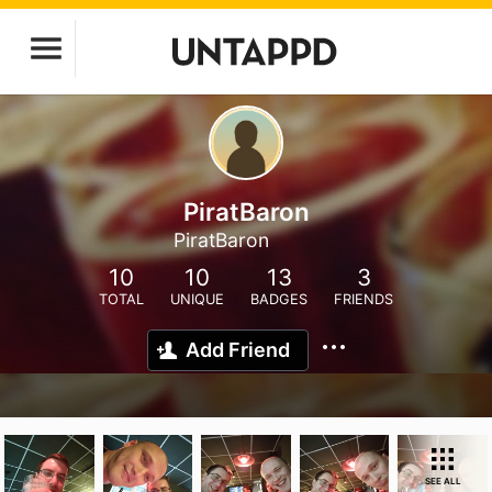
PiratBaron
PiratBaron
10
10
13
3
TOTAL
UNIQUE
BADGES
FRIENDS
Add Friend
SEE ALL