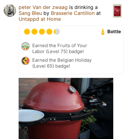
peter Van der zwaag
is drinking a
Sang Bleu
by
Brasserie Cantillon
at
Untappd at Home
Bottle
Earned the Fruits of Your
Labor (Level 75) badge!
Earned the Belgian Holiday
(Level 65) badge!