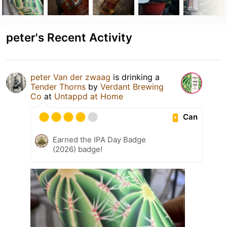
peter's Recent Activity
peter Van der zwaag
is drinking a
Tender Thorns
by
Verdant Brewing
Co
at
Untappd at Home
Can
Earned the IPA Day Badge
(2026) badge!