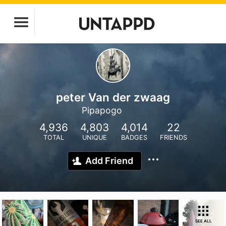
peter Van der zwaag
Pipapogo
4,936
4,803
4,014
22
TOTAL
UNIQUE
BADGES
FRIENDS
Add Friend
SEE ALL