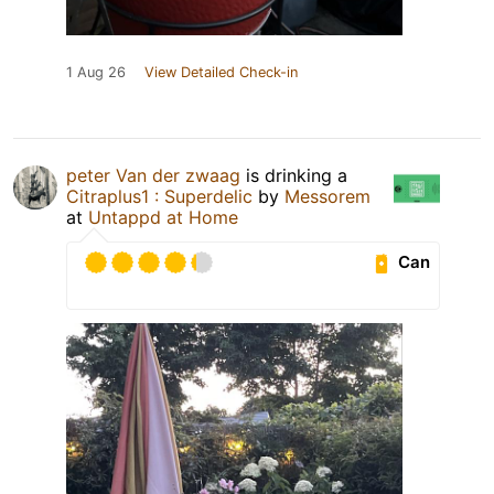
1 Aug 26
View Detailed Check-in
peter Van der zwaag
is drinking a
Citraplus1 : Superdelic
by
Messorem
at
Untappd at Home
Can