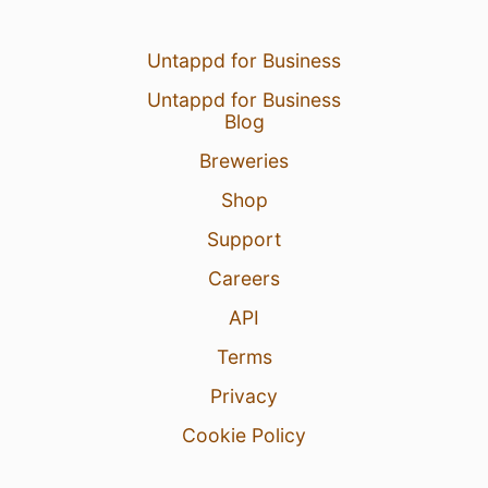
Untappd for Business
Untappd for Business
Blog
Breweries
Shop
Support
Careers
API
Terms
Privacy
Cookie Policy