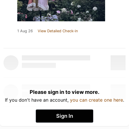
1 Aug 26
View Detailed Check-in
Please sign in to view more.
If you don't have an account,
you can create one here
.
Sign In