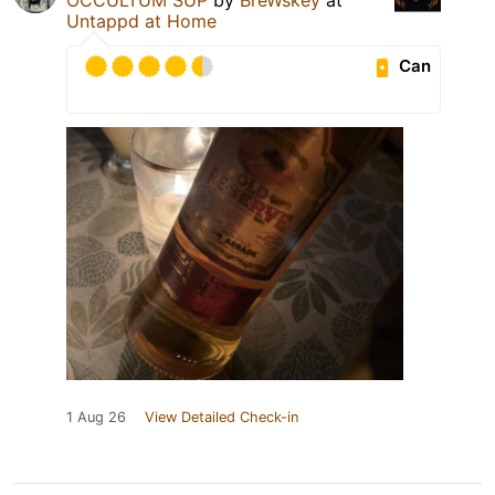
Untappd at Home
Can
1 Aug 26
View Detailed Check-in