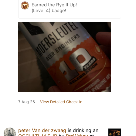
Earned the Rye It Up!
(Level 4) badge!
7 Aug 26
View Detailed Check-in
peter Van der zwaag
is drinking an
OCCULTUM SUP
by
BreWskey
at