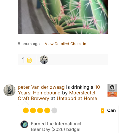
8 hours ago
View Detailed Check-in
1
peter Van der zwaag
is drinking a
10
Years: Homebound
by
Moersleutel
Craft Brewery
at
Untappd at Home
Can
Earned the International
Beer Day (2026) badge!