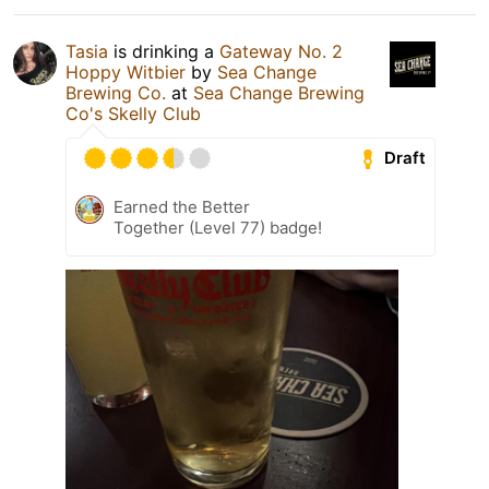
Tasia
is drinking a
Gateway No. 2
Hoppy Witbier
by
Sea Change
Brewing Co.
at
Sea Change Brewing
Co's Skelly Club
Draft
Earned the Better
Together (Level 77) badge!