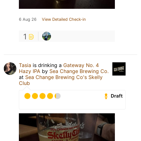
6 Aug 26
View Detailed Check-in
1
Tasia
is drinking a
Gateway No. 4
Hazy IPA
by
Sea Change Brewing Co.
at
Sea Change Brewing Co's Skelly
Club
Draft