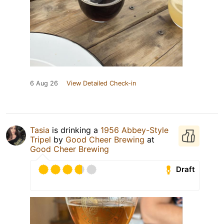
6 Aug 26
View Detailed Check-in
Tasia
is drinking a
1956 Abbey-Style
Tripel
by
Good Cheer Brewing
at
Good Cheer Brewing
Draft