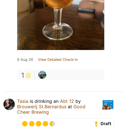
6 Aug 26
View Detailed Check-in
1
Tasia
is drinking an
Abt 12
by
Brouwerij St.Bernardus
at
Good
Cheer Brewing
Draft