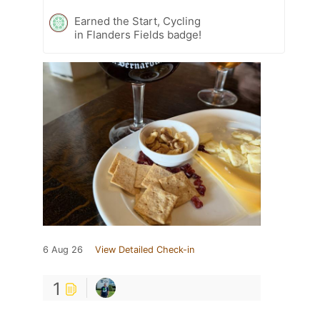
Earned the Start, Cycling
in Flanders Fields badge!
6 Aug 26
View Detailed Check-in
1