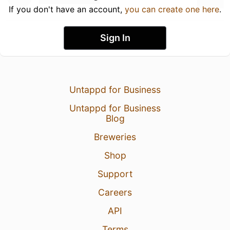
If you don't have an account,
you can create one here
.
Sign In
Untappd for Business
Untappd for Business
Blog
Breweries
Shop
Support
Careers
API
Terms