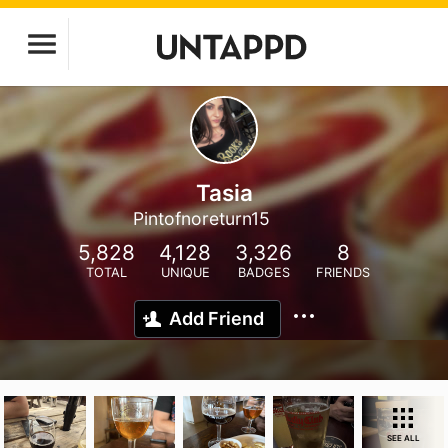
Tasia
Pintofnoreturn15
5,828
4,128
3,326
8
TOTAL
UNIQUE
BADGES
FRIENDS
Add Friend
SEE ALL