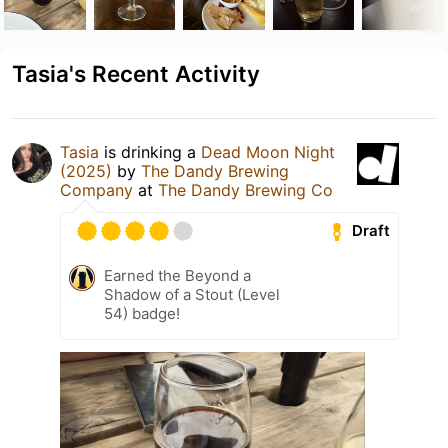
Tasia's Recent Activity
Tasia
is drinking a
Dead Moon Night
(2025)
by
The Dandy Brewing
Company
at
The Dandy Brewing Co
Draft
Earned the Beyond a
Shadow of a Stout (Level
54) badge!