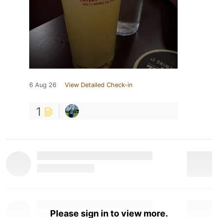
6 Aug 26
View Detailed Check-in
1
Please sign in to view more.