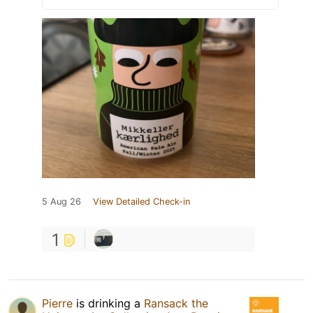
5 Aug 26
View Detailed Check-in
1
Pierre
is drinking a
Ransack the