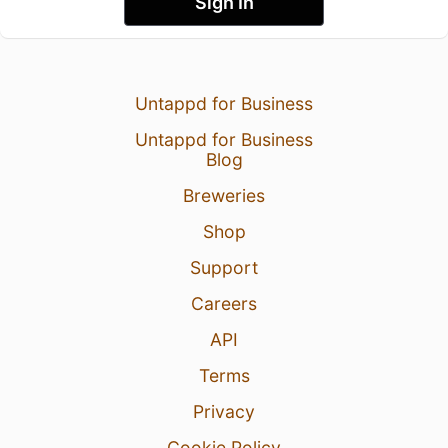
Sign In
Untappd for Business
Untappd for Business
Blog
Breweries
Shop
Support
Careers
API
Terms
Privacy
Cookie Policy