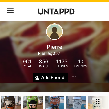
Pierre
Pierreg057
961
856
1,175
10
TOTAL
UNIQUE
BADGES
FRIENDS
Add Friend
SEE ALL