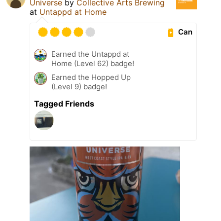
Universe
by
Collective Arts Brewing
at
Untappd at Home
Can
Earned the Untappd at
Home (Level 62) badge!
Earned the Hopped Up
(Level 9) badge!
Tagged Friends