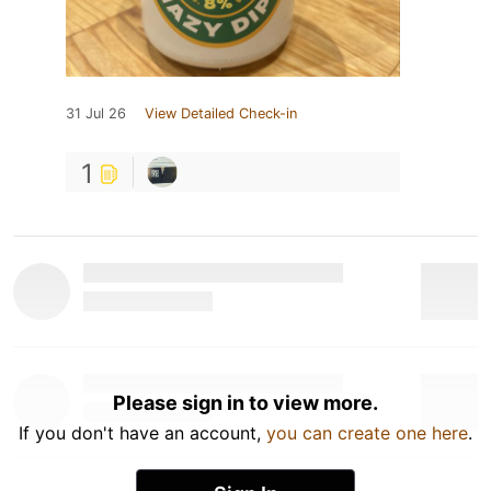
31 Jul 26
View Detailed Check-in
1
Please sign in to view more.
If you don't have an account,
you can create one here
.