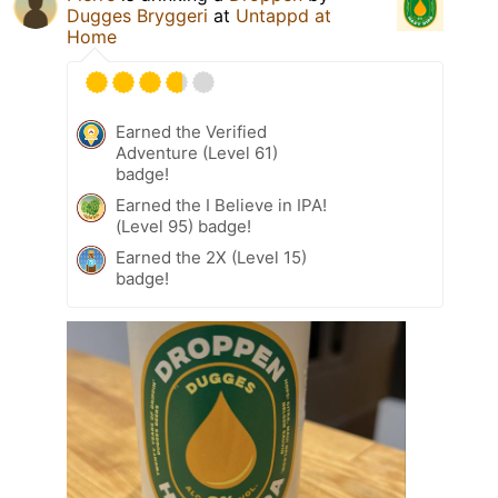
Dugges Bryggeri
at
Untappd at
Home
Earned the Verified
Adventure (Level 61)
badge!
Earned the I Believe in IPA!
(Level 95) badge!
Earned the 2X (Level 15)
badge!