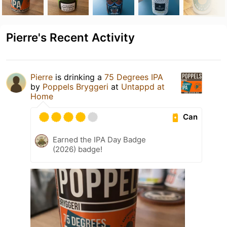
Pierre's Recent Activity
Pierre
is drinking a
75 Degrees IPA
by
Poppels Bryggeri
at
Untappd at
Home
Can
Earned the IPA Day Badge
(2026) badge!