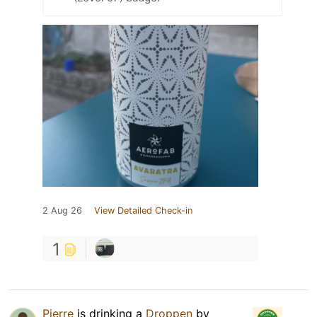
2 Aug 26
View Detailed Check-in
1
Pierre
is drinking a
Droppen
by