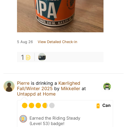
5 Aug 26
View Detailed Check-in
1
Pierre
is drinking a
Kærlighed
Fall/Winter 2025
by
Mikkeller
at
Untappd at Home
Can
Earned the Riding Steady
(Level 53) badge!