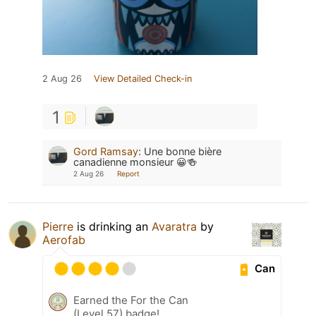
2 Aug 26
View Detailed Check-in
1
Gord Ramsay
:
Une bonne bière
canadienne monsieur 😀🍻
2 Aug 26
Report
Pierre
is drinking an
Avaratra
by
Aerofab
Can
Earned the For the Can
(Level 57) badge!