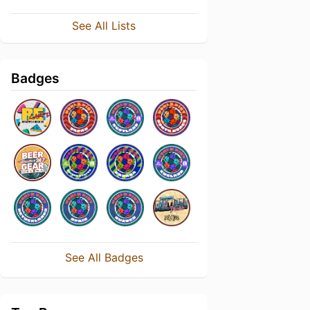
See All Lists
Badges
See All Badges