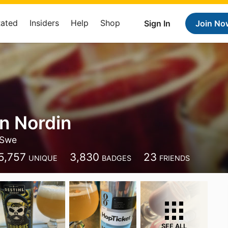
Rated
Insiders
Help
Shop
Sign In
Join No
an Nordin
Swe
5,757
3,830
23
UNIQUE
BADGES
FRIENDS
SEE ALL