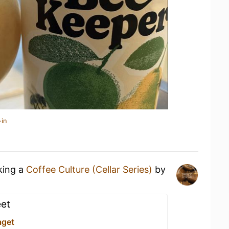
-in
king a
Coffee Culture (Cellar Series)
by
eet
aget