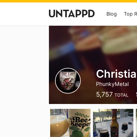
Blog
Top 
Christi
PhunkyMetal
5,757
TOTAL