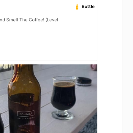
Bottle
nd Smell The Coffee! (Level