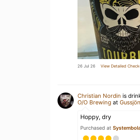
26 Jul 26
View Detailed Check
Christian Nordin
is drin
O/O Brewing
at
Gussjön
Hoppy, dry
Purchased at
Systembol