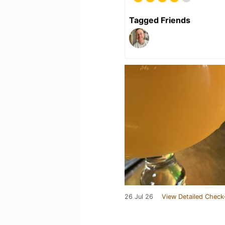
Tagged Friends
26 Jul 26
View Detailed Check