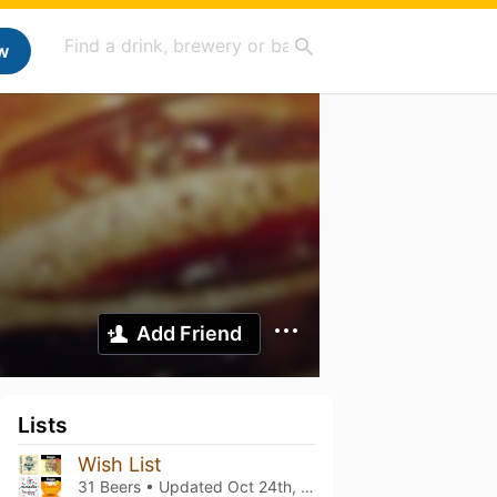
w
Add Friend
Lists
Wish List
31 Beers • Updated
Oct 24th, 2021