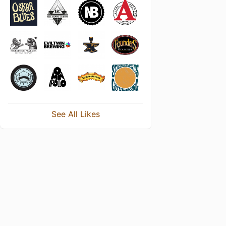
See All Likes