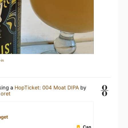
-in
king a
HopTicket: 004 Moat DIPA
by
oret
aget
Can