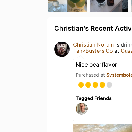
Christian's Recent Activ
Christian Nordin
is dri
TankBusters.Co
at
Guss
Nice pearflavor
Purchased at
Systembol
Tagged Friends