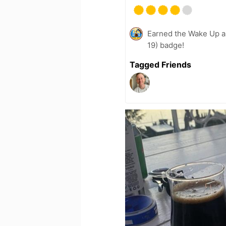
Earned the Wake Up a
19) badge!
Tagged Friends