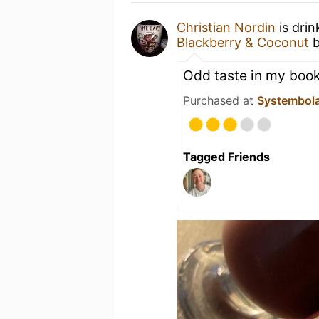
Christian Nordin
is dri
Blackberry & Coconut
Odd taste in my boo
Purchased at
Systembol
Tagged Friends