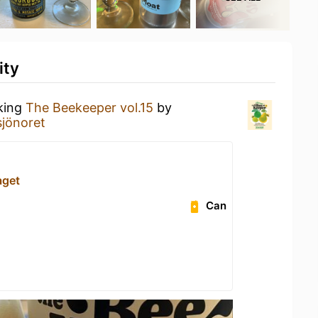
ity
nking
The Beekeeper vol.15
by
jönoret
aget
Can