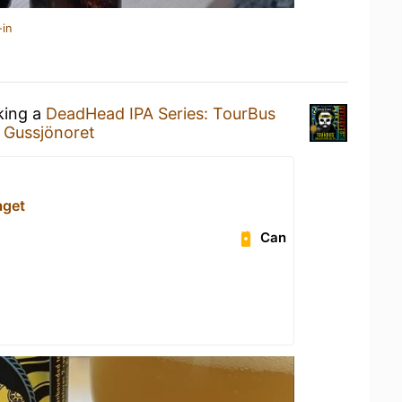
-in
king a
DeadHead IPA Series: TourBus
t
Gussjönoret
aget
Can