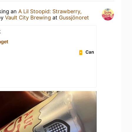
nking an
A Lil Stoopid: Strawberry,
by
Vault City Brewing
at
Gussjönoret
k
aget
Can