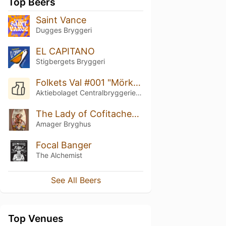
Top Beers
Saint Vance
Dugges Bryggeri
EL CAPITANO
Stigbergets Bryggeri
Folkets Val #001 "Mörkast"
Aktiebolaget Centralbryggeriet i Linköping
The Lady of Cofitachequi
Amager Bryghus
Focal Banger
The Alchemist
See All Beers
Top Venues