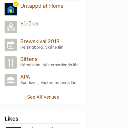
Untappd at Home
Söråker
Brewskival 2018
Helsingborg, Skåne län
Bittens
Härnösand, Västernorrlands län
APA
Sundsvall, Västernorrlands län
See All Venues
Likes