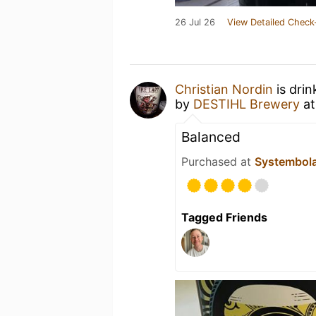
26 Jul 26
View Detailed Check
Christian Nordin
is drin
by
DESTIHL Brewery
a
Balanced
Purchased at
Systembol
Tagged Friends