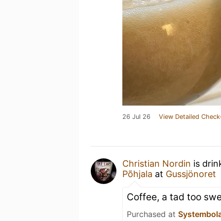
26 Jul 26
View Detailed Check
Christian Nordin
is drin
Põhjala
at
Gussjönoret
Coffee, a tad too sw
Purchased at
Systembol