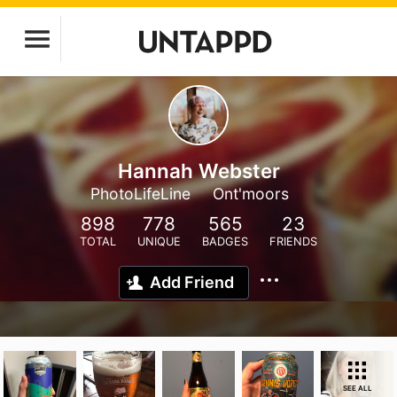
Hannah Webster
PhotoLifeLine
Ont'moors
898
778
565
23
TOTAL
UNIQUE
BADGES
FRIENDS
Add Friend
SEE ALL