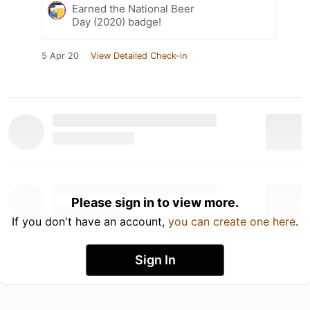
Earned the National Beer
Day (2020) badge!
5 Apr 20
View Detailed Check-in
Please sign in to view more.
If you don't have an account,
you can create one here
.
Sign In