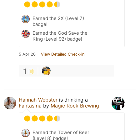
Earned the 2X (Level 7)
badge!
Earned the God Save the
King (Level 92) badge!
5 Apr 20
View Detailed Check-in
1
Hannah Webster
is drinking a
Fantasma
by
Magic Rock Brewing
Earned the Tower of Beer
(Level 8) badge!