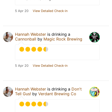
5 Apr 20
View Detailed Check-in
Hannah Webster
is drinking a
Cannonball
by
Magic Rock Brewing
5 Apr 20
View Detailed Check-in
Hannah Webster
is drinking a
Don't
Tell Gus!
by
Verdant Brewing Co