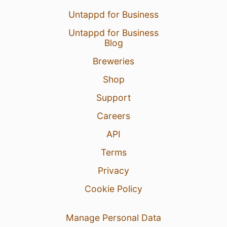
Untappd for Business
Untappd for Business
Blog
Breweries
Shop
Support
Careers
API
Terms
Privacy
Cookie Policy
Manage Personal Data