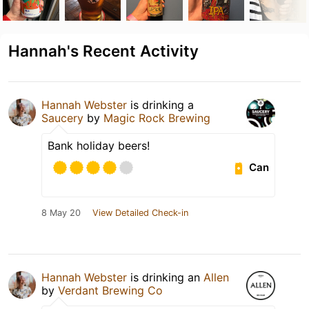
Hannah's Recent Activity
Hannah Webster
is drinking a
Saucery
by
Magic Rock Brewing
Bank holiday beers!
Can
8 May 20
View Detailed Check-in
Hannah Webster
is drinking an
Allen
by
Verdant Brewing Co