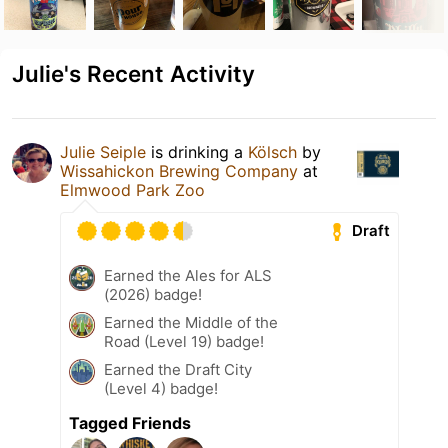
Julie's Recent Activity
Julie Seiple
is drinking a
Kölsch
by
Wissahickon Brewing Company
at
Elmwood Park Zoo
Draft
Earned the Ales for ALS
(2026) badge!
Earned the Middle of the
Road (Level 19) badge!
Earned the Draft City
(Level 4) badge!
Tagged Friends