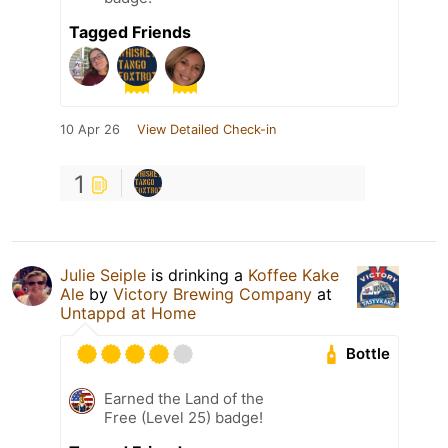
Tagged Friends
10 Apr 26
View Detailed Check-in
1
Julie Seiple
is drinking a
Koffee Kake
Ale
by
Victory Brewing Company
at
Untappd at Home
Bottle
Earned the Land of the
Free (Level 25) badge!