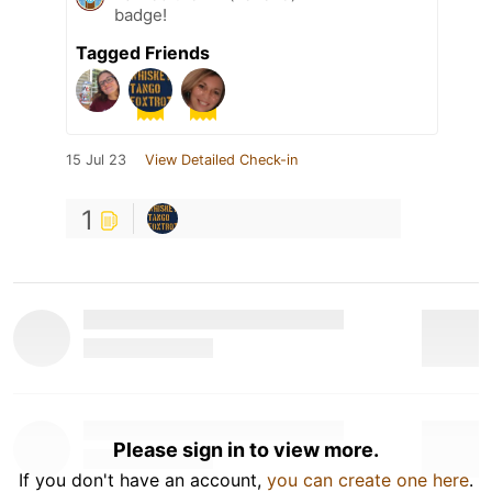
badge!
Tagged Friends
15 Jul 23
View Detailed Check-in
1
Please sign in to view more.
If you don't have an account,
you can create one here
.