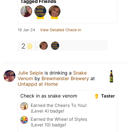
Tagged Friends
19 Jan 24
View Detailed Check-in
2
Julie Seiple
is drinking a
Snake
Venom
by
Brewmeister Brewery
at
Untappd at Home
Check in as snake venom
Taster
Earned the Cheers To You!
(Level 4) badge!
Earned the Wheel of Styles
(Level 10) badge!