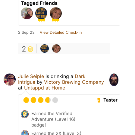
Tagged Friends
2 Sep 23
View Detailed Check-in
2
Julie Seiple
is drinking a
Dark
Intrigue
by
Victory Brewing Company
at
Untappd at Home
Taster
Earned the Verified
Adventure (Level 16)
badge!
Earned the 2X (Level 3)