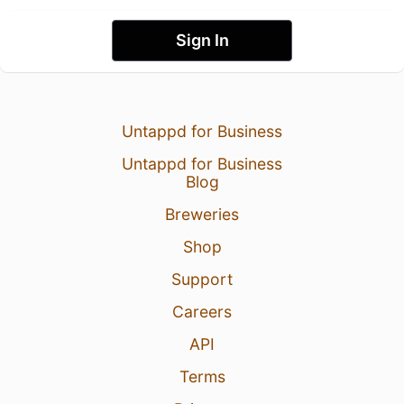
Sign In
Untappd for Business
Untappd for Business
Blog
Breweries
Shop
Support
Careers
API
Terms