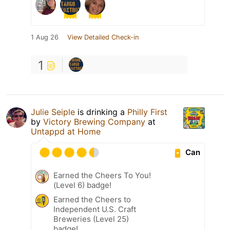
1 Aug 26
View Detailed Check-in
1
Julie Seiple
is drinking a
Philly First
by
Victory Brewing Company
at
Untappd at Home
Can
Earned the Cheers To You!
(Level 6) badge!
Earned the Cheers to
Independent U.S. Craft
Breweries (Level 25)
badge!