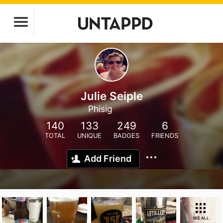
Julie Seiple
Phisig
140
133
249
6
TOTAL
UNIQUE
BADGES
FRIENDS
Add Friend
SEE ALL