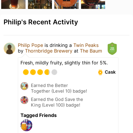
Philip's Recent Activity
Philip Pope
is drinking a
Twin Peaks
by
Thornbridge Brewery
at
The Baum
Fresh, mildly fruity, slightly thin for 5%.
Cask
Earned the Better
Together (Level 10) badge!
Earned the God Save the
King (Level 100) badge!
Tagged Friends