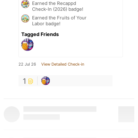
Earned the Recappd
Check-In (2026) badge!
Earned the Fruits of Your
Labor badge!
Tagged Friends
22 Jul 26
View Detailed Check-in
1