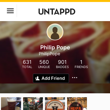
Philip Pope
PhilipPope
631
560
901
1
TOTAL
UNIQUE
BADGES
FRIENDS
Add Friend