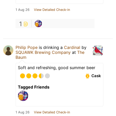
1 Aug 26
View Detailed Check-in
1
Philip Pope
is drinking a
Cardinal
by
SQUAWK Brewing Company
at
The
Baum
Soft and refreshing, good summer beer
Cask
Tagged Friends
1 Aug 26
View Detailed Check-in