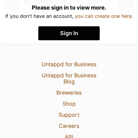
Please sign in to view more.
If you don't have an account,
you can create one here
.
Sign In
Untappd for Business
Untappd for Business
Blog
Breweries
Shop
Support
Careers
API