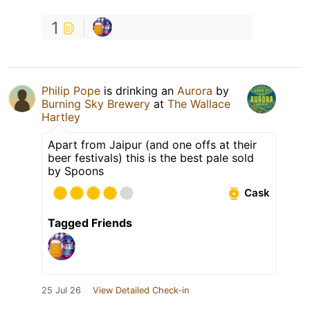
1
Philip Pope
is drinking an
Aurora
by
Burning Sky Brewery
at
The Wallace
Hartley
Apart from Jaipur (and one offs at their
beer festivals) this is the best pale sold
by Spoons
Cask
Tagged Friends
25 Jul 26
View Detailed Check-in