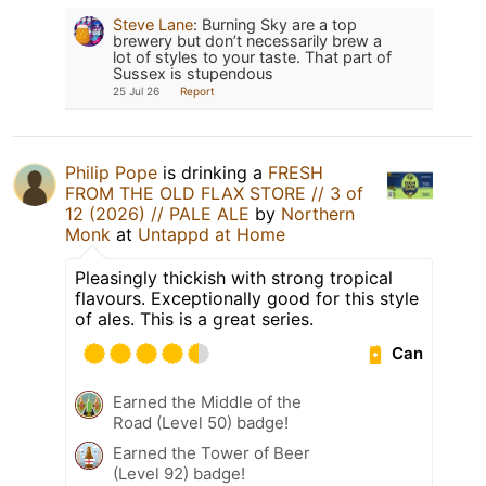
Steve Lane
:
Burning Sky are a top
brewery but don’t necessarily brew a
lot of styles to your taste. That part of
Sussex is stupendous
25 Jul 26
Report
Philip Pope
is drinking a
FRESH
FROM THE OLD FLAX STORE // 3 of
12 (2026) // PALE ALE
by
Northern
Monk
at
Untappd at Home
Pleasingly thickish with strong tropical
flavours. Exceptionally good for this style
of ales. This is a great series.
Can
Earned the Middle of the
Road (Level 50) badge!
Earned the Tower of Beer
(Level 92) badge!