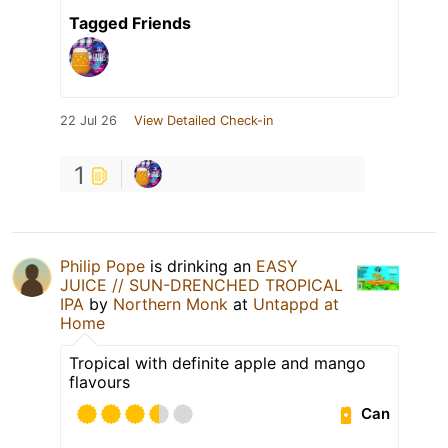
Tagged Friends
22 Jul 26
View Detailed Check-in
1
Philip Pope
is drinking an
EASY
JUICE // SUN-DRENCHED TROPICAL
IPA
by
Northern Monk
at
Untappd at
Home
Tropical with definite apple and mango
flavours
Can