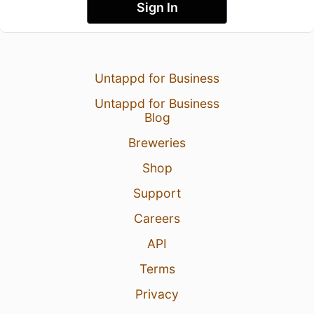
Sign In
Untappd for Business
Untappd for Business
Blog
Breweries
Shop
Support
Careers
API
Terms
Privacy