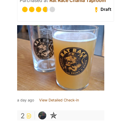
Purchased at
Rat Race Chania Taproom
Draft
a day ago
View Detailed Check-in
2