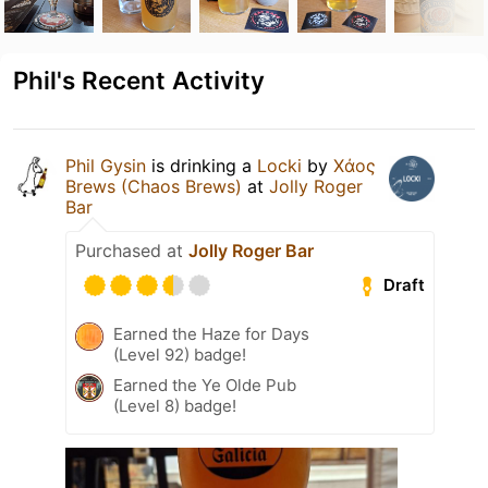
Phil's Recent Activity
Phil Gysin
is drinking a
Locki
by
Χάος
Brews (Chaos Brews)
at
Jolly Roger
Bar
Purchased at
Jolly Roger Bar
Draft
Earned the Haze for Days
(Level 92) badge!
Earned the Ye Olde Pub
(Level 8) badge!