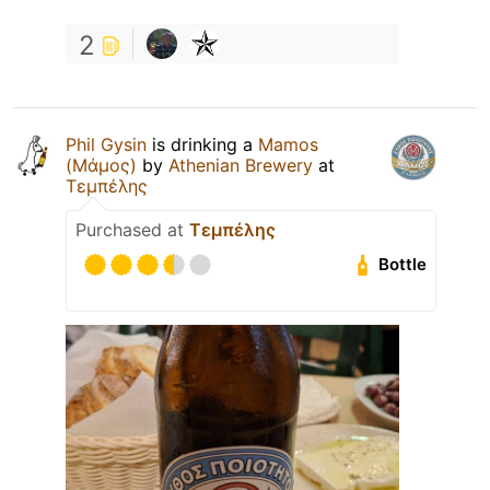
2
Phil Gysin
is drinking a
Mamos
(Μάμος)
by
Athenian Brewery
at
Τεμπέλης
Purchased at
Τεμπέλης
Bottle