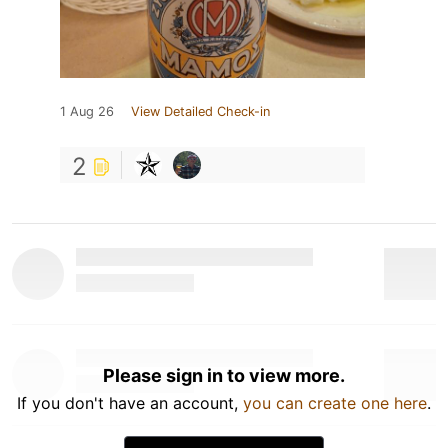
1 Aug 26
View Detailed Check-in
2
Please sign in to view more.
If you don't have an account,
you can create one here
.