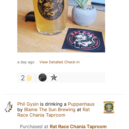
a day ago
View Detailed Check-in
2
Phil Gysin
is drinking a
Puppenhaus
by
Blame The Sun Brewing
at
Rat
Race Chania Taproom
Purchased at
Rat Race Chania Taproom