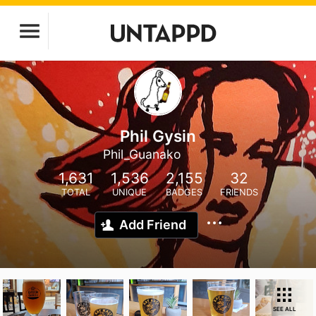
Phil Gysin
Phil_Guanako
1,631
1,536
2,155
32
TOTAL
UNIQUE
BADGES
FRIENDS
Add Friend
SEE ALL