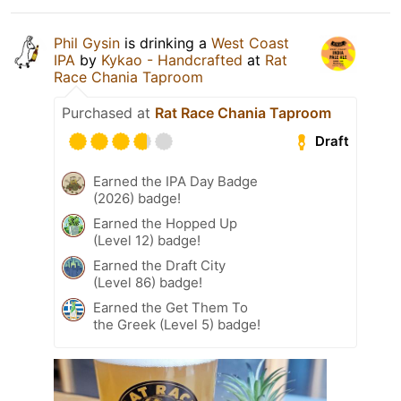
Phil Gysin
is drinking a
West Coast
IPA
by
Kykao - Handcrafted
at
Rat
Race Chania Taproom
Purchased at
Rat Race Chania Taproom
Draft
Earned the IPA Day Badge
(2026) badge!
Earned the Hopped Up
(Level 12) badge!
Earned the Draft City
(Level 86) badge!
Earned the Get Them To
the Greek (Level 5) badge!