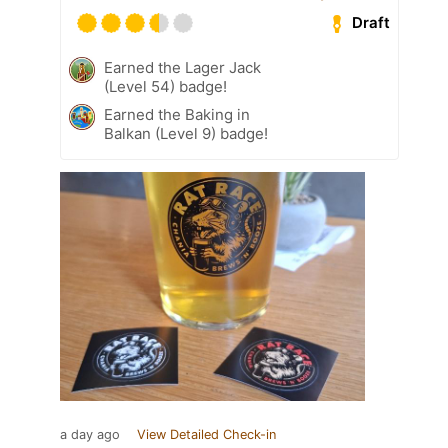
Draft
Earned the Lager Jack
(Level 54) badge!
Earned the Baking in
Balkan (Level 9) badge!
a day ago
View Detailed Check-in