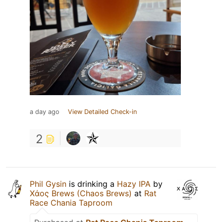
a day ago
View Detailed Check-in
2
Phil Gysin
is drinking a
Hazy IPA
by
Χάος Brews (Chaos Brews)
at
Rat
Race Chania Taproom