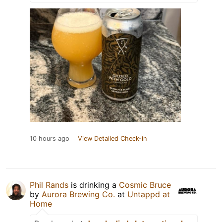
10 hours ago
View Detailed Check-in
Phil Rands
is drinking a
Cosmic Bruce
by
Aurora Brewing Co.
at
Untappd at
Home