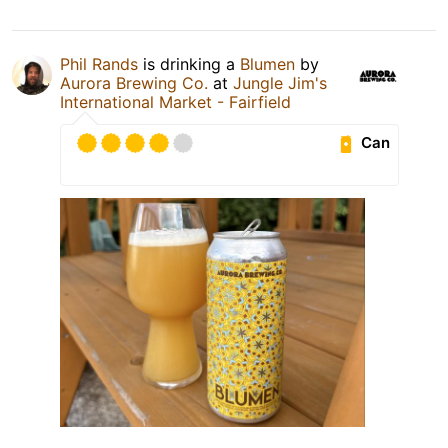
Phil Rands
is drinking a
Blumen
by
Aurora Brewing Co.
at
Jungle Jim's
International Market - Fairfield
Can