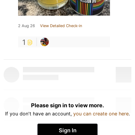
2 Aug 26
View Detailed Check-in
1
Please sign in to view more.
If you don't have an account,
you can create one here
.
Sign In