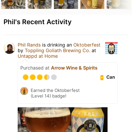
Phil's Recent Activity
Phil Rands
is drinking an
Oktoberfest
by
Toppling Goliath Brewing Co.
at
Untappd at Home
Purchased at
Arrow Wine & Spirits
Can
Earned the Oktoberfest
(Level 14) badge!