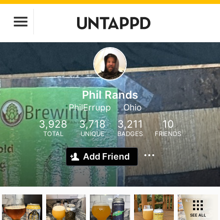
Phil Rands
PhilErrupp
Ohio
3,928
3,718
3,211
10
TOTAL
UNIQUE
BADGES
FRIENDS
Add Friend
SEE ALL