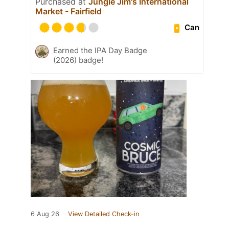
Purchased at
Jungle Jim's International
Market - Fairfield
Can
Earned the IPA Day Badge
(2026) badge!
6 Aug 26
View Detailed Check-in