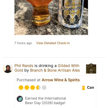
7 hours ago
View Detailed Check-in
Phil Rands
is drinking a
Gilded With
Gold
by
Branch & Bone Artisan Ales
Purchased at
Arrow Wine & Spirits
Can
Earned the International
Beer Day (2026) badge!