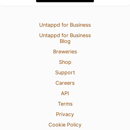
Untappd for Business
Untappd for Business
Blog
Breweries
Shop
Support
Careers
API
Terms
Privacy
Cookie Policy