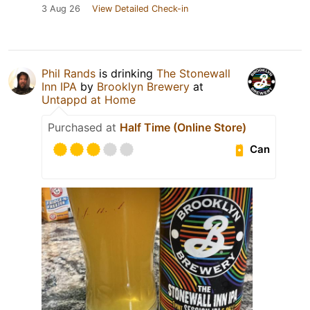
3 Aug 26
View Detailed Check-in
Phil Rands
is drinking
The Stonewall
Inn IPA
by
Brooklyn Brewery
at
Untappd at Home
Purchased at
Half Time (Online Store)
Can