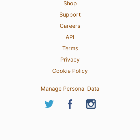
Shop
Support
Careers
API
Terms
Privacy
Cookie Policy
Manage Personal Data