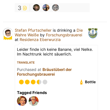
3
Stefan Pfurtscheller
is drinking a
Die
Wahre Weiße
by
Forschungsbrauerei
at
Residenza Eberwurzia
Leider finde ich keine Banane, viel Nelke.
Im Nachtrunk leicht säuerlich.
TRANSLATE
Purchased at
Bräustüberl der
Forschungsbrauerei
Bottle
Tagged Friends