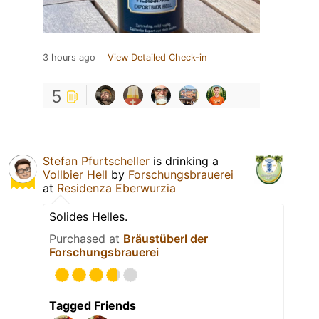
3 hours ago
View Detailed Check-in
5
Stefan Pfurtscheller
is drinking a
Vollbier Hell
by
Forschungsbrauerei
at
Residenza Eberwurzia
Solides Helles.
Purchased at
Bräustüberl der
Forschungsbrauerei
Tagged Friends