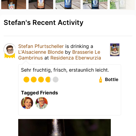
Stefan's Recent Activity
Stefan Pfurtscheller
is drinking a
L'Alsacienne Blonde
by
Brasserie Le
Gambrinus
at
Residenza Eberwurzia
Sehr fruchtig, frisch, erstaunlich leicht.
Bottle
Tagged Friends