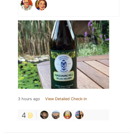
3 hours ago
View Detailed Check-in
4