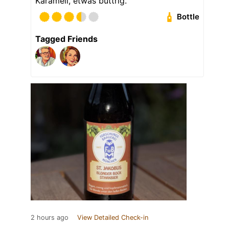
Karamell, etwas buttrig.
Bottle
Tagged Friends
2 hours ago
View Detailed Check-in