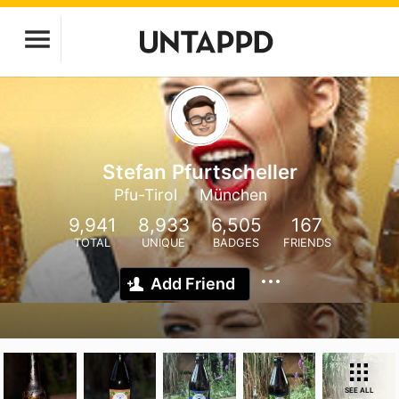
Stefan Pfurtscheller
Pfu-Tirol
München
9,941
8,933
6,505
167
TOTAL
UNIQUE
BADGES
FRIENDS
Add Friend
SEE ALL