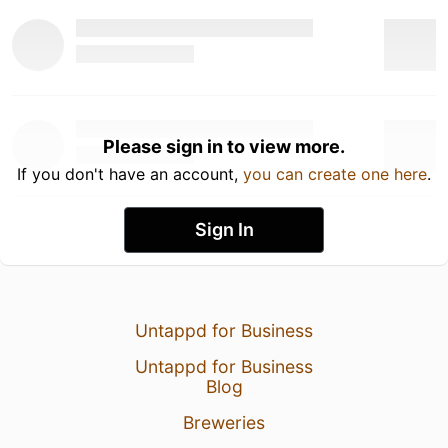
Please sign in to view more.
If you don't have an account,
you can create one here
.
Sign In
Untappd for Business
Untappd for Business
Blog
Breweries