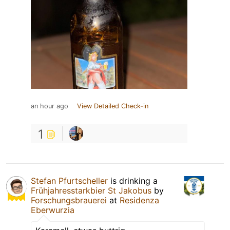
an hour ago
View Detailed Check-in
1
Stefan Pfurtscheller
is drinking a
Frühjahresstarkbier St Jakobus
by
Forschungsbrauerei
at
Residenza
Eberwurzia