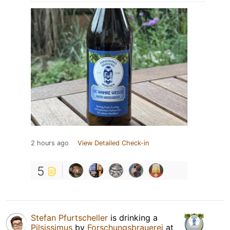
2 hours ago
View Detailed Check-in
5
Stefan Pfurtscheller
is drinking a
Pilsissimus
by
Forschungsbrauerei
at