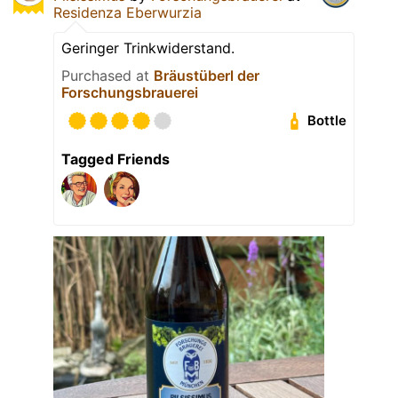
Residenza Eberwurzia
Geringer Trinkwiderstand.
Purchased at
Bräustüberl der
Forschungsbrauerei
Bottle
Tagged Friends