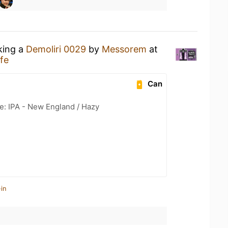
king a
Demoliri 0029
by
Messorem
at
fe
Can
e: IPA - New England / Hazy
in