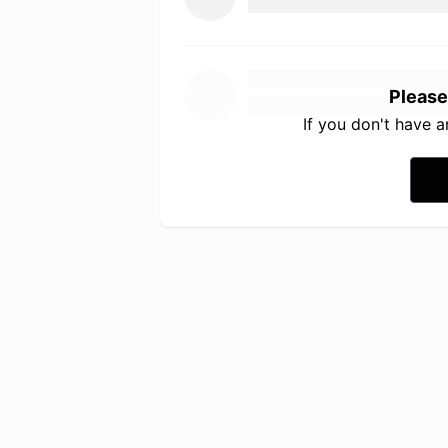
Please
If you don't have 