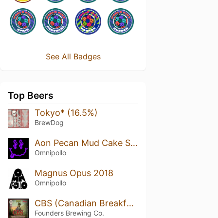
See All Badges
Top Beers
Tokyo* (16.5%)
BrewDog
Aon Pecan Mud Cake Stout (Double Barrel Aged Islay Whisky/Cognac)
Omnipollo
Magnus Opus 2018
Omnipollo
CBS (Canadian Breakfast Stout)
Founders Brewing Co.