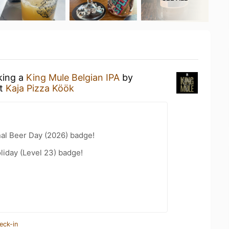
king a
King Mule Belgian IPA
by
t
Kaja Pizza Köök
nal Beer Day (2026) badge!
liday (Level 23) badge!
eck-in