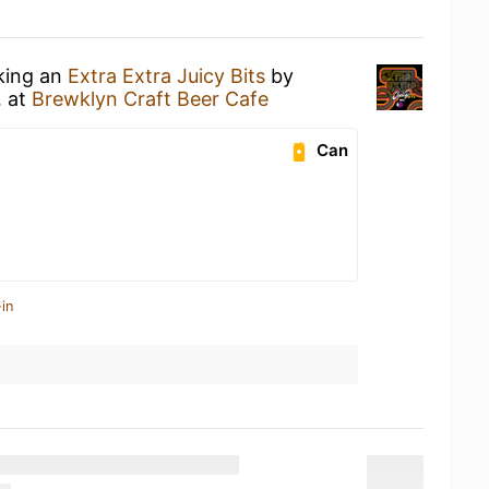
nking an
Extra Extra Juicy Bits
by
.
at
Brewklyn Craft Beer Cafe
Can
in