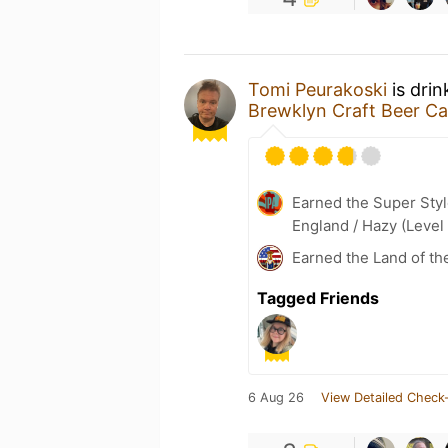
Tomi Peurakoski
is drin
Brewklyn Craft Beer Ca
Earned the Super Styl
England / Hazy (Level
Earned the Land of th
Tagged Friends
6 Aug 26
View Detailed Check-