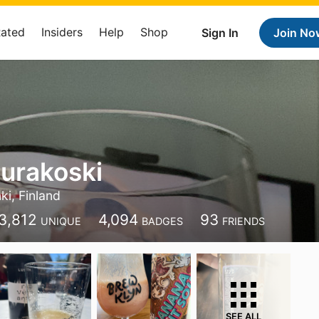
Rated
Insiders
Help
Shop
Sign In
Join No
urakoski
ki, Finland
3,812
4,094
93
UNIQUE
BADGES
FRIENDS
SEE ALL