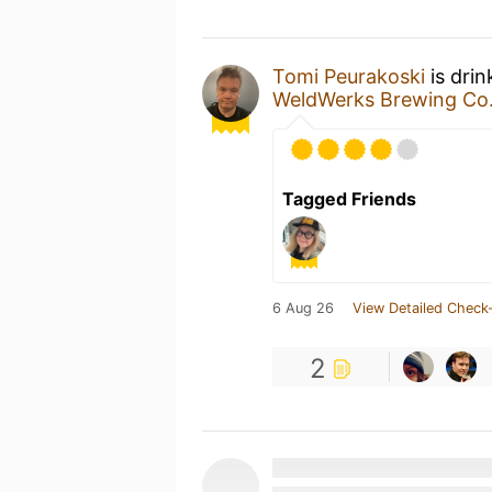
Tomi Peurakoski
is dri
WeldWerks Brewing Co
Tagged Friends
6 Aug 26
View Detailed Check-
2