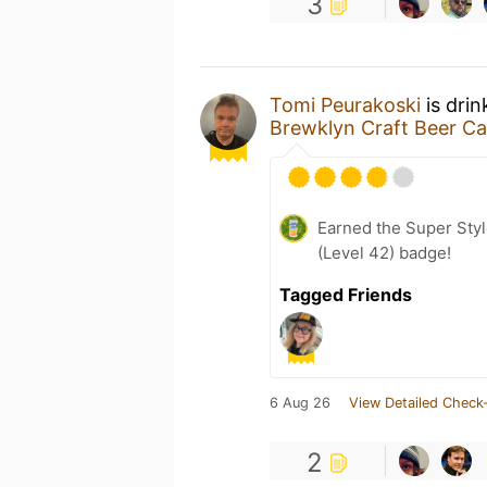
3
Tomi Peurakoski
is drin
Brewklyn Craft Beer Ca
Earned the Super Styl
(Level 42) badge!
Tagged Friends
6 Aug 26
View Detailed Check-
2