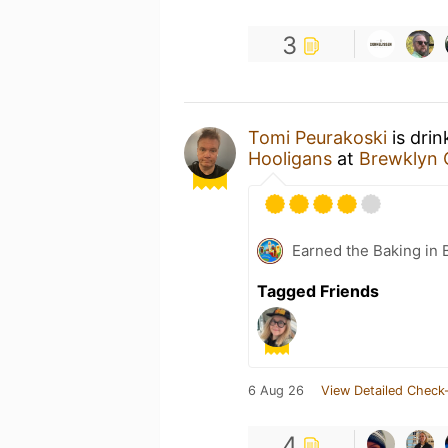
3
Tomi Peurakoski
is drin
Hooligans
at
Brewklyn 
Earned the Baking in 
Tagged Friends
6 Aug 26
View Detailed Check-
4