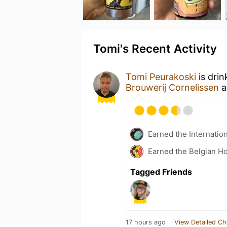
Tomi's Recent Activity
Tomi Peurakoski
is drin
Brouwerij Cornelissen
a
Earned the Internatio
Earned the Belgian Ho
Tagged Friends
17 hours ago
View Detailed Ch