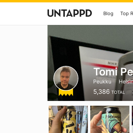
Blog
Top 
Tomi Pe
Peukku
Helsin
5,386
TOTAL