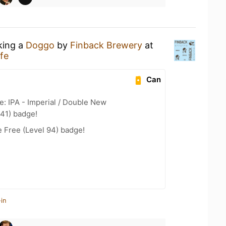
king a
Doggo
by
Finback Brewery
at
fe
Can
e: IPA - Imperial / Double New
 41) badge!
e Free (Level 94) badge!
in