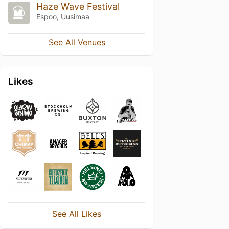
Haze Wave Festival
Espoo, Uusimaa
See All Venues
Likes
See All Likes