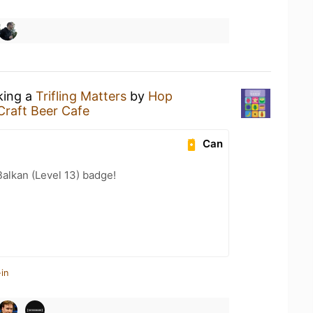
king a
Trifling Matters
by
Hop
Craft Beer Cafe
Can
Balkan (Level 13) badge!
in