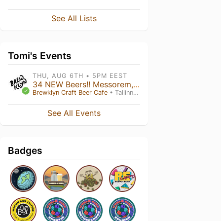
See All Lists
Tomi's Events
THU, AUG 6TH • 5PM EEST
34 NEW Beers!! Messorem, Hop Hooligans, Maktoob
Brewklyn Craft Beer Cafe
• Tallinn , Harju maakond
See All Events
Badges