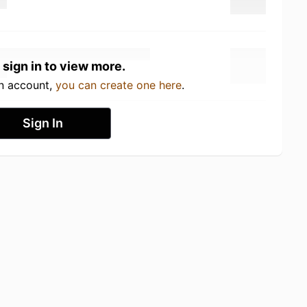
 sign in to view more.
an account,
you can create one here
.
Sign In