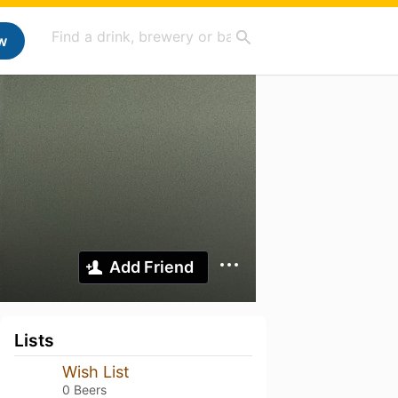
w
Add Friend
Lists
Wish List
0 Beers