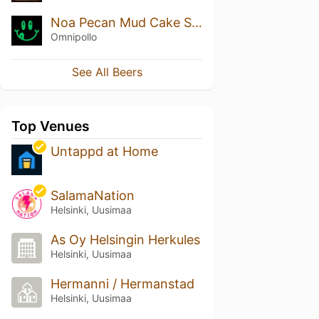
Noa Pecan Mud Cake Stout
Omnipollo
See All Beers
Top Venues
Untappd at Home
SalamaNation
Helsinki, Uusimaa
As Oy Helsingin Herkules
Helsinki, Uusimaa
Hermanni / Hermanstad
Helsinki, Uusimaa