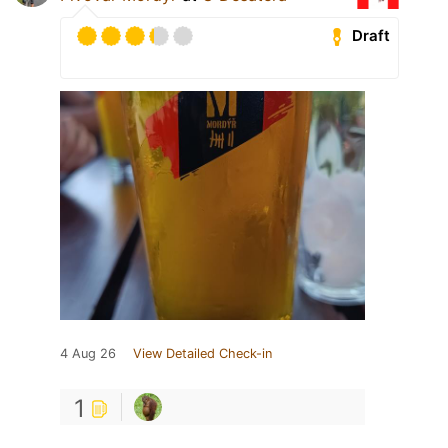
Draft
4 Aug 26
View Detailed Check-in
1