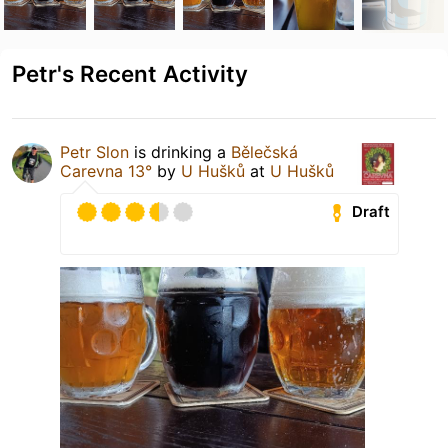
Petr's Recent Activity
Petr Slon
is drinking a
Bělečská
Carevna 13°
by
U Hušků
at
U Hušků
Draft