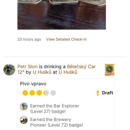
20 hours ago
View Detailed Check-in
Petr Slon
is drinking a
Bělečský Car
12°
by
U Hušků
at
U Hušků
Pivo vpravo
Draft
Earned the Bar Explorer
(Level 27) badge!
Earned the Brewery
Pioneer (Level 72) badge!