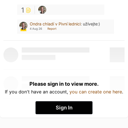
1
Ondra chladí v Pivní lednici
:
užívejte:)
4 Aug 26
Report
Please sign in to view more.
If you don't have an account,
you can create one here
.
Sign In