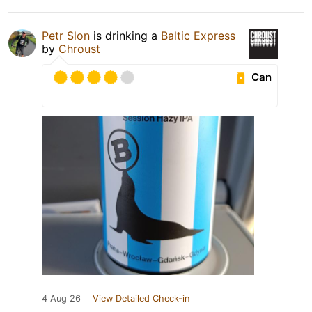
Petr Slon
is drinking a
Baltic Express
by
Chroust
Can
4 Aug 26
View Detailed Check-in