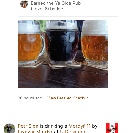
Earned the Ye Olde Pub
(Level 6) badge!
20 hours ago
View Detailed Check-in
Petr Slon
is drinking a
Mordýř 11
by
Pivovar Mordýř
at
U Desatera