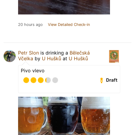
20 hours ago
View Detailed Check-in
Petr Slon
is drinking a
Bělečská
Včelka
by
U Hušků
at
U Hušků
Pivo vlevo
Draft