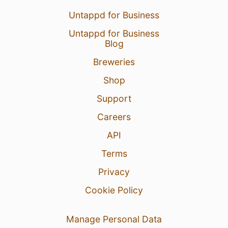
Untappd for Business
Untappd for Business
Blog
Breweries
Shop
Support
Careers
API
Terms
Privacy
Cookie Policy
Manage Personal Data