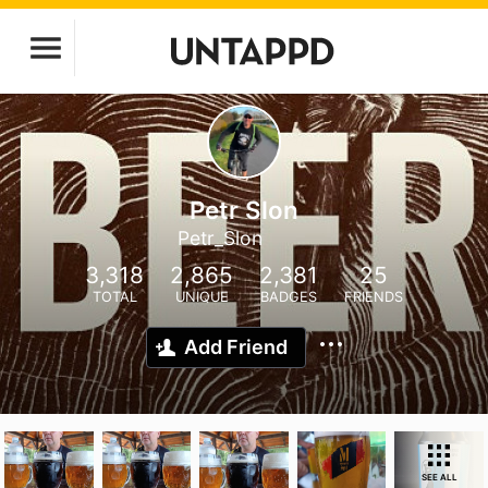
Petr Slon
Petr_Slon
3,318
2,865
2,381
25
TOTAL
UNIQUE
BADGES
FRIENDS
Add Friend
SEE ALL