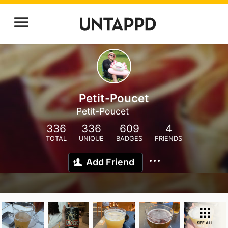
Petit-Poucet
Petit-Poucet
336
336
609
4
TOTAL
UNIQUE
BADGES
FRIENDS
Add Friend
SEE ALL