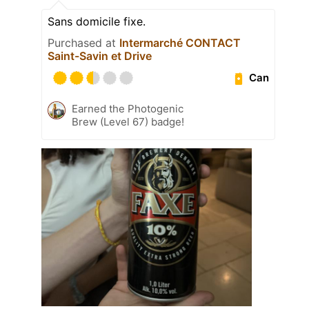
Sans domicile fixe.
Purchased at
Intermarché CONTACT
Saint-Savin et Drive
Can
Earned the Photogenic
Brew (Level 67) badge!