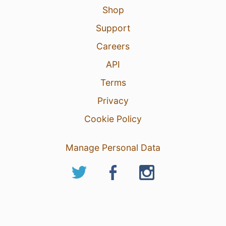
Shop
Support
Careers
API
Terms
Privacy
Cookie Policy
Manage Personal Data