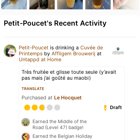
Petit-Poucet's Recent Activity
Petit-Poucet
is drinking a
Cuvée de
Printemps
by
Affligem Brouwerij
at
Untappd at Home
Très fruitée et glisse toute seule (y’avait
pas mais j’ai goûté au maobi)
TRANSLATE
Purchased at
Le Hocquet
Draft
Earned the Middle of the
Road (Level 47) badge!
Earned the Belgian Holiday