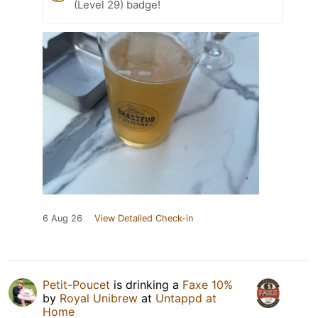
(Level 29) badge!
6 Aug 26
View Detailed Check-in
Petit-Poucet
is drinking a
Faxe 10%
by
Royal Unibrew
at
Untappd at
Home