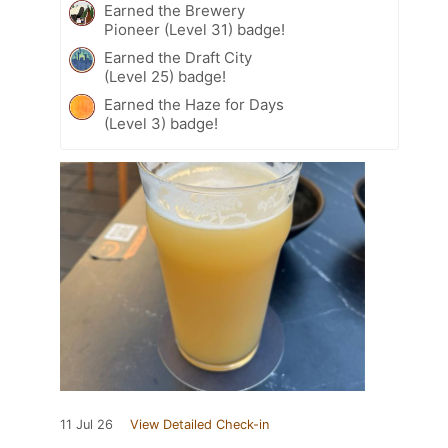
Earned the Brewery
Pioneer (Level 31) badge!
Earned the Draft City
(Level 25) badge!
Earned the Haze for Days
(Level 3) badge!
11 Jul 26
View Detailed Check-in