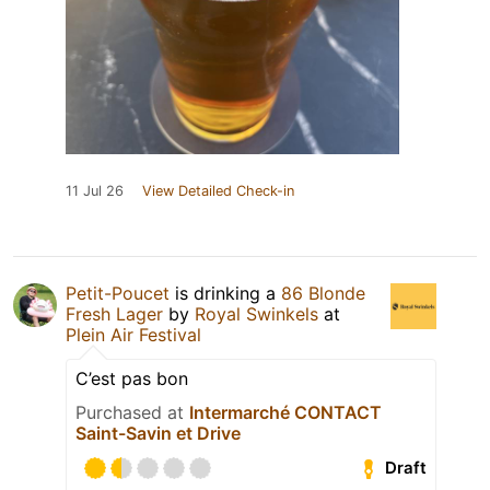
11 Jul 26
View Detailed Check-in
Petit-Poucet
is drinking a
86 Blonde
Fresh Lager
by
Royal Swinkels
at
Plein Air Festival
C’est pas bon
Purchased at
Intermarché CONTACT
Saint-Savin et Drive
Draft