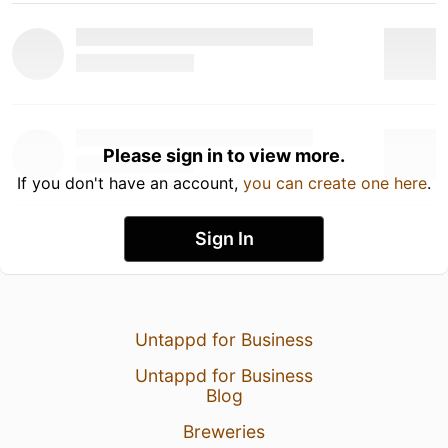
Please sign in to view more.
If you don't have an account,
you can create one here
.
Sign In
Untappd for Business
Untappd for Business
Blog
Breweries