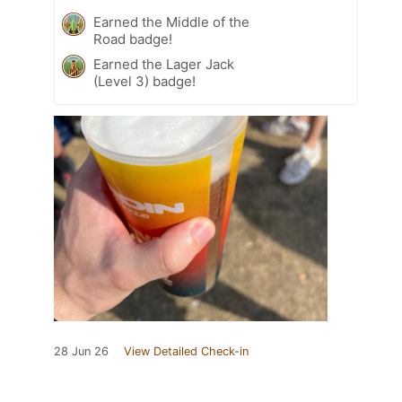
Earned the Middle of the
Road badge!
Earned the Lager Jack
(Level 3) badge!
28 Jun 26
View Detailed Check-in