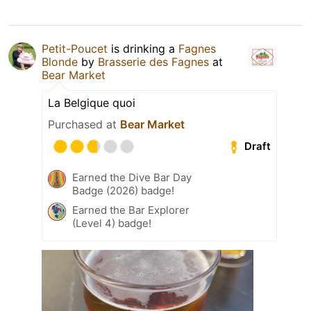
Petit-Poucet
is drinking a
Fagnes
Blonde
by
Brasserie des Fagnes
at
Bear Market
La Belgique quoi
Purchased at
Bear Market
Draft
Earned the Dive Bar Day
Badge (2026) badge!
Earned the Bar Explorer
(Level 4) badge!