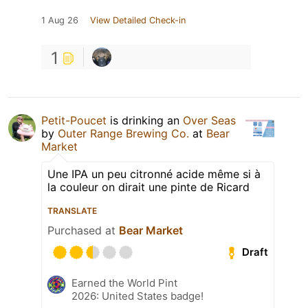
1 Aug 26
View Detailed Check-in
1
Petit-Poucet
is drinking an
Over Seas
by
Outer Range Brewing Co.
at
Bear
Market
Une IPA un peu citronné acide même si à
la couleur on dirait une pinte de Ricard
TRANSLATE
Purchased at
Bear Market
Draft
Earned the World Pint
2026: United States badge!