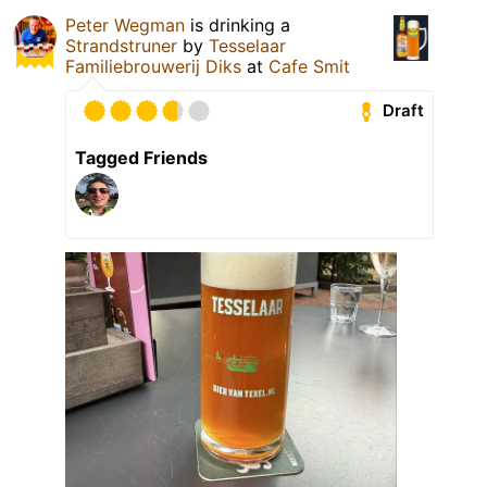
Peter Wegman
is drinking a
Strandstruner
by
Tesselaar
Familiebrouwerij Diks
at
Cafe Smit
Draft
Tagged Friends