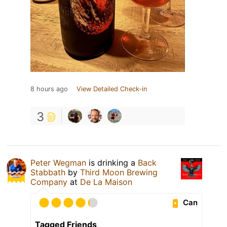
8 hours ago
View Detailed Check-in
3
Peter Wegman
is drinking a
Back
Stabbath
by
Third Moon Brewing
Company
at
De La Maison
Can
Tagged Friends