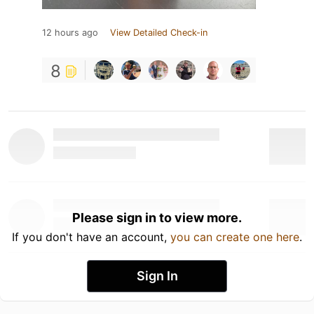
12 hours ago
View Detailed Check-in
8
Please sign in to view more.
If you don't have an account,
you can create one here
.
Sign In