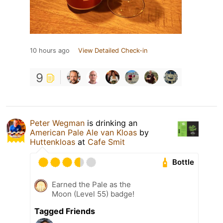
10 hours ago
View Detailed Check-in
9
Peter Wegman
is drinking an
American Pale Ale van Kloas
by
Huttenkloas
at
Cafe Smit
Bottle
Earned the Pale as the
Moon (Level 55) badge!
Tagged Friends