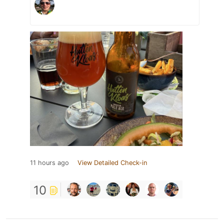
11 hours ago
View Detailed Check-in
10