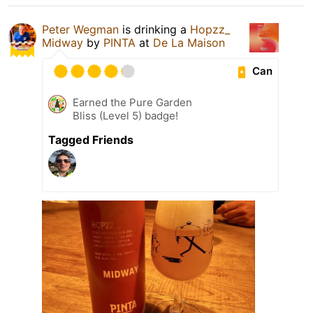
Peter Wegman
is drinking a
Hopzz_
Midway
by
PINTA
at
De La Maison
Can
Earned the Pure Garden
Bliss (Level 5) badge!
Tagged Friends