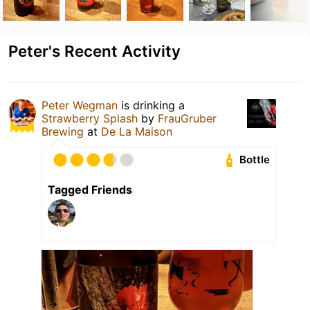
Peter's Recent Activity
Peter Wegman
is drinking a
Strawberry Splash
by
FrauGruber
Brewing
at
De La Maison
Bottle
Tagged Friends