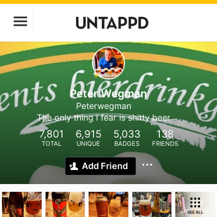
Peter Wegman
Peterwegman
The only thing I fear is shitty beer
7,801
6,915
5,033
138
TOTAL
UNIQUE
BADGES
FRIENDS
Add Friend
SEE ALL