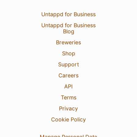
Untappd for Business
Untappd for Business
Blog
Breweries
Shop
Support
Careers
API
Terms
Privacy
Cookie Policy
Manage Personal Data