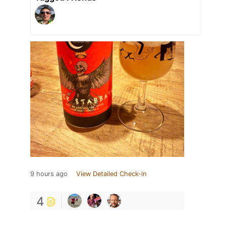
9 hours ago
View Detailed Check-in
4