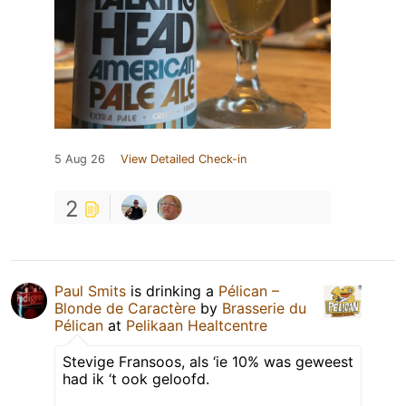
5 Aug 26
View Detailed Check-in
2
Paul Smits
is drinking a
Pélican –
Blonde de Caractère
by
Brasserie du
Pélican
at
Pelikaan Healtcentre
Stevige Fransoos, als ‘ie 10% was geweest
had ik ‘t ook geloofd.