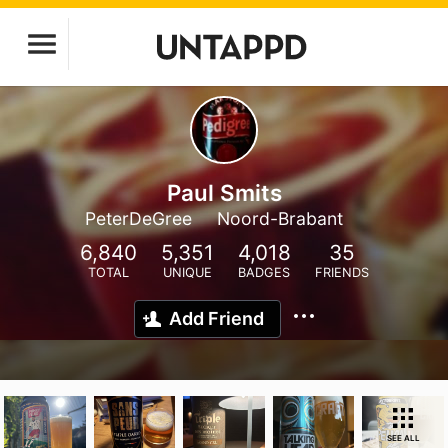
Paul Smits
PeterDeGree
Noord-Brabant
6,840
5,351
4,018
35
TOTAL
UNIQUE
BADGES
FRIENDS
Add Friend
SEE ALL