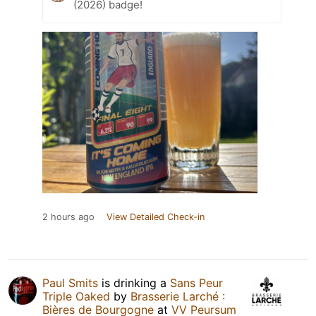
(2026) badge!
2 hours ago
View Detailed Check-in
Paul Smits
is drinking a
Sans Peur
Triple Oaked
by
Brasserie Larché :
Bières de Bourgogne
at
VV Peursum