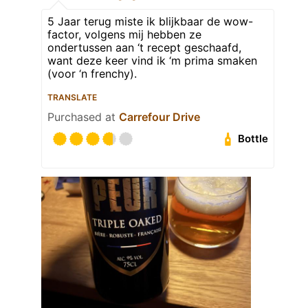
5 Jaar terug miste ik blijkbaar de wow-
factor, volgens mij hebben ze
ondertussen aan ‘t recept geschaafd,
want deze keer vind ik ‘m prima smaken
(voor ‘n frenchy).
TRANSLATE
Purchased at
Carrefour Drive
Bottle