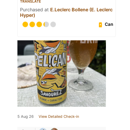
TRANSLATE
Purchased at
E.Leclerc Bollene (E. Leclerc
Hyper)
Can
5 Aug 26
View Detailed Check-in