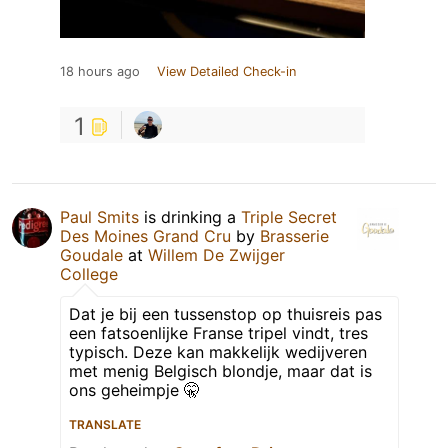
18 hours ago
View Detailed Check-in
1
Paul Smits
is drinking a
Triple Secret
Des Moines Grand Cru
by
Brasserie
Goudale
at
Willem De Zwijger
College
Dat je bij een tussenstop op thuisreis pas
een fatsoenlijke Franse tripel vindt, tres
typisch. Deze kan makkelijk wedijveren
met menig Belgisch blondje, maar dat is
ons geheimpje 🤫
TRANSLATE