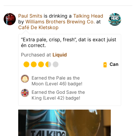
Paul Smits
is drinking a
Talking Head
by
Williams Brothers Brewing Co.
at
Café De Kletskop
“Extra pale, crisp, fresh”, dat is exact juist
én correct.
Purchased at
Liquid
Can
Earned the Pale as the
Moon (Level 46) badge!
Earned the God Save the
King (Level 42) badge!