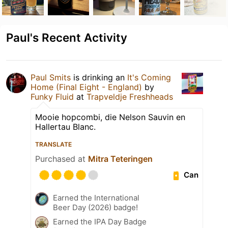
Paul's Recent Activity
Paul Smits
is drinking an
It's Coming
Home (Final Eight - England)
by
Funky Fluid
at
Trapveldje Freshheads
Mooie hopcombi, die Nelson Sauvin en
Hallertau Blanc.
TRANSLATE
Purchased at
Mitra Teteringen
Can
Earned the International
Beer Day (2026) badge!
Earned the IPA Day Badge