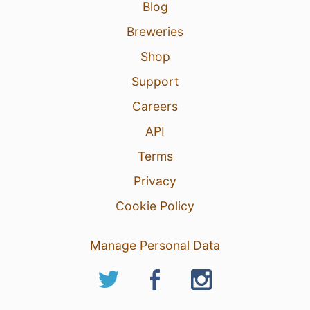
Blog
Breweries
Shop
Support
Careers
API
Terms
Privacy
Cookie Policy
Manage Personal Data