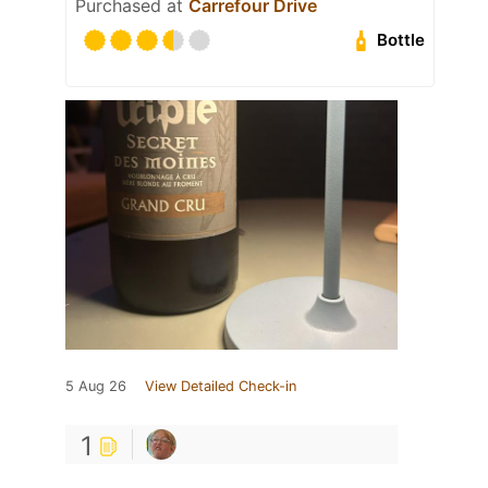
Purchased at
Carrefour Drive
Bottle
5 Aug 26
View Detailed Check-in
1