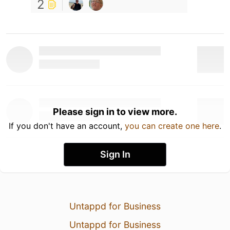
2
Please sign in to view more.
If you don't have an account,
you can create one here
.
Sign In
Untappd for Business
Untappd for Business