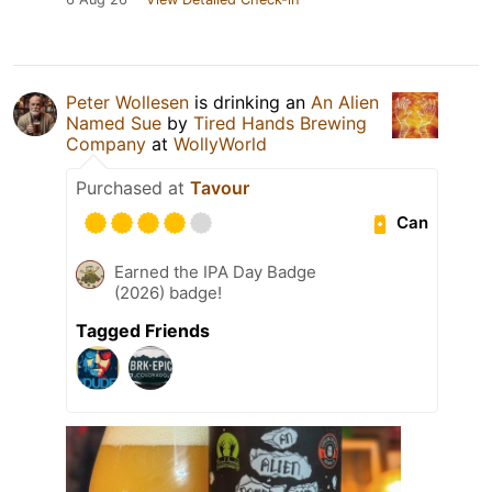
Peter Wollesen
is drinking an
An Alien
Named Sue
by
Tired Hands Brewing
Company
at
WollyWorld
Purchased at
Tavour
Can
Earned the IPA Day Badge
(2026) badge!
Tagged Friends