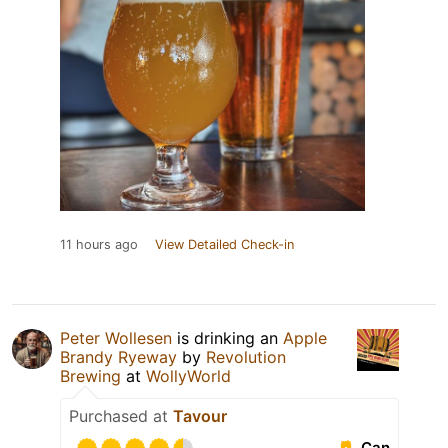
11 hours ago
View Detailed Check-in
Peter Wollesen
is drinking an
Apple
Brandy Ryeway
by
Revolution
Brewing
at
WollyWorld
Purchased at
Tavour
Can