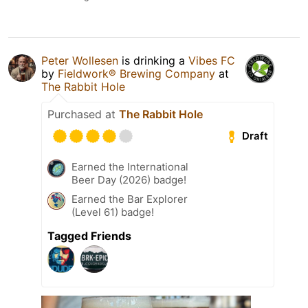
Peter Wollesen
is drinking a
Vibes FC
by
Fieldwork® Brewing Company
at
The Rabbit Hole
Purchased at
The Rabbit Hole
Draft
Earned the International
Beer Day (2026) badge!
Earned the Bar Explorer
(Level 61) badge!
Tagged Friends