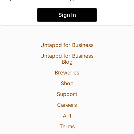
Sign In
Untappd for Business
Untappd for Business
Blog
Breweries
Shop
Support
Careers
API
Terms