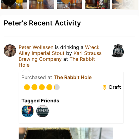
Peter's Recent Activity
Peter Wollesen
is drinking a
Wreck
Alley Imperial Stout
by
Karl Strauss
Brewing Company
at
The Rabbit
Hole
Purchased at
The Rabbit Hole
Draft
Tagged Friends