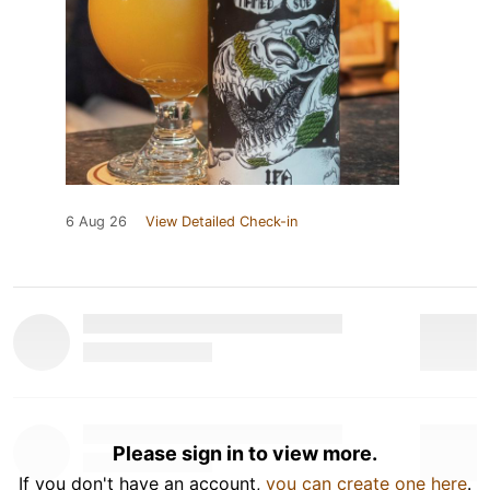
6 Aug 26
View Detailed Check-in
Please sign in to view more.
If you don't have an account,
you can create one here
.