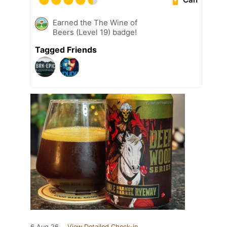
Earned the The Wine of
Beers (Level 19) badge!
Tagged Friends
6 Aug 26
View Detailed Check-in