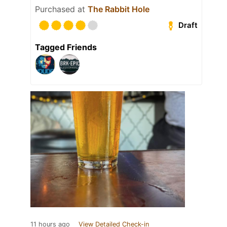
Purchased at
The Rabbit Hole
Draft
Tagged Friends
11 hours ago
View Detailed Check-in