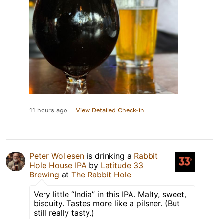
11 hours ago
View Detailed Check-in
Peter Wollesen
is drinking a
Rabbit
Hole House IPA
by
Latitude 33
Brewing
at
The Rabbit Hole
Very little “India” in this IPA. Malty, sweet,
biscuity. Tastes more like a pilsner. (But
still really tasty.)