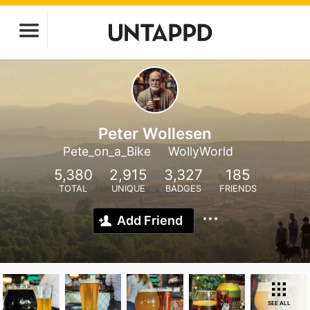
Peter Wollesen
Pete_on_a_Bike
WollyWorld
5,380
2,915
3,327
185
TOTAL
UNIQUE
BADGES
FRIENDS
Add Friend
SEE ALL