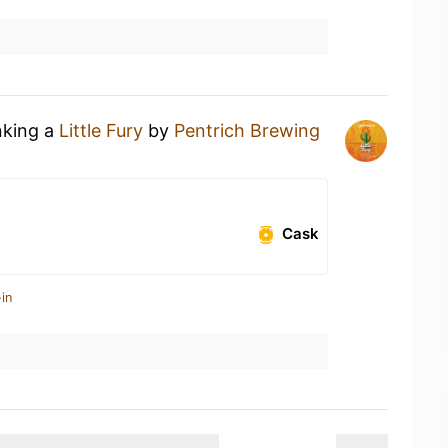
nking a
Little Fury
by
Pentrich Brewing
Cask
in