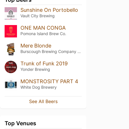
Sunshine On Portobello
Vault City Brewing
ONE MAN CONGA
Pomona Island Brew Co.
Mere Blonde
Burscough Brewing Company Ltd
Trunk of Funk 2019
Yonder Brewing
MONSTROSITY PART 4
White Dog Brewery
See All Beers
Top Venues