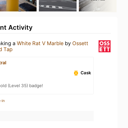
t Activity
nking a
White Rat V Marble
by
Ossett
d Tap
ral
Cask
Gold (Level 35) badge!
-in