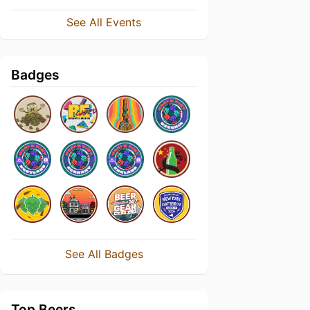
See All Events
Badges
See All Badges
Top Beers