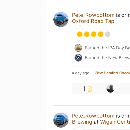
Pete_Rowbottom
is dri
Oxford Road Tap
Earned the IPA Day B
Earned the New Brew 
a day ago
View Detailed Check
1
Pete_Rowbottom
is dri
Brewing
at
Wigan Centr