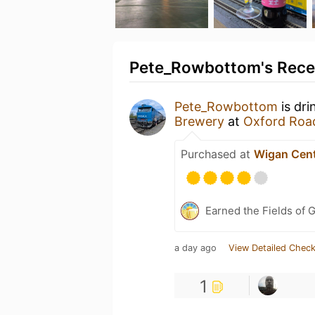
Pete_Rowbottom's Recen
Pete_Rowbottom
is dri
Brewery
at
Oxford Roa
Purchased at
Wigan Cent
Earned the Fields of 
a day ago
View Detailed Check
1