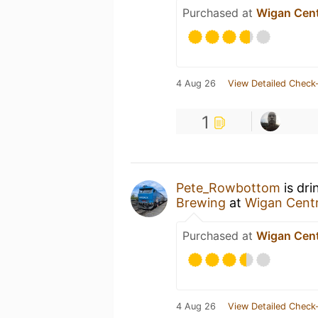
Purchased at
Wigan Cent
4 Aug 26
View Detailed Check-
1
Pete_Rowbottom
is dri
Brewing
at
Wigan Centr
Purchased at
Wigan Cent
4 Aug 26
View Detailed Check-