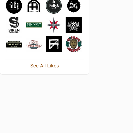
See All Likes