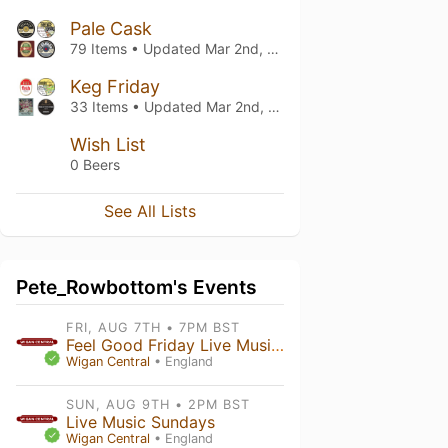
Pale Cask
79 Items • Updated
Mar 2nd, 2023
Keg Friday
33 Items • Updated
Mar 2nd, 2023
Wish List
0 Beers
See All Lists
Pete_Rowbottom's Events
FRI, AUG 7TH • 7PM BST
Feel Good Friday Live Music - RobyMillbillies
Wigan Central
• England
SUN, AUG 9TH • 2PM BST
Live Music Sundays
Wigan Central
• England