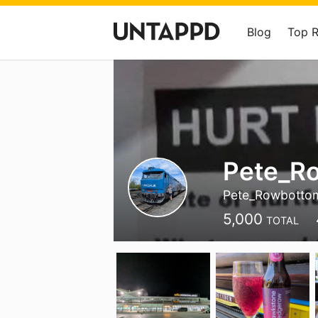
Blog
Top 
Pete_R
Pete_Rowbotto
5,000
TOTAL