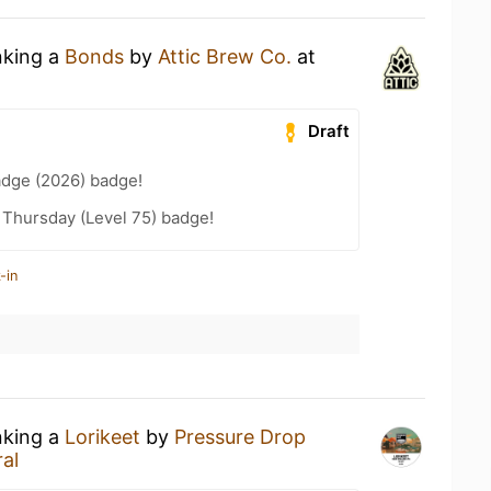
nking a
Bonds
by
Attic Brew Co.
at
Draft
adge (2026) badge!
Thursday (Level 75) badge!
-in
nking a
Lorikeet
by
Pressure Drop
al