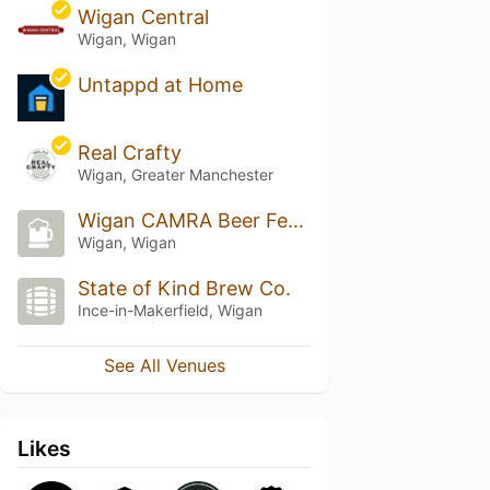
Wigan Central
Wigan, Wigan
Untappd at Home
Real Crafty
Wigan, Greater Manchester
Wigan CAMRA Beer Festival
Wigan, Wigan
State of Kind Brew Co.
Ince-in-Makerfield, Wigan
See All Venues
Likes