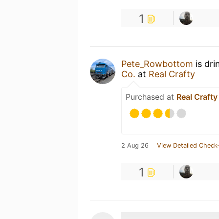
1
Pete_Rowbottom
is dri
Co.
at
Real Crafty
Purchased at
Real Crafty
2 Aug 26
View Detailed Check-
1