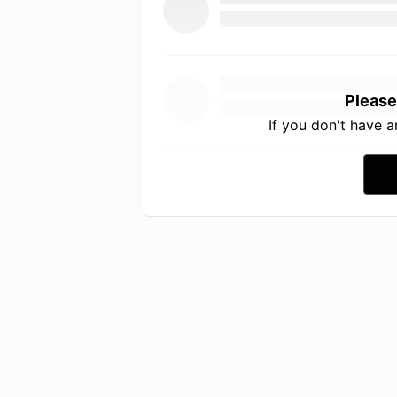
Please
If you don't have 