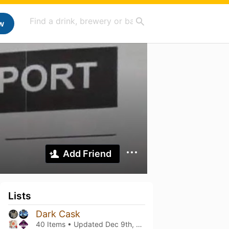
w
Add Friend
Lists
Dark Cask
40 Items • Updated
Dec 9th, 2025