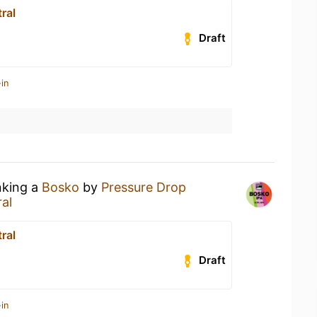
ral
Draft
in
nking a
Bosko
by
Pressure Drop
al
ral
Draft
in