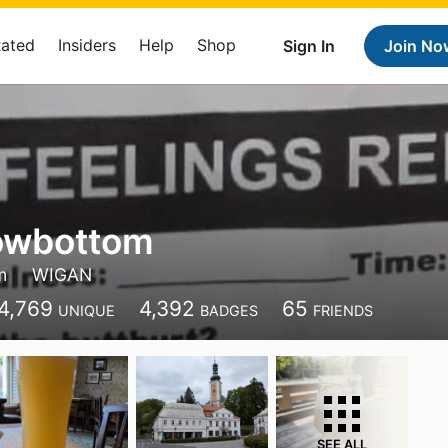
Rated
Insiders
Help
Shop
Sign In
Join No
owbottom
m
WIGAN
4,769
4,392
65
UNIQUE
BADGES
FRIENDS
SEE ALL