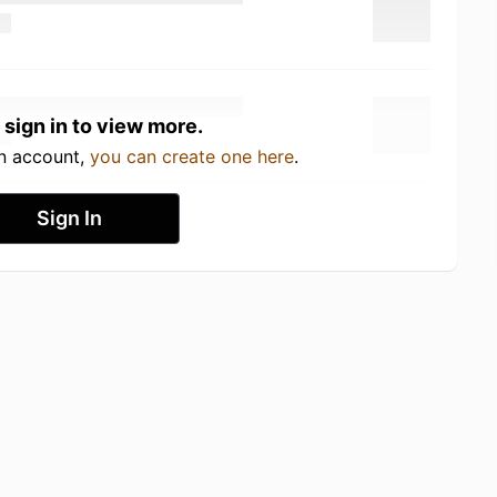
 sign in to view more.
an account,
you can create one here
.
Sign In