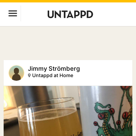
Jimmy Strömberg
Untappd at Home