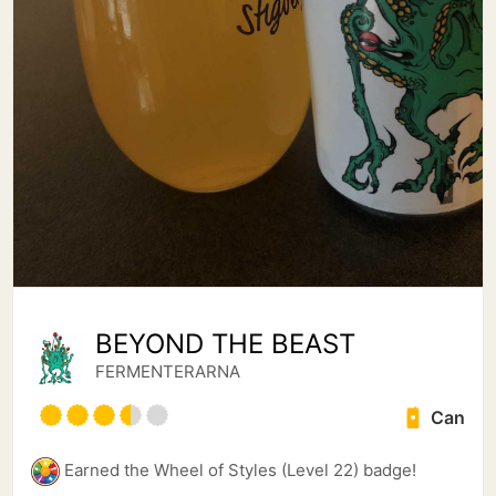
BEYOND THE BEAST
FERMENTERARNA
Can
Earned the Wheel of Styles (Level 22) badge!